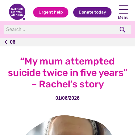
Urgent help
Donate today
Menu
06
06
“My mum attempted
suicide twice in five years”
– Rachel’s story
01/06/2026