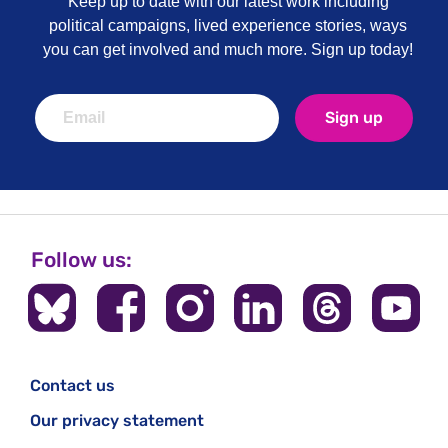
Keep up to date with our latest work including
political campaigns, lived experience stories, ways
you can get involved and much more. Sign up today!
Sign up
Follow us:
Contact us
Our privacy statement