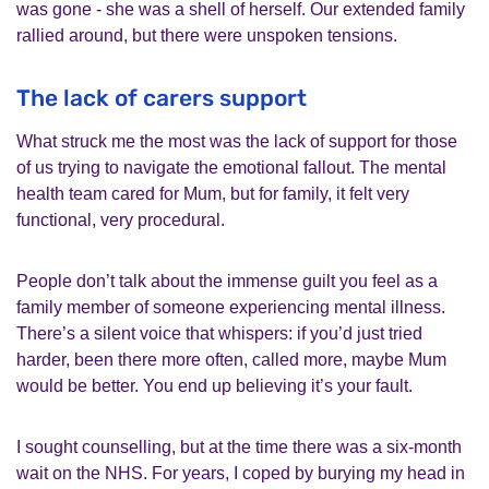
was gone - she was a shell of herself. Our extended family
rallied around, but there were unspoken tensions.
The lack of carers support
What struck me the most was the lack of support for those
of us trying to navigate the emotional fallout. The mental
health team cared for Mum, but for family, it felt very
functional, very procedural.
People don’t talk about the immense guilt you feel as a
family member of someone experiencing mental illness.
There’s a silent voice that whispers: if you’d just tried
harder, been there more often, called more, maybe Mum
would be better. You end up believing it’s your fault.
I sought counselling, but at the time there was a six-month
wait on the NHS. For years, I coped by burying my head in