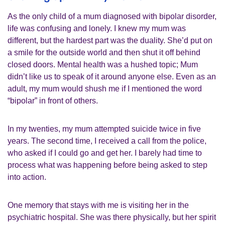
As the only child of a mum diagnosed with bipolar disorder,
life was confusing and lonely. I knew my mum was
different, but the hardest part was the duality. She’d put on
a smile for the outside world and then shut it off behind
closed doors. Mental health was a hushed topic; Mum
didn’t like us to speak of it around anyone else. Even as an
adult, my mum would shush me if I mentioned the word
“bipolar” in front of others.
In my twenties, my mum attempted suicide twice in five
years. The second time, I received a call from the police,
who asked if I could go and get her. I barely had time to
process what was happening before being asked to step
into action.
One memory that stays with me is visiting her in the
psychiatric hospital. She was there physically, but her spirit