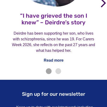
“I have grieved the son I
knew” – Deirdre’s story
Deirdre has been supporting her son, who lives
with schizophrenia, since he was 19. For Carers
Week 2026, she reflects on the past 27 years and
what has helped her.
Read more
Sign up for our newsletter