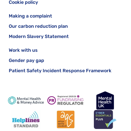
Cookie policy
Making a complaint
Our carbon reduction plan
Modern Slavery Statement
Work with us
Gender pay gap
Patient Safety Incident Response Framework