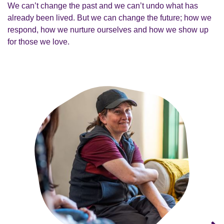
We can’t change the past and we can’t undo what has
already been lived. But we can change the future; how we
respond, how we nurture ourselves and how we show up
for those we love.