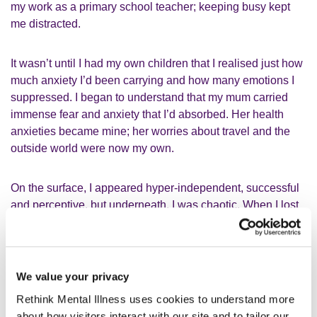
my work as a primary school teacher; keeping busy kept
me distracted.
It wasn’t until I had my own children that I realised just how
much anxiety I’d been carrying and how many emotions I
suppressed. I began to understand that my mum carried
immense fear and anxiety that I’d absorbed. Her health
anxieties became mine; her worries about travel and the
outside world were now my own.
On the surface, I appeared hyper-independent, successful
and perceptive, but underneath, I was chaotic. When I lost
a patch of my hair due to stress, I knew I had to do
something. That was the turning point.
Creating my own carer-friendly
We value your privacy
community
Rethink Mental Illness uses cookies to understand more
about how visitors interact with our site and to tailor our