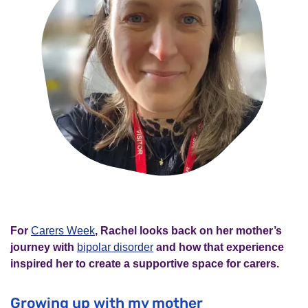
For
Carers Week
, Rachel looks back on her mother’s
journey with
bipolar disorder
and how that experience
inspired her to create a supportive space for carers.
Growing up with my mother