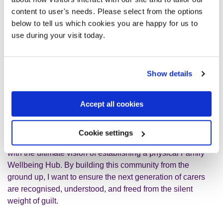
For me, a true carer friendly community isn't about advice
content to user's needs. Please select from the options
or judgement, it's just a safe space where we can share
below to tell us which cookies you are happy for us to
human experiences and feel less alone. The best support
use during your visit today.
I've ever had was finding a friend whose mum also
struggled with her mental health; it's a kind of
understanding you can't explain, and we get to
Show details
laugh together too!
Accept all cookies
Because my local area lacks dedicated support groups for
families navigating severe mental illness, I am passionate
about creating the peer-led spaces I desperately needed. I
Cookie settings
developed my own framework to support hidden carers,
with the ultimate vision of establishing a physical Family
Wellbeing Hub. By building this community from the
ground up, I want to ensure the next generation of carers
are recognised, understood, and freed from the silent
weight of guilt.