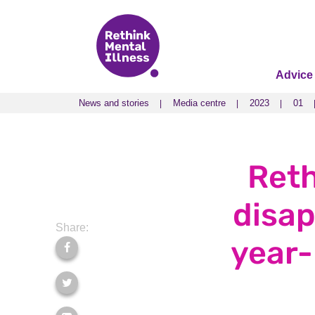
Advice
News and stories
Media centre
2023
01
News and stories
Media centre
2023
01
Reth
disap
Share:
year-