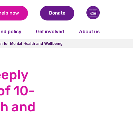
help now
Donate
nd policy
Get involved
About us
lan for Mental Health and Wellbeing
lan for Mental Health and Wellbeing
eeply
of 10-
th and