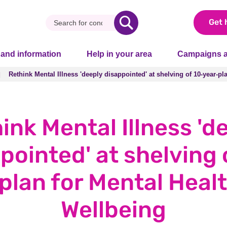
Get 
 and information
Help in your area
Campaigns a
Rethink Mental Illness 'deeply disappointed' at shelving of 10-year-p
Rethink Mental Illness 'deeply disappointed' at shelving of 10-year-p
ink Mental Illness 'd
pointed' at shelving 
plan for Mental Heal
Wellbeing