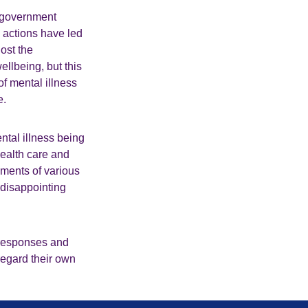
t government
 actions have led
ost the
ellbeing, but this
f mental illness
ge.
ntal illness being
health care and
nments of various
 disappointing
 responses and
regard their own