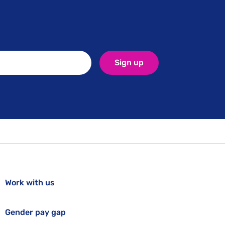
Sign up
Work with us
Gender pay gap