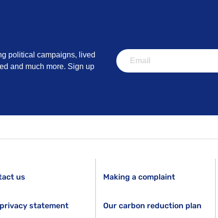
ng political campaigns, lived
lved and much more. Sign up
tact us
Making a complaint
privacy statement
Our carbon reduction plan