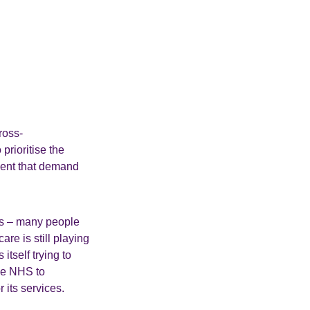
ross-
prioritise the
ment that demand
ons – many people
are is still playing
tself trying to
the NHS to
 its services.