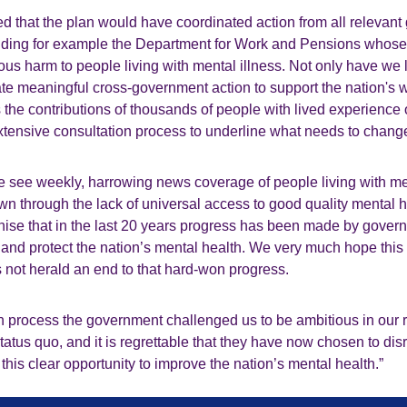
d that the plan would have coordinated action from all relevan
uding for example the Department for Work and Pensions whose
ous harm to people living with mental illness. Not only have we l
ate meaningful cross-government action to support the nation's w
the contributions of thousands of people with lived experience o
extensive consultation process to underline what needs to chan
e see weekly, harrowing news coverage of people living with me
wn through the lack of universal access to good quality mental 
nise that in the last 20 years progress has been made by gover
 and protect the nation’s mental health. We very much hope this
not herald an end to that hard-won progress.
ion process the government challenged us to be ambitious in our
tatus quo, and it is regrettable that they have now chosen to dis
 this clear opportunity to improve the nation’s mental health.”