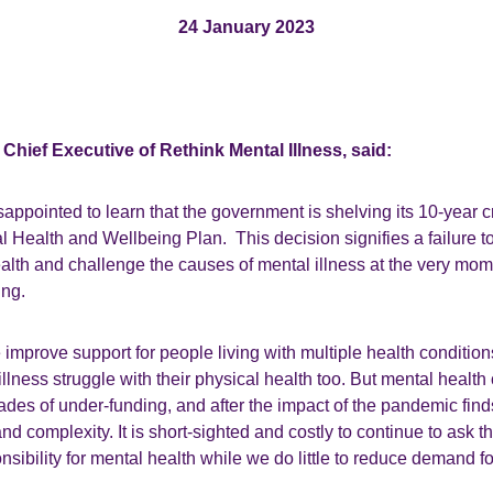
24 January 2023
Chief Executive of Rethink Mental Illness, said:
appointed to learn that the government is shelving its 10-year c
Health and Wellbeing Plan. This decision signifies a failure to 
ealth and challenge the causes of mental illness at the very mo
ring.
 we improve support for people living with multiple health conditi
illness struggle with their physical health too. But mental health c
des of under-funding, and after the impact of the pandemic finds i
nd complexity. It is short-sighted and costly to continue to ask 
nsibility for mental health while we do little to reduce demand for