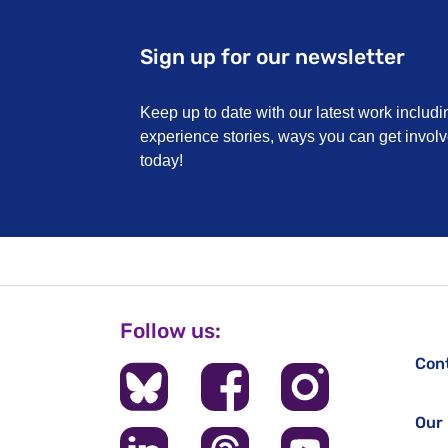
Sign up for our newsletter
Keep up to date with our latest work includi
experience stories, ways you can get invo
today!
Follow us:
Con
Our 