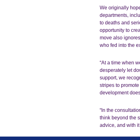
We originally hope
departments, incl
to deaths and seri
opportunity to cre
move also ignores 
who fed into the 
“At a time when w
desperately let do
support, we recog
stripes to promote
development does 
“In the consultat
think beyond the s
advice, and with it