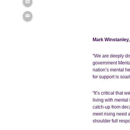
Mark Winstanley, 
“We are deeply dis
government Mental 
nation’s mental h
for support is soa
“It’s critical that
living with mental 
catch-up from deca
meet rising need a
shoulder full respo