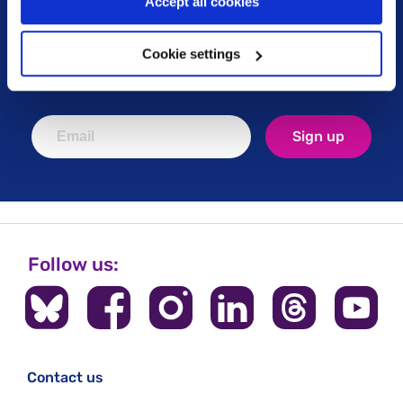
Accept all cookies
Keep up to date with our latest work including
political campaigns, lived experience stories, ways
Cookie settings
you can get involved and much more. Sign up today!
Sign up
Follow us:
Contact us