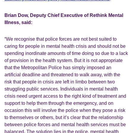
Brian Dow, Deputy Chief Executive of Rethink Mental
Illness, said:
“We recognise that police forces are not best suited to
caring for people in mental health crisis and should not be
spending inordinate amounts of time doing so due to a lack
of provision in the health system. But it is not appropriate
that the Metropolitan Police has simply imposed an
artificial deadline and threatened to walk away, with the
risk that people in crisis are left in limbo between two
struggling public services. Individuals in mental health
crisis need urgent access to the right kind of treatment and
support to help them through the emergency, and on
occasion this will involve the police when they pose a risk
to themselves or others, but it’s clear that the relationship
between police forces and mental health services must be
balanced. The solution lies in the police, mental health