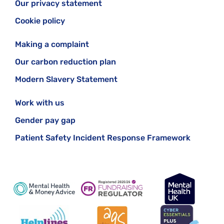
Our privacy statement
Cookie policy
Making a complaint
Our carbon reduction plan
Modern Slavery Statement
Work with us
Gender pay gap
Patient Safety Incident Response Framework