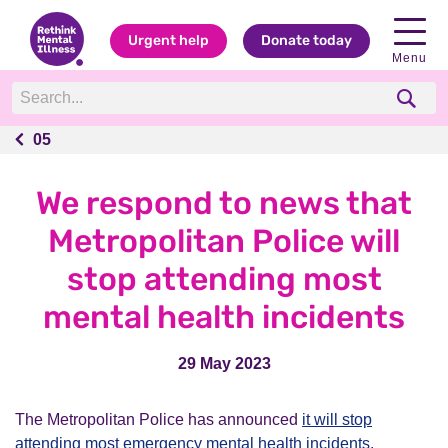
Urgent help
Donate today
Menu
05
05
We respond to news that
Metropolitan Police will
stop attending most
mental health incidents
29 May 2023
The Metropolitan Police has announced
it will stop
attending most emergency mental health incidents
.