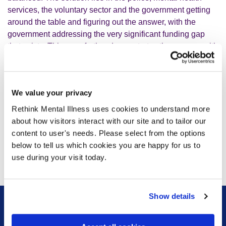
services, the voluntary sector and the government getting
around the table and figuring out the answer, with the
government addressing the very significant funding gap
that exists. This case further demonstrates the urgency with
which reforms to the Mental Health Act must be passed
through parliament, because many of the solutions to this
problem lie in the changes that have been proposed.”
We value your privacy
Rethink Mental Illness uses cookies to understand more
about how visitors interact with our site and to tailor our
content to user's needs. Please select from the options
below to tell us which cookies you are happy for us to
use during your visit today.
With thanks to
John Cameron
for the photo, from
Unsplash.
Show details
Sign up for our newsletter