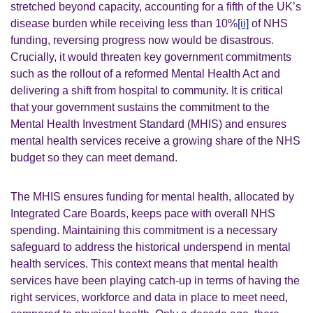
stretched beyond capacity, accounting for a fifth of the UK’s
disease burden while receiving less than 10%
[ii]
of NHS
funding, reversing progress now would be disastrous.
Crucially, it would threaten key government commitments
such as the rollout of a reformed Mental Health Act and
delivering a shift from hospital to community. It is critical
that your government sustains the commitment to the
Mental Health Investment Standard (MHIS) and ensures
mental health services receive a growing share of the NHS
budget so they can meet demand.
The MHIS ensures funding for mental health, allocated by
Integrated Care Boards, keeps pace with overall NHS
spending. Maintaining this commitment is a necessary
safeguard to address the historical underspend in mental
health services. This context means that mental health
services have been playing catch-up in terms of having the
right services, workforce and data in place to meet need,