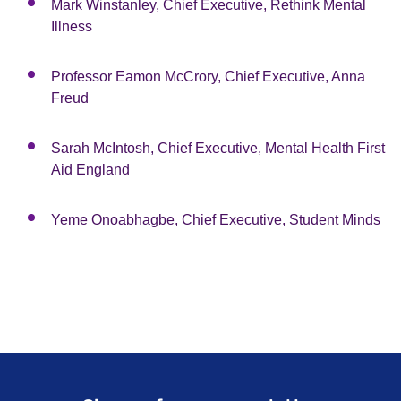
Mark Winstanley, Chief Executive, Rethink Mental
Illness
Professor Eamon McCrory, Chief Executive, Anna
Freud
Sarah McIntosh, Chief Executive, Mental Health First
Aid England
Yeme Onoabhagbe, Chief Executive, Student Minds