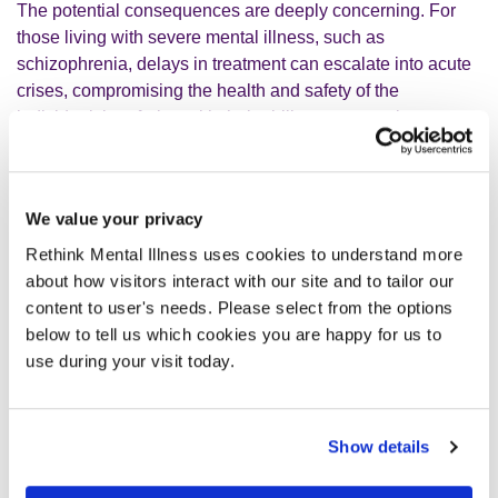
The potential consequences are deeply concerning. For
those living with severe mental illness, such as
schizophrenia, delays in treatment can escalate into acute
crises, compromising the health and safety of the
individual; interfering with their ability to engage in
education and employment and in extreme cases, even
possibly compromising the safety of others. The Right
Treatment, Right Time report found that 25% of people
We value your privacy
whose mental health deteriorated while waiting for
treatment attempted suicide, highlighting how a lack of
Rethink Mental Illness uses cookies to understand more
funding for mental healthcare can hinder efforts to reduce
about how visitors interact with our site and to tailor our
suicides. And the devastating attacks in Nottingham
content to user's needs. Please select from the options
underscore the risks when people in need of care fall
below to tell us which cookies you are happy for us to
through the cracks of an overstretched system.
use during your visit today.
Beyond the personal tragedies, neglecting mental health
services carries immense societal and economic costs. As
Show details
your government’s Get Britain Working white paper