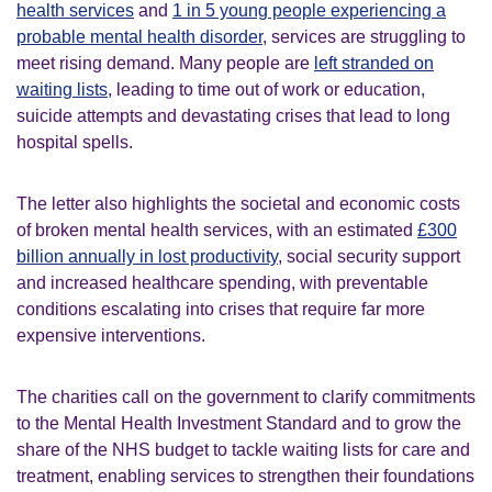
health services
and
1 in 5 young people experiencing a
probable mental health disorder
, services are struggling to
meet rising demand. Many people are
left stranded on
waiting lists,
leading to time out of work or education,
suicide attempts and devastating crises that lead to long
hospital spells.
The letter also highlights the societal and economic costs
of broken mental health services, with an estimated
£300
billion annually in lost productivity
, social security support
and increased healthcare spending, with preventable
conditions escalating into crises that require far more
expensive interventions.
The charities call on the government to clarify commitments
to the Mental Health Investment Standard and to grow the
share of the NHS budget to tackle waiting lists for care and
treatment, enabling services to strengthen their foundations