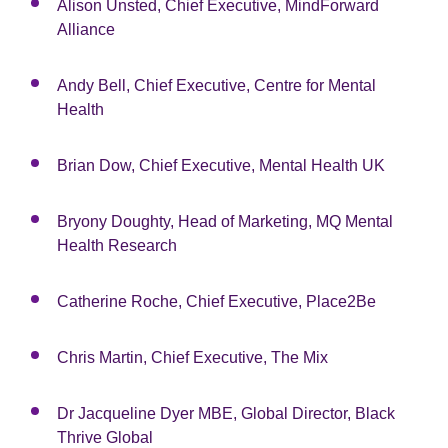
Alison Unsted, Chief Executive, MindForward
Alliance
Andy Bell, Chief Executive, Centre for Mental
Health
Brian Dow, Chief Executive, Mental Health UK
Bryony Doughty, Head of Marketing, MQ Mental
Health Research
Catherine Roche, Chief Executive, Place2Be
Chris Martin, Chief Executive, The Mix
Dr Jacqueline Dyer MBE, Global Director, Black
Thrive Global