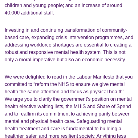
children and young people; and an increase of around
40,000 additional staff.
Investing in and continuing transformation of community-
based care, expanding crisis intervention programmes, and
addressing workforce shortages are essential to creating a
robust and responsive mental health system. This is not
only a moral imperative but also an economic necessity.
We were delighted to read in the Labour Manifesto that you
committed to “reform the NHS to ensure we give mental
health the same attention and focus as physical health”.
We urge you to clarify the government’s position on mental
health elective waiting lists, the MHIS and Share of Spend
and to reaffirm its commitment to achieving parity between
mental and physical health care. Safeguarding mental
health treatment and care is fundamental to building a
healthier, safer, and more resilient society. Anything less