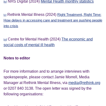
NHS Digital (2024)
Mental Health monthly statistics
[iv]
Rethink Mental Illness (2024)
Right Treatment, Right Time:
[v]
How delays in accessing care and treatment are pushing people
into crisis
Centre for Mental Health (2024)
The economic and
[vi]
social costs of mental ill health
Notes to editor
For more information and to arrange interviews with
spokespeople, please contact Jamie Morrell, Media
Manager at Rethink Mental Illness, via
media@rethink.org
or 0207 840 3138. The open letter was signed by the
following organisations: