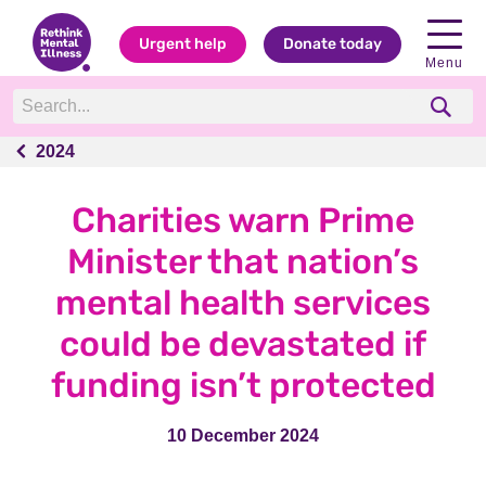
Urgent help
Donate today
Menu
2024
2024
Charities warn Prime
Minister that nation’s
mental health services
could be devastated if
funding isn’t protected
10 December 2024