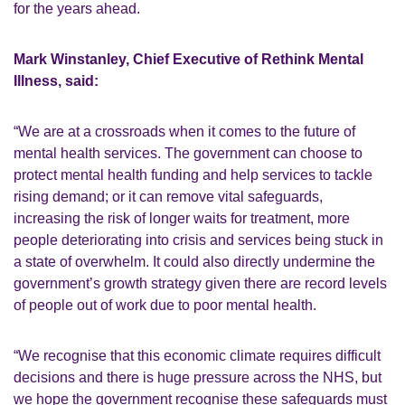
for the years ahead.
Mark Winstanley, Chief Executive of Rethink Mental
Illness, said:
“We are at a crossroads when it comes to the future of
mental health services. The government can choose to
protect mental health funding and help services to tackle
rising demand; or it can remove vital safeguards,
increasing the risk of longer waits for treatment, more
people deteriorating into crisis and services being stuck in
a state of overwhelm. It could also directly undermine the
government’s growth strategy given there are record levels
of people out of work due to poor mental health.
“We recognise that this economic climate requires difficult
decisions and there is huge pressure across the NHS, but
we hope the government recognise these safeguards must