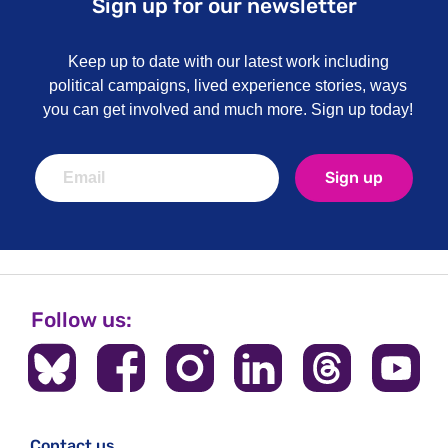
Sign up for our newsletter
Keep up to date with our latest work including
political campaigns, lived experience stories, ways
you can get involved and much more. Sign up today!
Sign up
Follow us:
Contact us