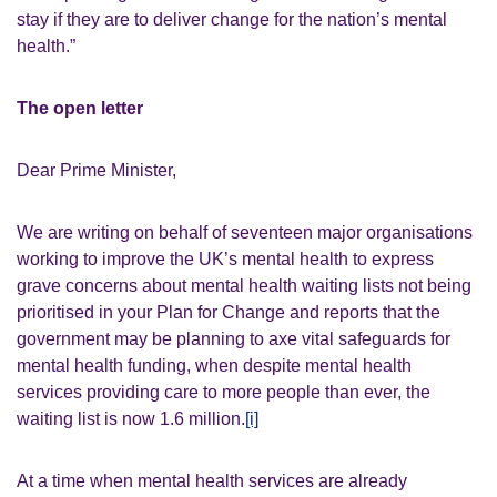
stay if they are to deliver change for the nation’s mental
health.”
The open letter
Dear Prime Minister,
We are writing on behalf of seventeen major organisations
working to improve the UK’s mental health to express
grave concerns about mental health waiting lists not being
prioritised in your Plan for Change and reports that the
government may be planning to axe vital safeguards for
mental health funding, when despite mental health
services providing care to more people than ever, the
waiting list is now 1.6 million.
[i]
At a time when mental health services are already