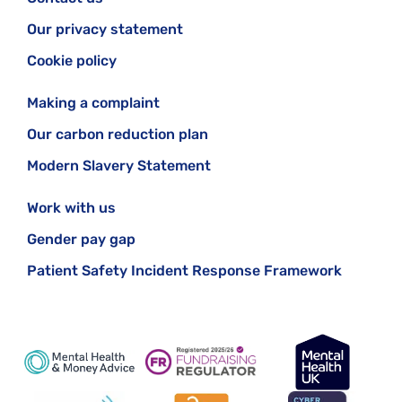
Our privacy statement
Cookie policy
Making a complaint
Our carbon reduction plan
Modern Slavery Statement
Work with us
Gender pay gap
Patient Safety Incident Response Framework