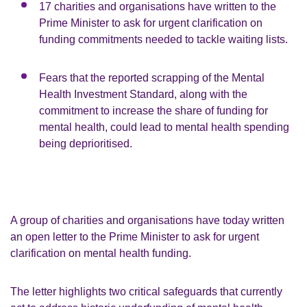
17 charities and organisations have written to the
Prime Minister to ask for urgent clarification on
funding commitments needed to tackle waiting lists.
Fears that the reported scrapping of the Mental
Health Investment Standard, along with the
commitment to increase the share of funding for
mental health, could lead to mental health spending
being deprioritised.
A group of charities and organisations have today written
an open letter to the Prime Minister to ask for urgent
clarification on mental health funding.
The letter highlights two critical safeguards that currently