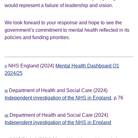
would represent a failure of leadership and vision.
We look forward to your response and hope to see the
government’s commitment to mental health reflected in its
policies and funding priorities.
NHS England (2024)
Mental Health Dashboard Q1
[i]
2024/25
Department of Health and Social Care (2024)
[ii]
Independent investigation of the NHS in England
, p.76
Department of Health and Social Care (2024)
[iii]
Independent investigation of the NHS in England