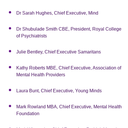
Dr Sarah Hughes, Chief Executive, Mind
Dr Shubulade Smith CBE, President, Royal College
of Psychiatrists
Julie Bentley, Chief Executive Samaritans
Kathy Roberts MBE, Chief Executive, Association of
Mental Health Providers
Laura Bunt, Chief Executive, Young Minds
Mark Rowland MBA, Chief Executive, Mental Health
Foundation