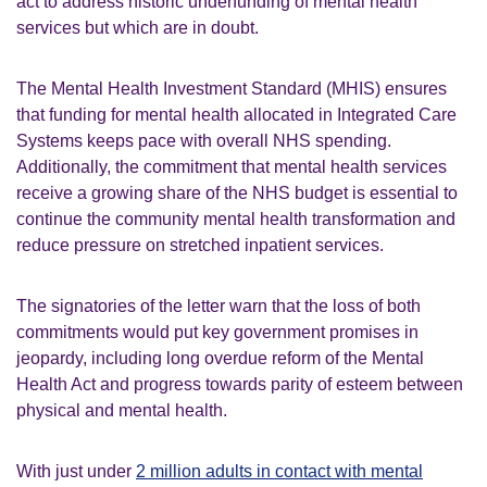
act to address historic underfunding of mental health
services but which are in doubt.
The Mental Health Investment Standard (MHIS) ensures
that funding for mental health allocated in Integrated Care
Systems keeps pace with overall NHS spending.
Additionally, the commitment that mental health services
receive a growing share of the NHS budget is essential to
continue the community mental health transformation and
reduce pressure on stretched inpatient services.
The signatories of the letter warn that the loss of both
commitments would put key government promises in
jeopardy, including long overdue reform of the Mental
Health Act and progress towards parity of esteem between
physical and mental health.
With just under
2 million adults in contact with mental