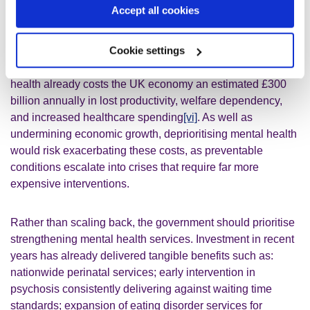
illustrated, there is a strong link between poor mental
Accept all cookies
health and economic inactivity. Addressing mental health
problems is critical for unlocking economic growth. Left
Cookie settings
untreated, mental illness can also lead to outcomes such
as homelessness and preventable loss of life. Poor mental
health already costs the UK economy an estimated £300
billion annually in lost productivity, welfare dependency,
and increased healthcare spending
[vi]
. As well as
undermining economic growth, deprioritising mental health
would risk exacerbating these costs, as preventable
conditions escalate into crises that require far more
expensive interventions.
Rather than scaling back, the government should prioritise
strengthening mental health services. Investment in recent
years has already delivered tangible benefits such as:
nationwide perinatal services; early intervention in
psychosis consistently delivering against waiting time
standards; expansion of eating disorder services for