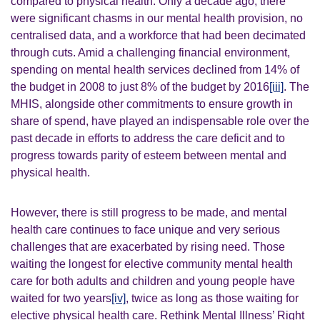
compared to physical health. Only a decade ago, there
were significant chasms in our mental health provision, no
centralised data, and a workforce that had been decimated
through cuts.
Amid a challenging financial environment,
spending on mental health services declined from 14% of
the budget in 2008 to just 8% of the budget by 2016
[iii]
.
The
MHIS, alongside other commitments to ensure growth in
share of spend, have played an indispensable role over the
past decade in efforts to address the care deficit and to
progress towards parity of esteem between mental and
physical health.
However, there is still progress to be made, and mental
health care continues to face unique and very serious
challenges that are exacerbated by rising need. Those
waiting the longest for elective community mental health
care for both adults and children and young people have
waited for two years
[iv]
, twice as long as those waiting for
elective physical health care.
Rethink Mental Illness’ Right