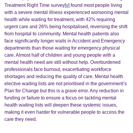
Treatment Right Time survey
[v]
found most people living
with a severe mental illness experienced worsening mental
health while waiting for treatment, with 42% requiring
urgent care and 26% being hospitalised, reversing the shift
from hospital to community. Mental health patients also
face significantly longer waits in Accident and Emergency
departments than those waiting for emergency physical
care.
Almost half of children and young people with a
mental health need are still without help. Overburdened
professionals face burnout, exacerbating workforce
shortages and reducing the quality of care. Mental health
elective waiting lists are not prioritised in the government’s
Plan for Change but this is a grave error. Any reduction in
funding or failure to ensure a focus on tackling mental
health waiting lists will deepen these systemic issues,
making it even harder for vulnerable people to access the
care they need.