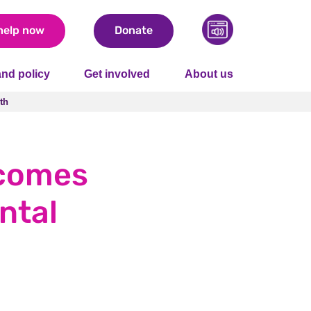
help now
Donate
nd policy
Get involved
About us
th
th
lcomes
ntal