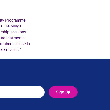
ority Programme
ns. He brings
rship positions
ure that mental
treatment close to
ss services.”
Sign up