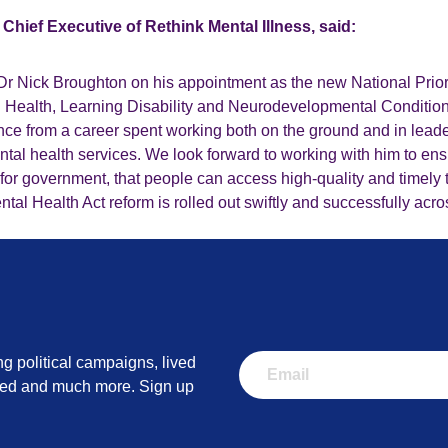
Chief Executive of Rethink Mental Illness, said:
Dr Nick Broughton on his appointment as the new National Pri
al Health, Learning Disability and Neurodevelopmental Conditio
nce from a career spent working both on the ground and in leade
tal health services. We look forward to working with him to ens
ty for government, that people can access high-quality and timely 
tal Health Act reform is rolled out swiftly and successfully acro
ng political campaigns, lived
lved and much more. Sign up