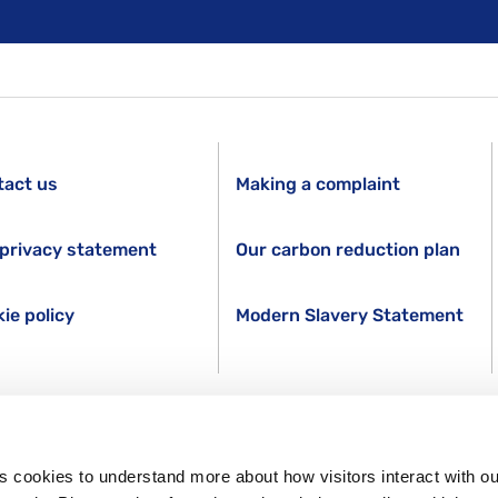
tact us
Making a complaint
privacy statement
Our carbon reduction plan
ie policy
Modern Slavery Statement
s cookies to understand more about how visitors interact with ou