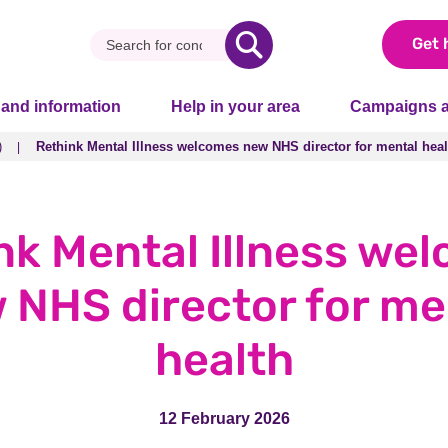
Get 
 and information
Help in your area
Campaigns a
)
Rethink Mental Illness welcomes new NHS director for mental heal
)
Rethink Mental Illness welcomes new NHS director for mental heal
nk Mental Illness we
 NHS director for me
health
12 February 2026