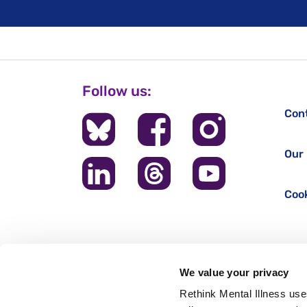
Follow us:
Con
Our 
Cook
We value your privacy
Rethink Mental Illness use