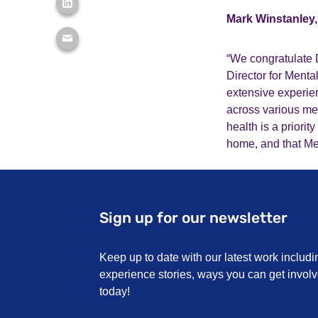
Mark Winstanley, 
“We congratulate 
Director for Ment
extensive experie
across various men
health is a priori
home, and that Men
Sign up for our newsletter
Keep up to date with our latest work includi
experience stories, ways you can get invo
today!