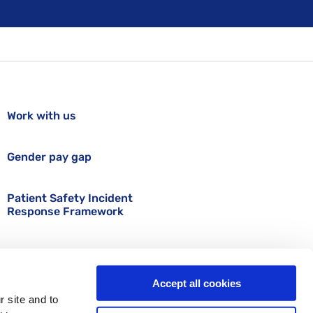
Work with us
Gender pay gap
Patient Safety Incident
Response Framework
Accept all cookies
r site and to