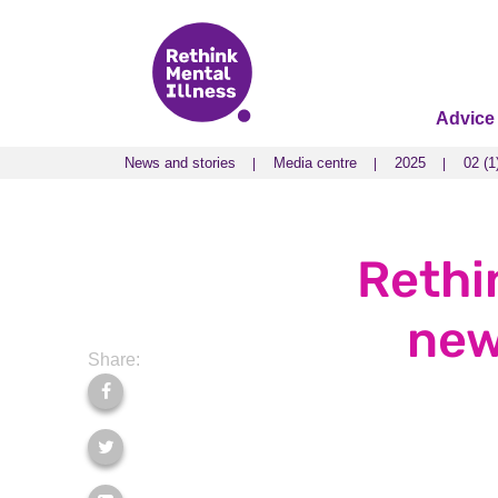
Advice
News and stories
Media centre
2025
02 (1
News and stories
Media centre
2025
02 (1
Rethi
new
Share: