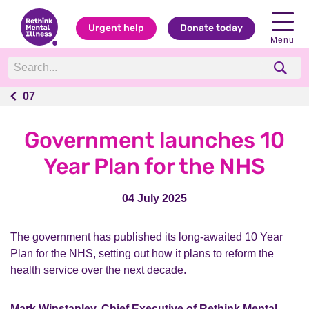
Urgent help
Donate today
Menu
07
07
Government launches 10
Year Plan for the NHS
04 July 2025
The government has published its long-awaited 10 Year
Plan for the NHS, setting out how it plans to reform the
health service over the next decade.
Mark Winstanley, Chief Executive of Rethink Mental