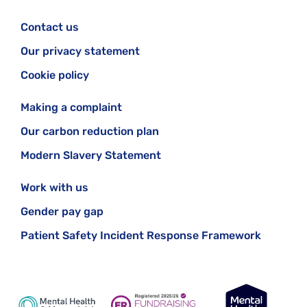
Contact us
Our privacy statement
Cookie policy
Making a complaint
Our carbon reduction plan
Modern Slavery Statement
Work with us
Gender pay gap
Patient Safety Incident Response Framework