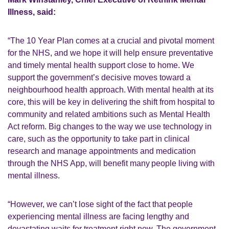
Illness, said:
“The 10 Year Plan comes at a crucial and pivotal moment
for the NHS, and we hope it will help ensure preventative
and timely mental health support close to home. We
support the government’s decisive moves toward a
neighbourhood health approach. With mental health at its
core, this will be key in delivering the shift from hospital to
community and related ambitions such as Mental Health
Act reform. Big changes to the way we use technology in
care, such as the opportunity to take part in clinical
research and manage appointments and medication
through the NHS App, will benefit many people living with
mental illness.
“However, we can’t lose sight of the fact that people
experiencing mental illness are facing lengthy and
devastating waits for treatment right now. The government