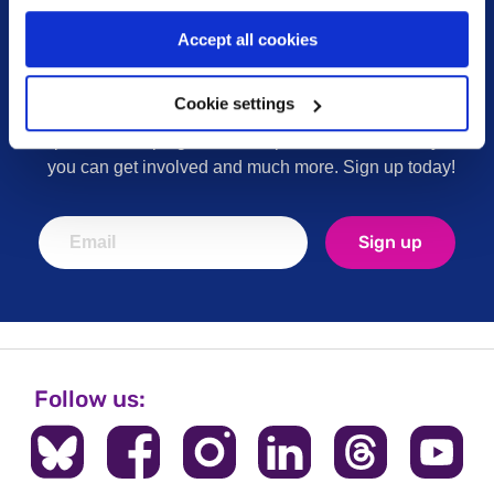
Accept all cookies
Sign up for our newsletter
Cookie settings
Keep up to date with our latest work including
political campaigns, lived experience stories, ways
you can get involved and much more. Sign up today!
Sign up
Follow us: