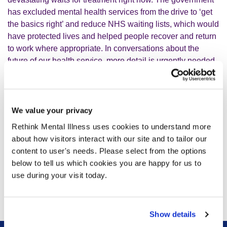
has excluded mental health services from the drive to ‘get
the basics right’ and reduce NHS waiting lists, which would
have protected lives and helped people recover and return
to work where appropriate. In conversations about the
future of our health service, more detail is urgently needed
on how mental health waiting lists will be tackled.
“The 10 Year Plan is ambitious, but attention now turns to
We value your privacy
how change will be delivered, such as through the
transformation of mental health services into 24/7
Rethink Mental Illness uses cookies to understand more
neighbourhood care models, and the welcome return of
about how visitors interact with our site and to tailor our
service frameworks. We look forward to working with
content to user's needs. Please select from the options
government to ensure that this plan delivers the care that
below to tell us which cookies you are happy for us to
people experiencing mental illness need and deserve.”
use during your visit today.
Show details