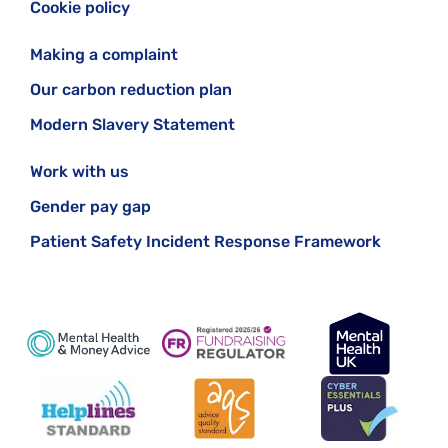
Cookie policy
Making a complaint
Our carbon reduction plan
Modern Slavery Statement
Work with us
Gender pay gap
Patient Safety Incident Response Framework