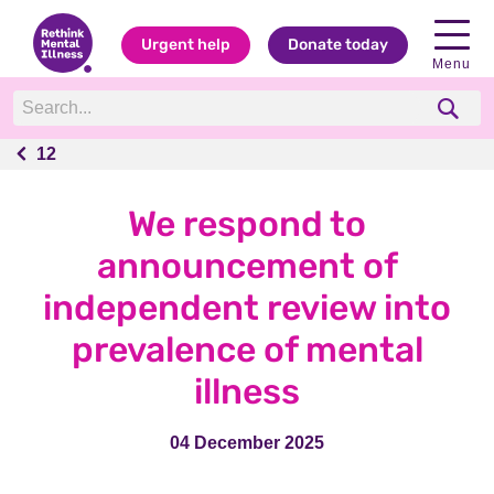
Urgent help
Donate today
Menu
12
12
We respond to
announcement of
independent review into
prevalence of mental
illness
04 December 2025