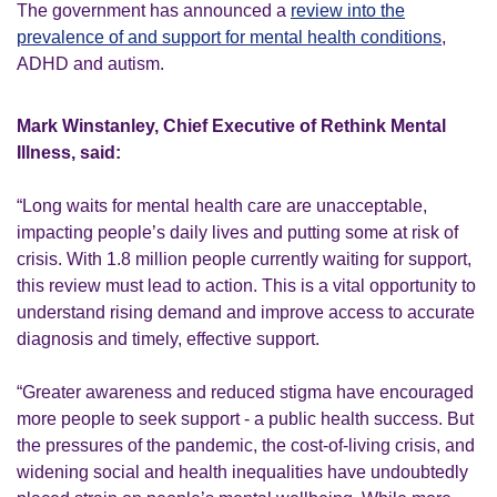
The government has announced a
review into the
prevalence of and support for mental health conditions
,
ADHD and autism.
Mark Winstanley, Chief Executive of Rethink Mental
Illness, said:
“Long waits for mental health care are unacceptable,
impacting people’s daily lives and putting some at risk of
crisis. With 1.8 million people currently waiting for support,
this review must lead to action. This is a vital opportunity to
understand rising demand and improve access to accurate
diagnosis and timely, effective support.
“Greater awareness and reduced stigma have encouraged
more people to seek support - a public health success. But
the pressures of the pandemic, the cost-of-living crisis, and
widening social and health inequalities have undoubtedly