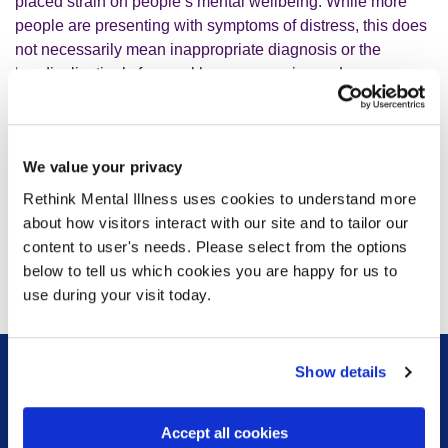
placed strain on people’s mental wellbeing. While more
people are presenting with symptoms of distress, this does
not necessarily mean inappropriate diagnosis or the
‘medicalisation’ of normal human experience. Language
matters: we must ensure people feel safe and not
discouraged from seeking the support they need.
We value your privacy
“We welcome the review’s evidence-based approach and
the involvement of people with lived experience. Their
Rethink Mental Illness uses cookies to understand more
voices are essential, and we stand ready to support Prof
about how visitors interact with our site and to tailor our
Fonagy and Sir Simon Wessely in this important work.”
content to user's needs. Please select from the options
below to tell us which cookies you are happy for us to
use during your visit today.
Show details
Sign up for our newsletter
Accept all cookies