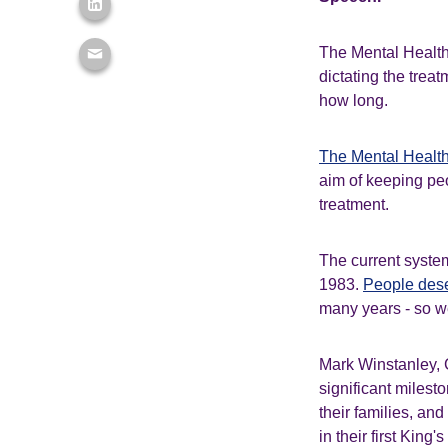
The Mental Health 
dictating the trea
how long.
The Mental Health
aim of keeping peop
treatment.
The current syste
1983.
People dese
many years - so 
Mark Winstanley, 
significant milest
their families, and
in their first King