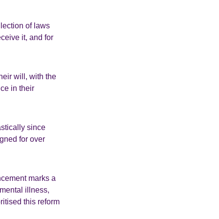
lection of laws
eive it, and for
eir will, with the
ce in their
tically since
ned for over
uncement marks a
mental illness,
itised this reform