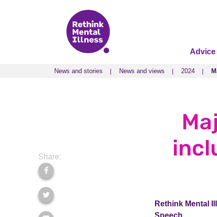
Advice
News and stories
News and views
2024
M
News and stories
News and views
2024
M
Maj
incl
Share:
Rethink Mental Il
Speech.