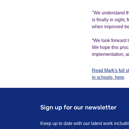
"We understand tha
is finally in sight
when improved tre
“We look forward t
We hope this proces
implementation, an
Read Mark's full 
in schools, here
.
Sign up for our newsletter
Keep up to date with our latest work includi