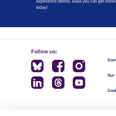
experience stories, ways you can get invo
today!
Follow us:
Con
Our 
Cook