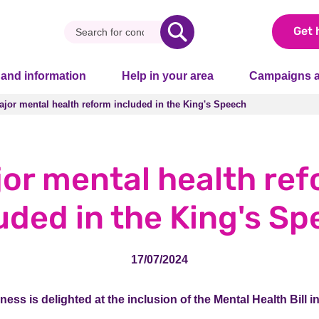
Get 
 and information
Help in your area
Campaigns a
ajor mental health reform included in the King's Speech
ajor mental health reform included in the King's Speech
or mental health re
uded in the King's S
17/07/2024
lness is delighted at the inclusion of the Mental Health Bill i