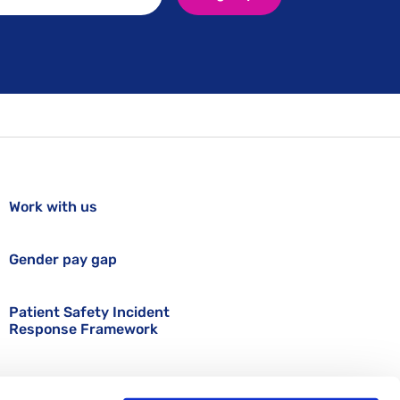
Work with us
Gender pay gap
Patient Safety Incident
Response Framework