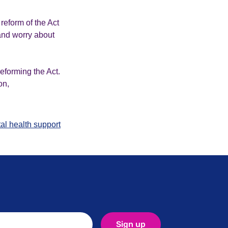
reform of the Act
e and worry about
eforming the Act.
on,
al health support
Sign up