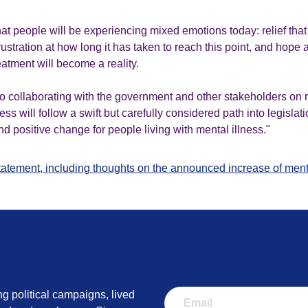
t people will be experiencing mixed emotions today: relief that 
, frustration at how long it has taken to reach this point, and hop
atment will become a reality.
o collaborating with the government and other stakeholders on r
s will follow a swift but carefully considered path into legislati
d positive change for people living with mental illness."
statement, including thoughts on the announced increase of ment
ng political campaigns, lived