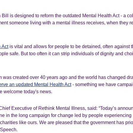
Bill is designed to reform the outdated Mental Health Act - a col
tment someone living with a mental illness receives, when they rec
 Act
is vital and allows for people to be detained, often against th
le safe. But too often it can strip individuals of dignity and choi
m was created over 40 years ago and the world has changed dras
rve an updated Mental Health Act
- something we have campaig
we welcome today's news.
Chief Executive of Rethink Mental Illness, said: “Today’s anno
one in the long campaign for change led by people experiencing 
 charities like ours. We are pleased that the government has prior
's Speech.