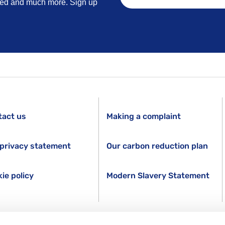
lved and much more. Sign up
tact us
Making a complaint
privacy statement
Our carbon reduction plan
ie policy
Modern Slavery Statement