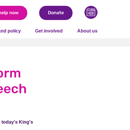
help now
Donate
nd policy
Get involved
About us
form
peech
n today's King's