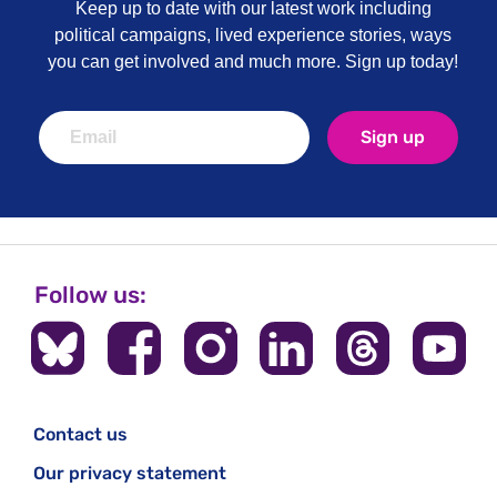
Keep up to date with our latest work including
political campaigns, lived experience stories, ways
you can get involved and much more. Sign up today!
Sign up
Follow us:
Contact us
Our privacy statement