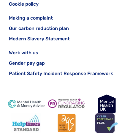
Cookie policy
Making a complaint
Our carbon reduction plan
Modern Slavery Statement
Work with us
Gender pay gap
Patient Safety Incident Response Framework