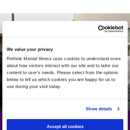
We value your privacy
Rethink Mental Illness uses cookies to understand more
about how visitors interact with our site and to tailor our
content to user's needs. Please select from the options
below to tell us which cookies you are happy for us to
use during your visit today.
Show details
Accept all cookies