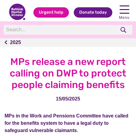
Urgent help
Donate today
Menu
2025
2025
MPs release a new report
calling on DWP to protect
people claiming benefits
15/05/2025
MPs in the Work and Pensions Committee have called
for the benefits system to have a legal duty to
safeguard vulnerable claimants.