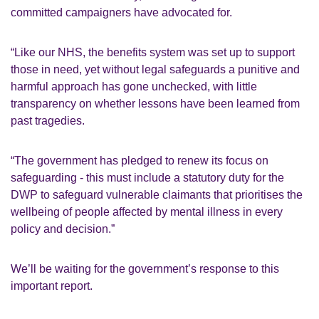
committed campaigners have advocated for.
“Like our NHS, the benefits system was set up to support
those in need, yet without legal safeguards a punitive and
harmful approach has gone unchecked, with little
transparency on whether lessons have been learned from
past tragedies.
“The government has pledged to renew its focus on
safeguarding - this must include a statutory duty for the
DWP to safeguard vulnerable claimants that prioritises the
wellbeing of people affected by mental illness in every
policy and decision.”
We’ll be waiting for the government’s response to this
important report.