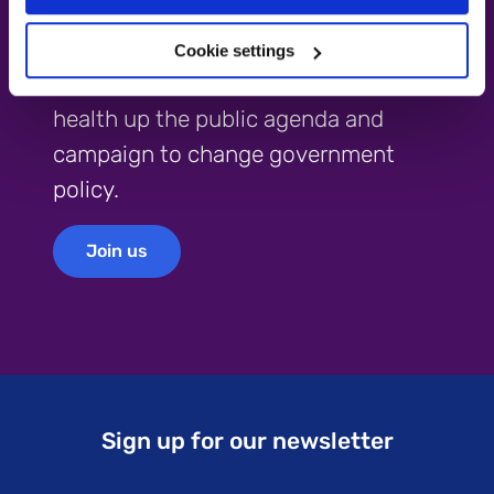
Become a campaigner
Cookie settings
Help us continue to push mental
health up the public agenda and
campaign to change government
policy.
Join us
Join us
Sign up for our newsletter