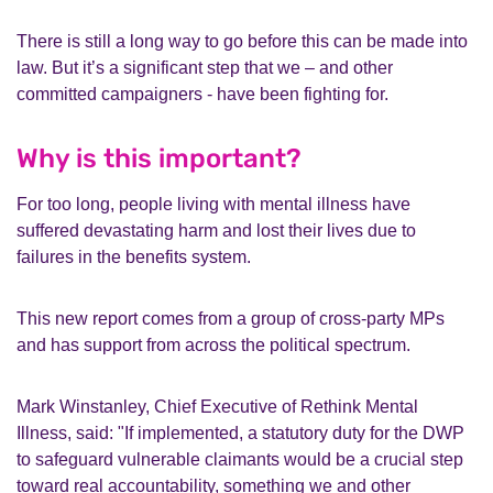
There is still a long way to go before this can be made into
law. But it’s a significant step that we – and other
committed campaigners - have been fighting for.
Why is this important?
For too long, people living with mental illness have
suffered devastating harm and lost their lives due to
failures in the benefits system.
This new report comes from a group of cross-party MPs
and has support from across the political spectrum.
Mark Winstanley, Chief Executive of Rethink Mental
Illness, said: "If implemented, a statutory duty for the DWP
to safeguard vulnerable claimants would be a crucial step
toward real accountability, something we and other