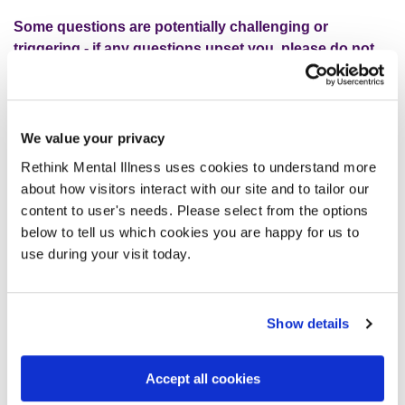
Some questions are potentially challenging or
triggering - if any questions upset you,
please do not
continue with the survey.
Your well-being is paramount
to us.
We value your privacy
Your feedback will help drive our understanding of service
users’ experiences of using a Rethink service, areas for
Rethink Mental Illness uses cookies to understand more
improvement and how we better deliver services going
about how visitors interact with our site and to tailor our
forward.
content to user's needs. Please select from the options
below to tell us which cookies you are happy for us to
use during your visit today.
Take the survey
Show details
Click here to complete the survey
Accept all cookies
Click here to complete the easy-read version of the
survey