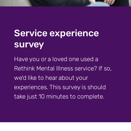
Service experience
survey
Have you or a loved one used a
Rethink Mental Illness service? If so,
we'd like to hear about your
experiences. This survey is should
take just 10 minutes to complete.