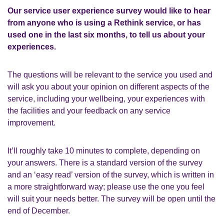
Our service user experience survey would like to hear
from anyone who is using a Rethink service, or has
used one in the last six months, to tell us about your
experiences.
The questions will be relevant to the service you used and
will ask you about your opinion on different aspects of the
service, including your wellbeing, your experiences with
the facilities and your feedback on any service
improvement.
It’ll roughly take 10 minutes to complete, depending on
your answers. There is a standard version of the survey
and an ‘easy read’ version of the survey, which is written in
a more straightforward way; please use the one you feel
will suit your needs better. The survey will be open until the
end of December.