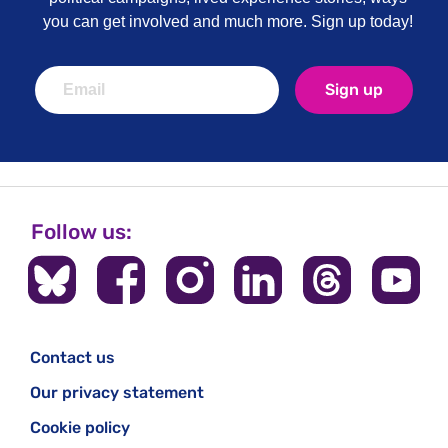
you can get involved and much more. Sign up today!
Sign up
Follow us:
Contact us
Our privacy statement
Cookie policy