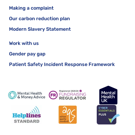
Making a complaint
Our carbon reduction plan
Modern Slavery Statement
Work with us
Gender pay gap
Patient Safety Incident Response Framework