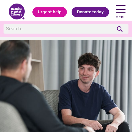
Urgent help
Donate today
Menu