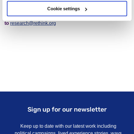
Cookie settings
If you have any questions, please forward them
to
research@rethink.org
Sign up for our newsletter
Keep up to date with our latest work including
political campaigns, lived experience stories, ways