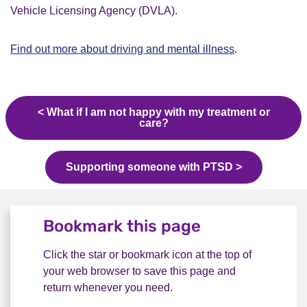
Vehicle Licensing Agency (DVLA).
Find out more about driving and mental illness
.
< What if I am not happy with my treatment or
care?
Supporting someone with PTSD >
Bookmark this page
Click the star or bookmark icon at the top of
your web browser to save this page and
return whenever you need.