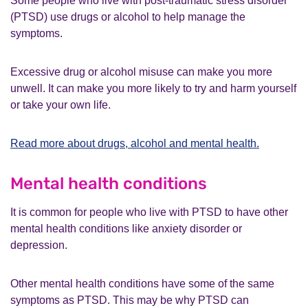
Some people who live with post-traumatic stress disorder
What is complex PTSD?
(PTSD) use drugs or alcohol to help manage the
How is PTSD diagnosed?
symptoms.
What other help can I get?
What if I am not happy with my treatment or
Excessive drug or alcohol misuse can make you more
care?
unwell. It can make you more likely to try and harm yourself
Potential risks with PTSD
or take your own life.
Supporting someone with PTSD
Other resources
Read more about drugs, alcohol and mental health.
Mental health conditions
It is common for people who live with PTSD to have other
mental health conditions like anxiety disorder or
depression.
Other mental health conditions have some of the same
symptoms as PTSD. This may be why PTSD can