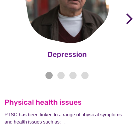
Depression
Physical health issues
PTSD has been linked to a range of physical symptoms
and health issues such as: ,