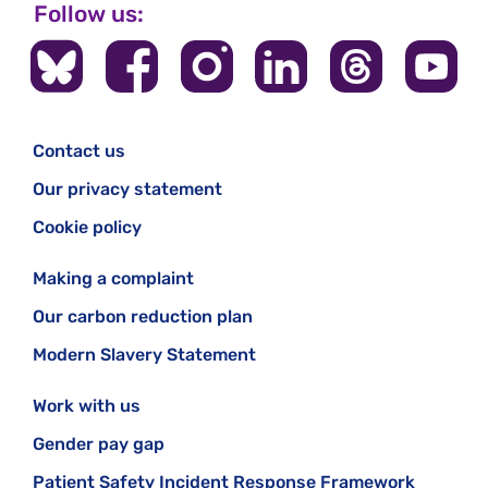
Follow us:
Contact us
Our privacy statement
Cookie policy
Making a complaint
Our carbon reduction plan
Modern Slavery Statement
Work with us
Gender pay gap
Patient Safety Incident Response Framework