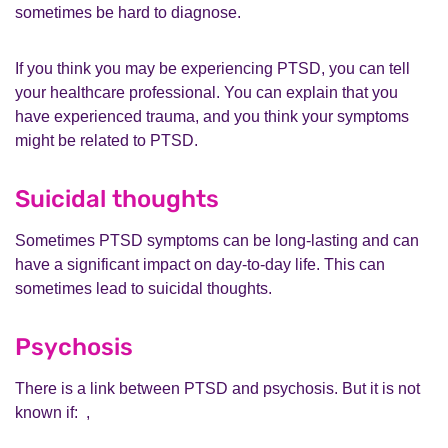
sometimes be hard to diagnose.
If you think you may be experiencing PTSD, you can tell
your healthcare professional. You can explain that you
have experienced trauma, and you think your symptoms
might be related to PTSD.
Suicidal thoughts
Sometimes PTSD symptoms can be long-lasting and can
have a significant impact on day-to-day life. This can
sometimes lead to suicidal thoughts.
Psychosis
There is a link between PTSD and psychosis. But it is not
known if: ,