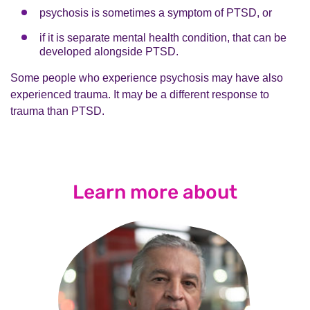
psychosis is sometimes a symptom of PTSD, or
if it is separate mental health condition, that can be
developed alongside PTSD.
Some people who experience psychosis may have also
experienced trauma. It may be a different response to
trauma than PTSD.
Learn more about