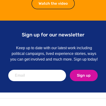
Watch the video
Watch the video
Sign up for our newsletter
Keep up to date with our latest work including
political campaigns, lived experience stories, ways
you can get involved and much more. Sign up today!
Sign up