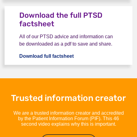
Bookmark this page
Download the full PTSD
factsheet
All of our PTSD advice and information can
be downloaded as a pdf to save and share.
Download full factsheet
Download the full PTSD fac
Trusted information creator
We are a trusted information creator and accredited
by the Patient Information Forum (PIF). This 46
second video explains why this is important.