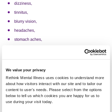
dizziness,
tinnitus,
blurry vision,
headaches,
stomach aches,
digestive issues,
heart conditions,
high blood pressure,
We value your privacy
weight issues,
Rethink Mental Illness uses cookies to understand more
about how visitors interact with our site and to tailor our
breathing issues,
content to user's needs. Please select from the options
diabetes,
below to tell us which cookies you are happy for us to
use during your visit today.
chronic pain,
sleep disorders, and