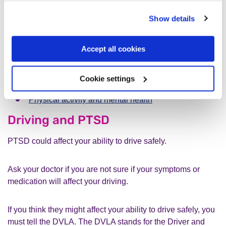
immune system disorders.
Show details
You can find more information about:
Accept all cookies
Managing type-2 diabetes
Cookie settings
How can I improve my sleep?
Physical activity and mental health
Driving and PTSD
PTSD could affect your ability to drive safely.
Ask your doctor if you are not sure if your symptoms or
medication will affect your driving.
If you think they might affect your ability to drive safely, you
must tell the DVLA. The DVLA stands for the Driver and