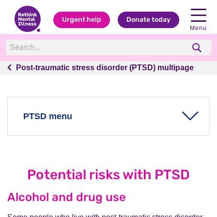
Urgent help
Donate today
Menu
Post-traumatic stress disorder (PTSD) multipage
Post-traumatic stress disorder (PTSD) multipage
PTSD menu
The key facts about PTSD
What is PTSD?
Potential risks with PTSD
The symptoms of PTSD
What causes PTSD?
Alcohol and drug use
Treatment for PTSD