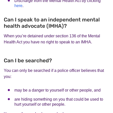
Discharge from the Mental Health Act by clicking
here
.
Can I speak to an independent mental
health advocate (IMHA)?
When you’re detained under section 136 of the Mental
Health Act you have no right to speak to an IMHA.
Can I be searched?
You can only be searched if a police officer believes that
you:
may be a danger to yourself or other people, and
are hiding something on you that could be used to
hurt yourself or other people.