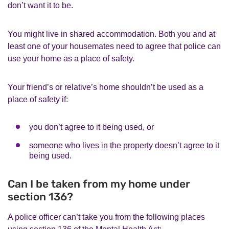
don’t want it to be.
You might live in shared accommodation. Both you and at
least one of your housemates need to agree that police can
use your home as a place of safety.
Your friend’s or relative’s home shouldn’t be used as a
place of safety if:
you don’t agree to it being used, or
someone who lives in the property doesn’t agree to it
being used.
Can I be taken from my home under
section 136?
A police officer can’t take you from the following places