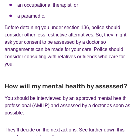
an occupational therapist, or
a paramedic.
Before detaining you under section 136, police should
consider other less restrictive alternatives. So, they might
ask your consent to be assessed by a doctor so
arrangements can be made for your care. Police should
consider consulting with relatives or friends who care for
you.
How will my mental health by assessed?
You should be interviewed by an approved mental health
professional (AMHP) and assessed by a doctor as soon as
possible.
They’ll decide on the next actions. See further down this