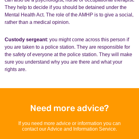
They help to decide if you should be detained under the
Mental Health Act. The role of the AMHP is to give a social,
rather than a medical opinion.
Custody sergeant
: you might come across this person if
you are taken to a police station. They are responsible for
the safety of everyone at the police station. They will make
sure you understand why you are there and what your
rights are.
Need more advice?
If you need more advice or information you can
contact our Advice and Information Service.