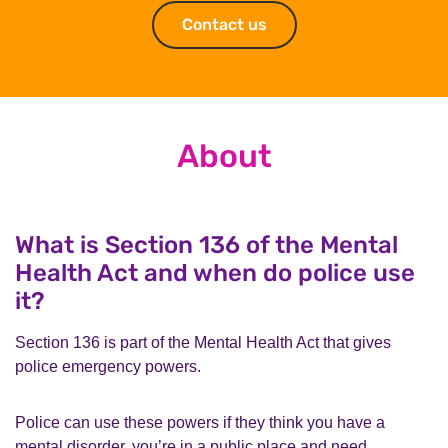
Contact us
Contact us
About
What is Section 136 of the Mental
Health Act and when do police use
it?
Section 136 is part of the Mental Health Act that gives
police emergency powers.
Police can use these powers if they think you have a
mental disorder, you’re in a public place and need