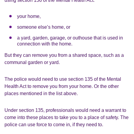
using section 136 of the Mental Health Act:
your home,
someone else’s home, or
a yard, garden, garage, or outhouse that is used in
connection with the home.
But they can remove you from a shared space, such as a
communal garden or yard.
The police would need to use section 135 of the Mental
Health Act to remove you from your home. Or the other
places mentioned in the list above.
Under section 135, professionals would need a warrant to
come into these places to take you to a place of safety. The
police can use force to come in, if they need to.