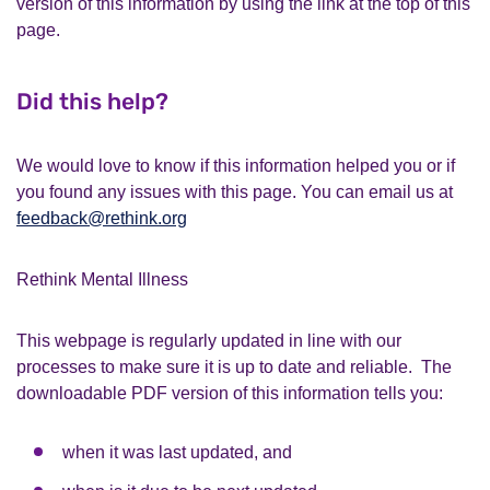
version of this information by using the link at the top of this
page.
Did this help?
We would love to know if this information helped you or if
you found any issues with this page. You can email us at
feedback@rethink.org
Rethink Mental Illness
This webpage is regularly updated in line with our
processes to make sure it is up to date and reliable. The
downloadable PDF version of this information tells you:
when it was last updated, and