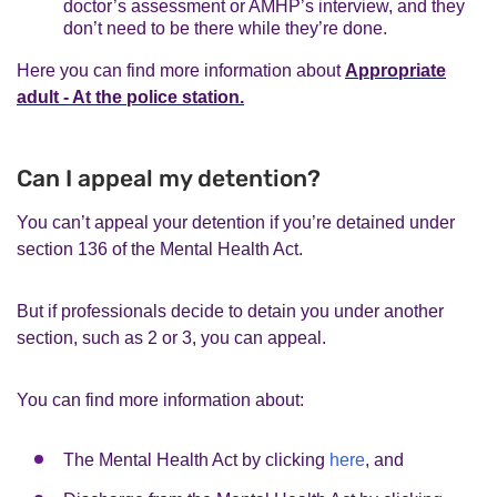
doctor’s assessment or AMHP’s interview, and they
don’t need to be there while they’re done.
Here you can find more information about
Appropriate
adult - At the police station.
Can I appeal my detention?
You can’t appeal your detention if you’re detained under
section 136 of the Mental Health Act.
But if professionals decide to detain you under another
section, such as 2 or 3, you can appeal.
You can find more information about:
The Mental Health Act by clicking
here
, and