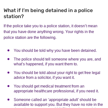
What if I’m being detained in a police
station?
If the police take you to a police station, it doesn’t mean
that you have done anything wrong. Your rights in the
police station are the following.
You should be told why you have been detained.
The police should tell someone where you are, and
what’s happened, if you want them to.
You should be told about your right to get free legal
advice from a solicitor, if you want it.
You should get medical treatment from an
appropriate healthcare professional, if you need it.
Someone called an ‘appropriate adult’ should be
available to support you. But they have no role in the