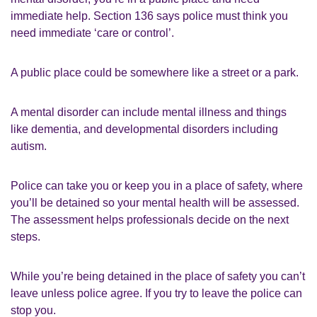
immediate help. Section 136 says police must think you
need immediate ‘care or control’.
A public place could be somewhere like a street or a park.
A mental disorder can include mental illness and things
like dementia, and developmental disorders including
autism.
Police can take you or keep you in a place of safety, where
you’ll be detained so your mental health will be assessed.
The assessment helps professionals decide on the next
steps.
While you’re being detained in the place of safety you can’t
leave unless police agree. If you try to leave the police can
stop you.