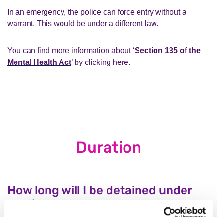
In an emergency, the police can force entry without a
warrant. This would be under a different law.
You can find more information about ‘
Section 135 of the
Mental Health Act
’ by clicking here.
Duration
How long will I be detained under
section 136?