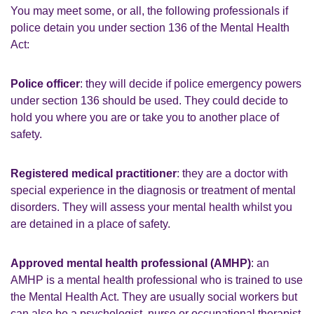
You may meet some, or all, the following professionals if
police detain you under section 136 of the Mental Health
Act:
Police officer
: they will decide if police emergency powers
under section 136 should be used. They could decide to
hold you where you are or take you to another place of
safety.
Registered medical practitioner
: they are a doctor with
special experience in the diagnosis or treatment of mental
disorders. They will assess your mental health whilst you
are detained in a place of safety.
Approved mental health professional (AMHP)
: an
AMHP is a mental health professional who is trained to use
the Mental Health Act. They are usually social workers but
can also be a psychologist, nurse or occupational therapist.