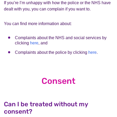
If you’re I’m unhappy with how the police or the NHS have
dealt with you, you can complain if you want to.
You can find more information about:
Complaints about the NHS and social services by
clicking
here
, and
Complaints about the police by clicking
here
.
Consent
Can I be treated without my
consent?