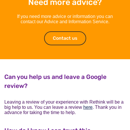
Need more advice?
If you need more advice or information you can
contact our Advice and Information Service.
Contact us
Contact us
Can you help us and leave a Google
review?
Leaving a review of your experience with Rethink will be a
big help to us. You can leave a review
here
. Thank you in
advance for taking the time to help.