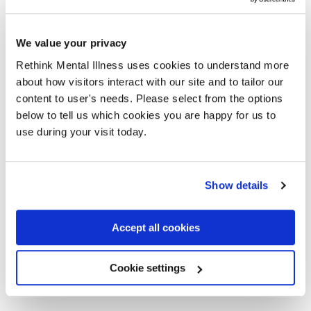
You can be on this section for up to 24 hours.
We value your privacy
During this time, a doctor will assess your mental health as
Rethink Mental Illness uses cookies to understand more
soon as they can. They can extend the section for up to 12
about how visitors interact with our site and to tailor our
hours if:
content to user's needs. Please select from the options
below to tell us which cookies you are happy for us to
it isn’t possible for the assessment to be done before
use during your visit today.
the end of the 24 hours, or
your assessment is still going on at the end of the 24
hours.
Show details
This rule only applies if they haven’t been able to assess
you sooner because of the condition you are in.
Accept all cookies
A police officer at superintendent rank, or above, will need
Cookie settings
to agree to the extension if you are in a police station.