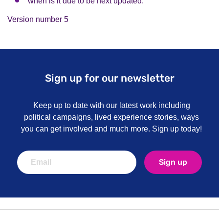
when is it due to be next updated.
Version number 5
Sign up for our newsletter
Keep up to date with our latest work including
political campaigns, lived experience stories, ways
you can get involved and much more. Sign up today!
Sign up