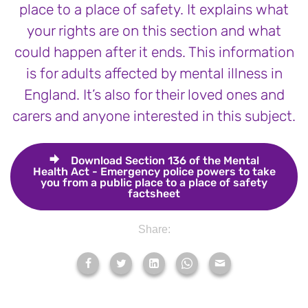
place to a place of safety. It explains what
your rights are on this section and what
could happen after it ends. This information
is for adults affected by mental illness in
England. It’s also for their loved ones and
carers and anyone interested in this subject.
Download
Section 136 of the Mental
Health Act - Emergency police powers to take
you from a public place to a place of safety
factsheet
Share: