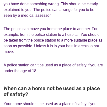
you have done something wrong. This should be clearly
explained to you. The police can arrange for you to be
seen by a medical assessor.
The police can move you from one place to another. For
example, from the police station to a hospital. You should
be taken from the police station to a more suitable place as
soon as possible. Unless it is in your best interests to not
move.
A police station can’t be used as a place of safety if you are
under the age of 18.
When can a home not be used as a place
of safety?
Your home shouldn’t be used as a place of safety if you