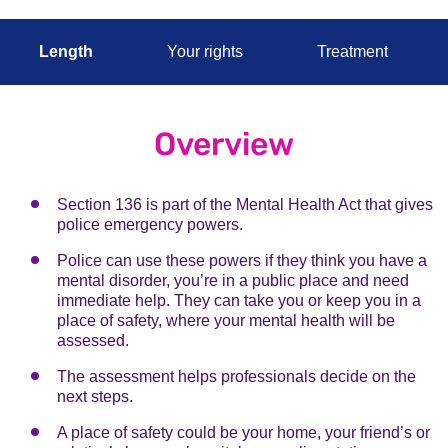
Length
Your rights
Treatment
Overview
Section 136 is part of the Mental Health Act that gives
police emergency powers.
Police can use these powers if they think you have a
mental disorder, you’re in a public place and need
immediate help. They can take you or keep you in a
place of safety, where your mental health will be
assessed.
The assessment helps professionals decide on the
next steps.
A place of safety could be your home, your friend’s or