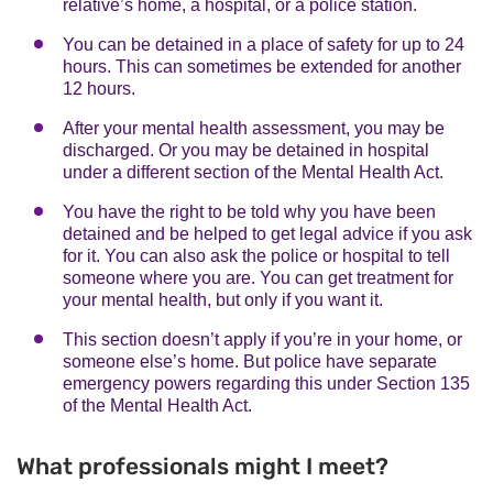
relative’s home, a hospital, or a police station.
You can be detained in a place of safety for up to 24
hours. This can sometimes be extended for another
12 hours.
After your mental health assessment, you may be
discharged. Or you may be detained in hospital
under a different section of the Mental Health Act.
You have the right to be told why you have been
detained and be helped to get legal advice if you ask
for it. You can also ask the police or hospital to tell
someone where you are. You can get treatment for
your mental health, but only if you want it.
This section doesn’t apply if you’re in your home, or
someone else’s home. But police have separate
emergency powers regarding this under Section 135
of the Mental Health Act.
What professionals might I meet?