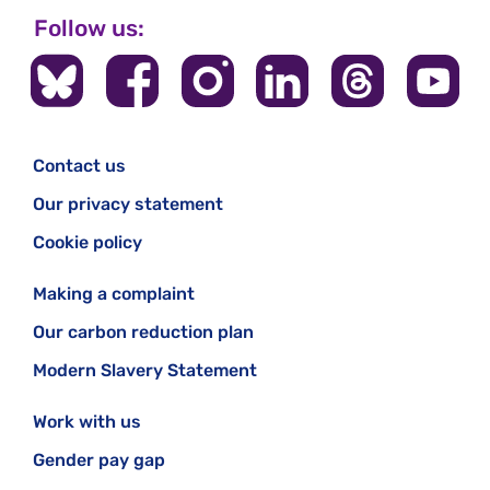
Follow us:
Contact us
Our privacy statement
Cookie policy
Making a complaint
Our carbon reduction plan
Modern Slavery Statement
Work with us
Gender pay gap