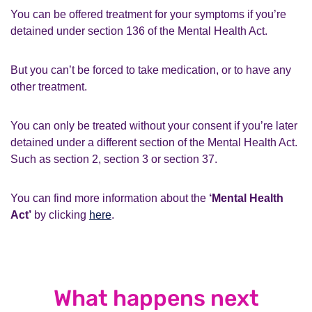
You can be offered treatment for your symptoms if you’re
detained under section 136 of the Mental Health Act.
But you can’t be forced to take medication, or to have any
other treatment.
You can only be treated without your consent if you’re later
detained under a different section of the Mental Health Act.
Such as section 2, section 3 or section 37.
You can find more information about the
‘Mental Health
Act’
by clicking
here
.
What happens next