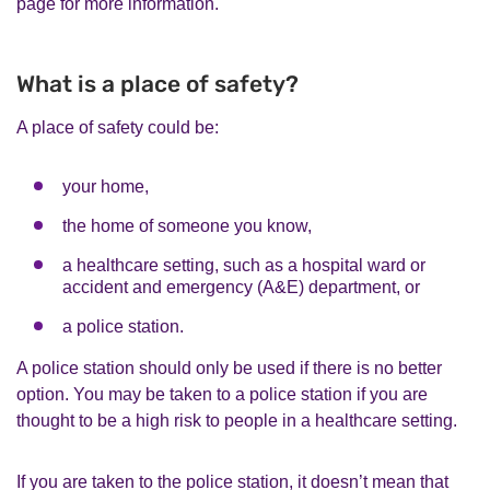
page for more information.
What is a place of safety?
A place of safety could be:
your home,
the home of someone you know,
a healthcare setting, such as a hospital ward or
accident and emergency (A&E) department, or
a police station.
A police station should only be used if there is no better
option. You may be taken to a police station if you are
thought to be a high risk to people in a healthcare setting.
If you are taken to the police station, it doesn’t mean that