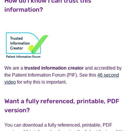
How do I know I can trust this
information?
We are a
trusted information creator
and accredited by
the Patient Information Forum (PIF). See this
46 second
video
for why this is important.
Want a fully referenced, printable, PDF
version?
You can download a fully referenced, printable, PDF