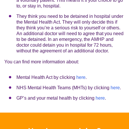
a voluntary patient. This means it’s your choice to go
to, or stay in, hospital.
They think you need to be detained in hospital under
the Mental Health Act. They will only decide this if
they think you’re a serious risk to yourself or others.
An additional doctor will need to agree that you need
to be detained. In an emergency, the AMHP and
doctor could detain you in hospital for 72 hours,
without the agreement of an additional doctor.
You can find more information about:
Mental Health Act by clicking
here
.
NHS Mental Health Teams (MHTs) by clicking
here
.
GP’s and your metal health by clicking
here
.