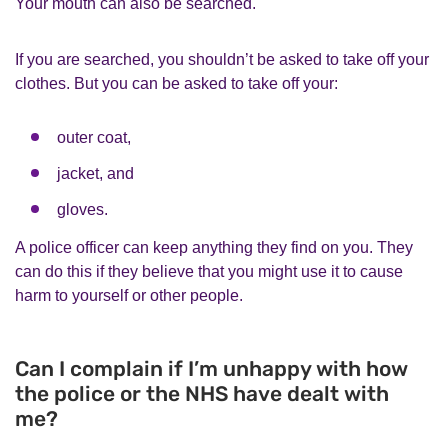
Your mouth can also be searched.
If you are searched, you shouldn’t be asked to take off your
clothes. But you can be asked to take off your:
outer coat,
jacket, and
gloves.
A police officer can keep anything they find on you. They
can do this if they believe that you might use it to cause
harm to yourself or other people.
Can I complain if I’m unhappy with how
the police or the NHS have dealt with
me?