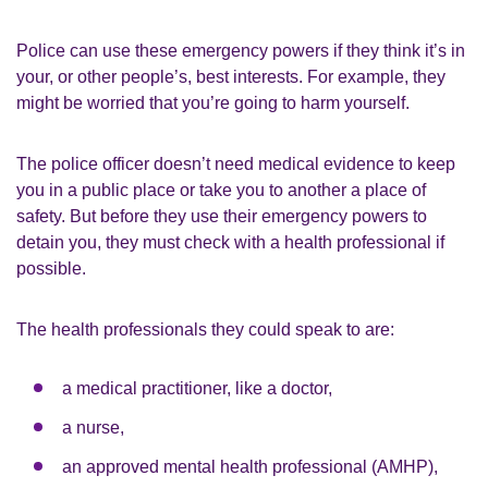
Police can use these emergency powers if they think it’s in
your, or other people’s, best interests. For example, they
might be worried that you’re going to harm yourself.
The police officer doesn’t need medical evidence to keep
you in a public place or take you to another a place of
safety. But before they use their emergency powers to
detain you, they must check with a health professional if
possible.
The health professionals they could speak to are:
a medical practitioner, like a doctor,
a nurse,
an approved mental health professional (AMHP),