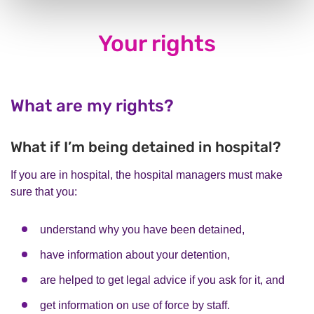
Your rights
What are my rights?
What if I’m being detained in hospital?
If you are in hospital, the hospital managers must make
sure that you:
understand why you have been detained,
have information about your detention,
are helped to get legal advice if you ask for it, and
get information on use of force by staff.