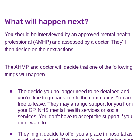
What will happen next?
You should be interviewed by an approved mental health
professional (AMHP) and assessed by a doctor. They’ll
then decide on the next actions.
The AHMP and doctor will decide that one of the following
things will happen.
The decide you no longer need to be detained and
you’re fine to go back to into the community. You are
free to leave. They may arrange support for you from
your GP, NHS mental health services or social
services. You don’t have to accept the support if you
don’t want to.
They might decide to offer you a place in hospital as