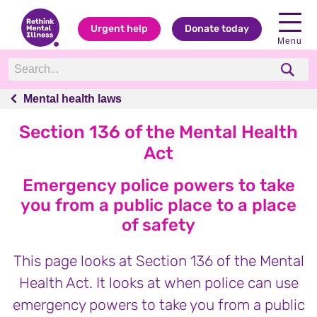
Urgent help
Donate today
Menu
Mental health laws
Mental health laws
Section 136 of the Mental Health
Act
Emergency police powers to take
you from a public place to a place
of safety
This page looks at Section 136 of the Mental
Health Act. It looks at when police can use
emergency powers to take you from a public