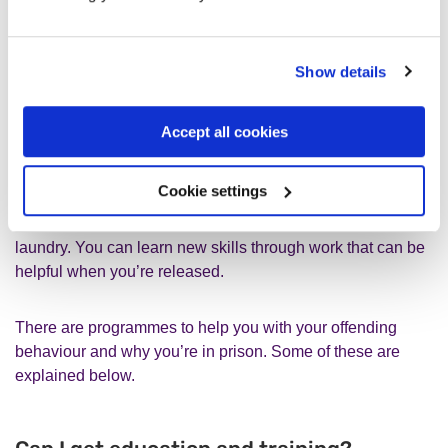
What are some of the things I can
Show details
do in prison?
Accept all cookies
You can use the education and training facilities available.
Cookie settings
If you’re a sentenced prisoner, you’re usually expected to
do work, such as cooking, cleaning, or helping with
laundry. You can learn new skills through work that can be
helpful when you’re released.
There are programmes to help you with your offending
behaviour and why you’re in prison. Some of these are
explained below.