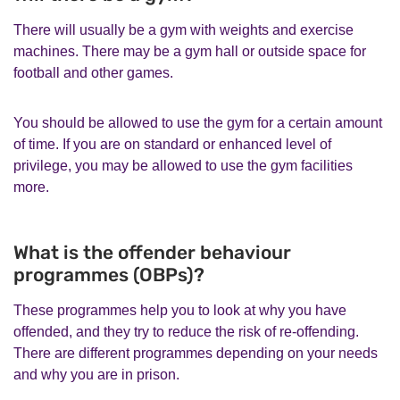
There will usually be a gym with weights and exercise
machines. There may be a gym hall or outside space for
football and other games.
You should be allowed to use the gym for a certain amount
of time. If you are on standard or enhanced level of
privilege, you may be allowed to use the gym facilities
more.
What is the offender behaviour
programmes (OBPs)?
These programmes help you to look at why you have
offended, and they try to reduce the risk of re-offending.
There are different programmes depending on your needs
and why you are in prison.