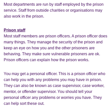
Most departments are run by staff employed by the prison
service. Staff from outside charities or organisations may
also work in the prison.
Prison staff
Most staff members are prison officers. A prison officer does
many things. They manage the security of the prison and
keep an eye on how you and the other prisoners are
behaving. They make sure vulnerable prisoners are ok.
Prison officers can explain how the prison works.
You may get a personal officer. This is a prison officer who
can help you with any problems you may have in prison.
They can also be known as case supervisor, case worker,
mentor, or offender supervisor. You should tell your
personal officer any problems or worries you have. They
can help sort these out.