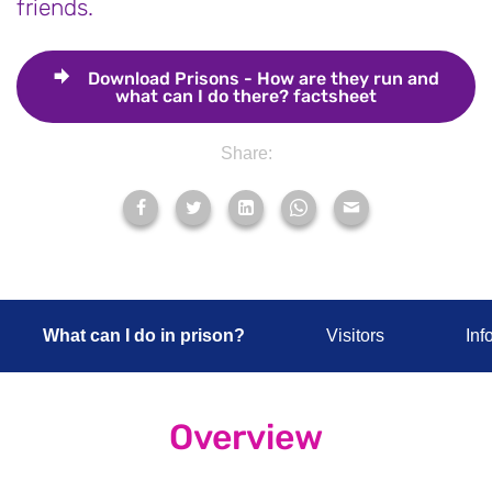
friends.
Download
Prisons - How are they run and
what can I do there? factsheet
Share:
What can I do in prison?
Visitors
Inf
Overview