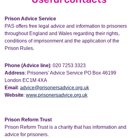
Prison Advice Service
PAS offers free legal advice and information to prisoners
throughout England and Wales regarding their rights,
conditions of imprisonment and the application of the
Prison Rules.
Phone (Advice line)
: 020 7253 3323
Address
: Prisoners’ Advice Service PO Box 46199
London EC1M 4XA
Email
:
advice@prisonersadvice.org.uk
Website
:
www.prisonersadvice.org.uk
Prison Reform Trust
Prison Reform Trust is a charity that has information and
advice for prisoners.