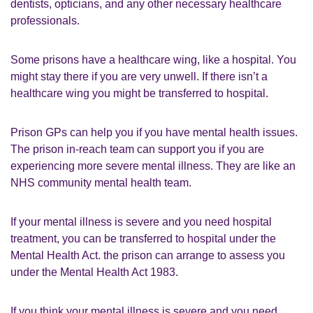
dentists, opticians, and any other necessary healthcare
professionals.
Some prisons have a healthcare wing, like a hospital. You
might stay there if you are very unwell. If there isn’t a
healthcare wing you might be transferred to hospital.
Prison GPs can help you if you have mental health issues.
The prison in-reach team can support you if you are
experiencing more severe mental illness. They are like an
NHS community mental health team.
If your mental illness is severe and you need hospital
treatment, you can be transferred to hospital under the
Mental Health Act. the prison can arrange to assess you
under the Mental Health Act 1983.
If you think your mental illness is severe and you need