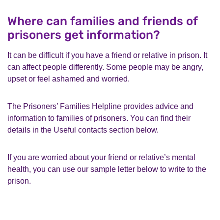
Where can families and friends of
prisoners get information?
It can be difficult if you have a friend or relative in prison. It
can affect people differently. Some people may be angry,
upset or feel ashamed and worried.
The Prisoners’ Families Helpline provides advice and
information to families of prisoners. You can find their
details in the Useful contacts section below.
If you are worried about your friend or relative’s mental
health, you can use our sample letter below to write to the
prison.