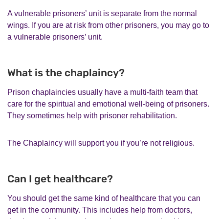
A vulnerable prisoners’ unit is separate from the normal
wings. If you are at risk from other prisoners, you may go to
a vulnerable prisoners’ unit.
What is the chaplaincy?
Prison chaplaincies usually have a multi-faith team that
care for the spiritual and emotional well-being of prisoners.
They sometimes help with prisoner rehabilitation.
The Chaplaincy will support you if you’re not religious.
Can I get healthcare?
You should get the same kind of healthcare that you can
get in the community. This includes help from doctors,