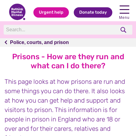
Urgent help
Donate today
Menu
Police, courts, and prison
Police, courts, and prison
Prisons - How are they run and
what can I do there?
This page looks at how prisons are run and
some things you can do there. It also looks
at how you can get help and support and
visitors to prison. This information is for
people in prison in England who are 18 or
over and for their carers, relatives and