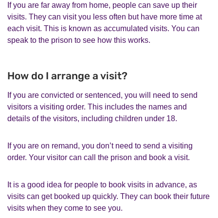
If you are far away from home, people can save up their
visits. They can visit you less often but have more time at
each visit. This is known as accumulated visits. You can
speak to the prison to see how this works.
How do I arrange a visit?
If you are convicted or sentenced, you will need to send
visitors a visiting order. This includes the names and
details of the visitors, including children under 18.
If you are on remand, you don’t need to send a visiting
order. Your visitor can call the prison and book a visit.
It is a good idea for people to book visits in advance, as
visits can get booked up quickly. They can book their future
visits when they come to see you.