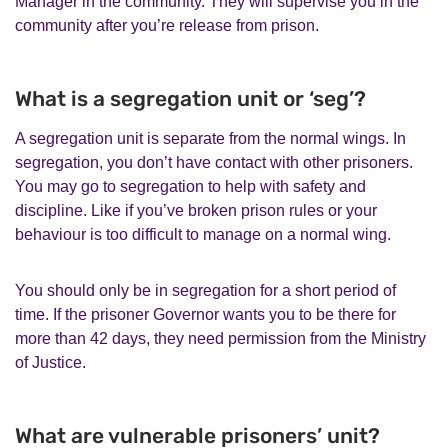
Manager in the community. They will supervise you in the
community after you’re release from prison.
What is a segregation unit or ‘seg’?
A segregation unit is separate from the normal wings. In
segregation, you don’t have contact with other prisoners.
You may go to segregation to help with safety and
discipline. Like if you’ve broken prison rules or your
behaviour is too difficult to manage on a normal wing.
You should only be in segregation for a short period of
time. If the prisoner Governor wants you to be there for
more than 42 days, they need permission from the Ministry
of Justice.
What are vulnerable prisoners’ unit?