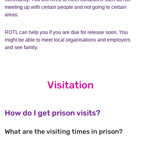
meeting up with certain people and not going to certain
areas.
ROTL can help you if you are due for release soon. You
might be able to meet local organisations and employers
and see family.
Visitation
How do I get prison visits?
What are the visiting times in prison?