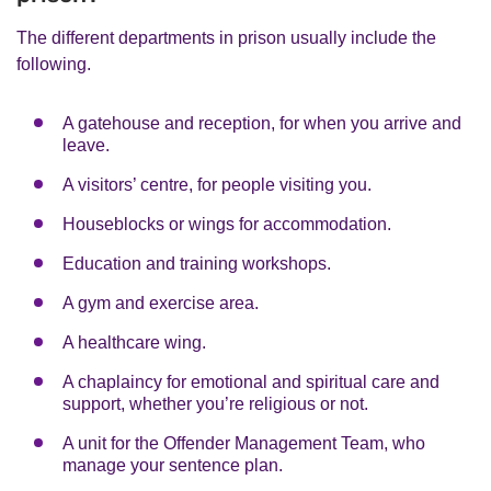
The different departments in prison usually include the
following.
A gatehouse and reception, for when you arrive and
leave.
A visitors’ centre, for people visiting you.
Houseblocks or wings for accommodation.
Education and training workshops.
A gym and exercise area.
A healthcare wing.
A chaplaincy for emotional and spiritual care and
support, whether you’re religious or not.
A unit for the Offender Management Team, who
manage your sentence plan.