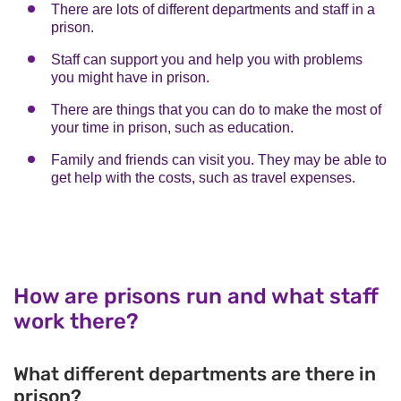
There are lots of different departments and staff in a
prison.
Staff can support you and help you with problems
you might have in prison.
There are things that you can do to make the most of
your time in prison, such as education.
Family and friends can visit you. They may be able to
get help with the costs, such as travel expenses.
How are prisons run and what staff
work there?
What different departments are there in
prison?