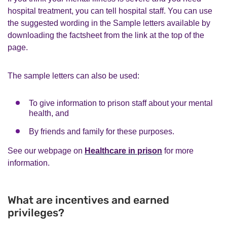
hospital treatment, you can tell hospital staff. You can use
the suggested wording in the Sample letters available by
downloading the factsheet from the link at the top of the
page.
The sample letters can also be used:
To give information to prison staff about your mental
health, and
By friends and family for these purposes.
See our webpage on
Healthcare in prison
for more
information.
What are incentives and earned
privileges?