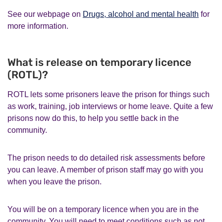
See our webpage on
Drugs, alcohol and mental health
for
more information.
What is release on temporary licence
(ROTL)?
ROTL lets some prisoners leave the prison for things such
as work, training, job interviews or home leave. Quite a few
prisons now do this, to help you settle back in the
community.
The prison needs to do detailed risk assessments before
you can leave. A member of prison staff may go with you
when you leave the prison.
You will be on a temporary licence when you are in the
community. You will need to meet conditions such as not