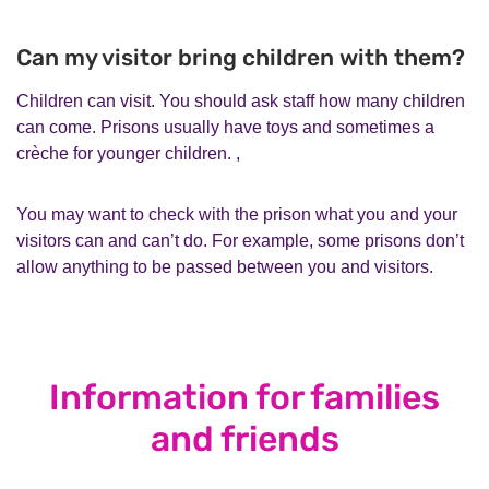
Can my visitor bring children with them?
Children can visit. You should ask staff how many children
can come. Prisons usually have toys and sometimes a
crèche for younger children. ,
You may want to check with the prison what you and your
visitors can and can’t do. For example, some prisons don’t
allow anything to be passed between you and visitors.
Information for families
and friends