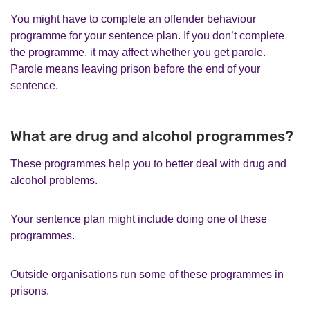
You might have to complete an offender behaviour
programme for your sentence plan. If you don’t complete
the programme, it may affect whether you get parole.
Parole means leaving prison before the end of your
sentence.
What are drug and alcohol programmes?
These programmes help you to better deal with drug and
alcohol problems.
Your sentence plan might include doing one of these
programmes.
Outside organisations run some of these programmes in
prisons.