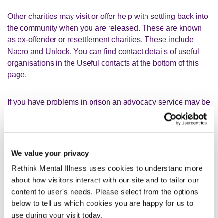
Other charities may visit or offer help with settling back into
the community when you are released. These are known
as ex-offender or resettlement charities. These include
Nacro and Unlock. You can find contact details of useful
organisations in the Useful contacts at the bottom of this
page.
If you have problems in prison an advocacy service may be
able to help. For example, you might have problems with
healthcare. An advocate can help to get your voice heard.
See our webpage on
Advocacy
for more information.
We value your privacy
Rethink Mental Illness uses cookies to understand more
about how visitors interact with our site and to tailor our
content to user's needs. Please select from the options
below to tell us which cookies you are happy for us to
What can I do in prison?
use during your visit today.