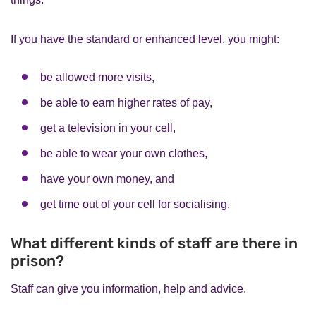
If you have the standard or enhanced level, you might:
be allowed more visits,
be able to earn higher rates of pay,
get a television in your cell,
be able to wear your own clothes,
have your own money, and
get time out of your cell for socialising.
What different kinds of staff are there in
prison?
Staff can give you information, help and advice.