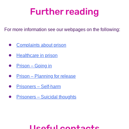
Further reading
For more information see our webpages on the following:
Complaints about prison
Healthcare in prison
Prison – Going in
Prison – Planning for release
Prisoners – Self-harm
Prisoners – Suicidal thoughts
Useful contacts