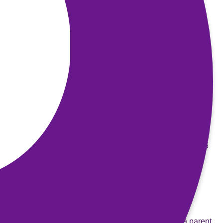
Email
:
info@prisonersfamilies.org
Website
:
www.prisonersfamilies.org
Women in Prison
A national charity that supports women affected by the
criminal justice system. It campaigns to end the harm
caused to women, their families and our communities by
imprisonment. Their website includes useful information
and details of support services.
Phone
: 020 7359 667
Address
: Women in Prison, 2nd Floor, Elmfield House, 5
Stockwell Mews, SW9 9GX
Email
:
info@wipuk.org
Website
:
www.womeninprison.org.uk
Barnardos’s
One of the few organisations to help children with a parent