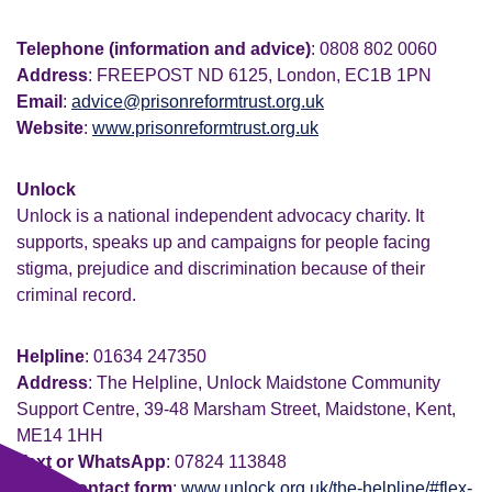
Telephone (information and advice)
: 0808 802 0060
Address
: FREEPOST ND 6125, London, EC1B 1PN
Email
:
advice@prisonreformtrust.org.uk
Website
:
www.prisonreformtrust.org.uk
Unlock
Unlock is a national independent advocacy charity. It
supports, speaks up and campaigns for people facing
stigma, prejudice and discrimination because of their
criminal record.
Helpline
: 01634 247350
Address
: The Helpline, Unlock Maidstone Community
Support Centre, 39-48 Marsham Street, Maidstone, Kent,
ME14 1HH
Text or WhatsApp
: 07824 113848
Email contact form
:
www.unlock.org.uk/the-helpline/#flex-