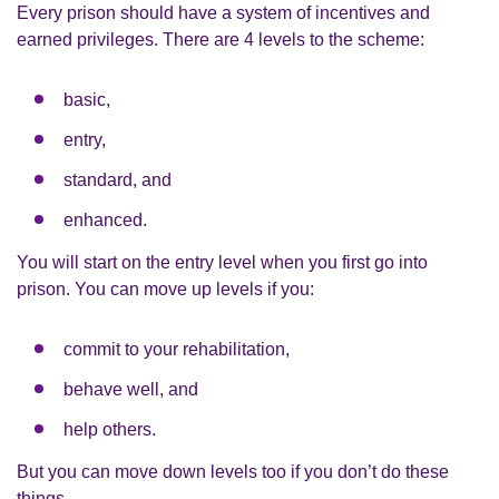
Every prison should have a system of incentives and
earned privileges. There are 4 levels to the scheme:
basic,
entry,
standard, and
enhanced.
You will start on the entry level when you first go into
prison. You can move up levels if you:
commit to your rehabilitation,
behave well, and
help others.
But you can move down levels too if you don’t do these
things.