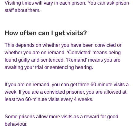
Visiting times will vary in each prison. You can ask prison
staff about them.
How often can I get visits?
This depends on whether you have been convicted or
whether you are on remand. ‘Convicted’ means being
found guilty and sentenced. ‘Remand’ means you are
awaiting your trial or sentencing hearing.
If you are on remand, you can get three 60-minute visits a
week. If you are a convicted prisoner, you are allowed at
least two 60-minute visits every 4 weeks.
Some prisons allow more visits as a reward for good
behaviour.