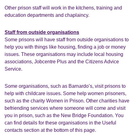
Other prison staff will work in the kitchens, training and
education departments and chaplaincy.
Staff from outside organisations
Some prisons will have staff from outside organisations to
help you with things like housing, finding a job or money
issues. These organisations may include local housing
associations, Jobcentre Plus and the Citizens Advice
Service.
Some organisations, such as Barnardo’s, visit prisons to
help with childcare issues. Some help women prisoners,
such as the charity Women in Prison. Other charities have
befriending services where someone will come and visit
you in prison, such as the New Bridge Foundation. You
can find details for these organisations in the Useful
contacts section at the bottom of this page.