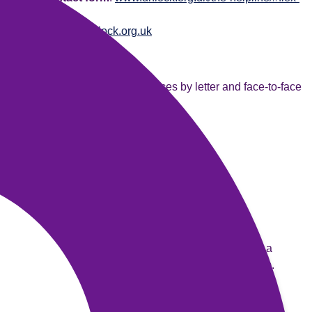
mod-5
Website
:
www.unlock.org.uk
New Bridge Foundation
They provide befriending services by letter and face-to-face
visits for prisoners.
Telephone
: 020 8671 3856
Address
: 1a Elm Park, London, SW2 2TX
Emails
:
info@newbridgefoundation.org.uk
Website
:
www.newbridgefoundation.org.uk/
Prisoners Families Helpline
Provide advice and information to people who have a
family member involved in the criminal justice system.
Telephone
: 0808 808 2003