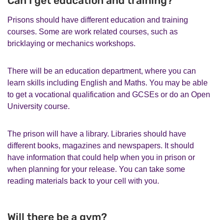
Can I get education and training?
Prisons should have different education and training
courses. Some are work related courses, such as
bricklaying or mechanics workshops.
There will be an education department, where you can
learn skills including English and Maths. You may be able
to get a vocational qualification and GCSEs or do an Open
University course.
The prison will have a library. Libraries should have
different books, magazines and newspapers. It should
have information that could help when you in prison or
when planning for your release. You can take some
reading materials back to your cell with you.
Will there be a gym?