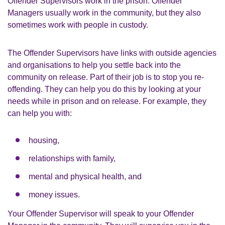
Offender Supervisors work in the prison. Offender
Managers usually work in the community, but they also
sometimes work with people in custody.
The Offender Supervisors have links with outside agencies
and organisations to help you settle back into the
community on release. Part of their job is to stop you re-
offending. They can help you do this by looking at your
needs while in prison and on release. For example, they
can help you with:
housing,
relationships with family,
mental and physical health, and
money issues.
Your Offender Supervisor will speak to your Offender