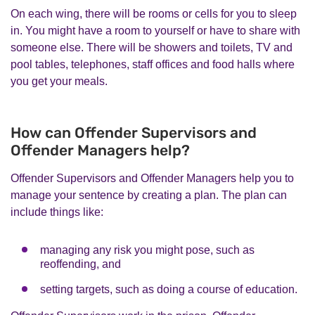
On each wing, there will be rooms or cells for you to sleep
in. You might have a room to yourself or have to share with
someone else. There will be showers and toilets, TV and
pool tables, telephones, staff offices and food halls where
you get your meals.
How can Offender Supervisors and
Offender Managers help?
Offender Supervisors and Offender Managers help you to
manage your sentence by creating a plan. The plan can
include things like:
managing any risk you might pose, such as
reoffending, and
setting targets, such as doing a course of education.