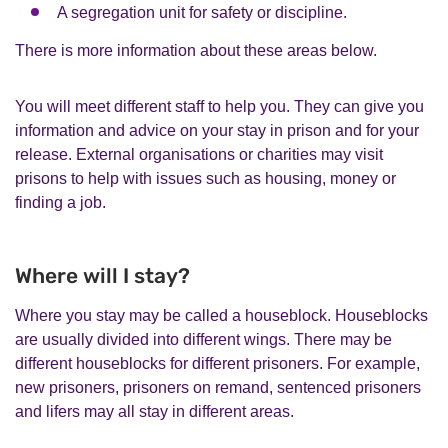
A segregation unit for safety or discipline.
There is more information about these areas below.
You will meet different staff to help you. They can give you
information and advice on your stay in prison and for your
release. External organisations or charities may visit
prisons to help with issues such as housing, money or
finding a job.
Where will I stay?
Where you stay may be called a houseblock. Houseblocks
are usually divided into different wings. There may be
different houseblocks for different prisoners. For example,
new prisoners, prisoners on remand, sentenced prisoners
and lifers may all stay in different areas.