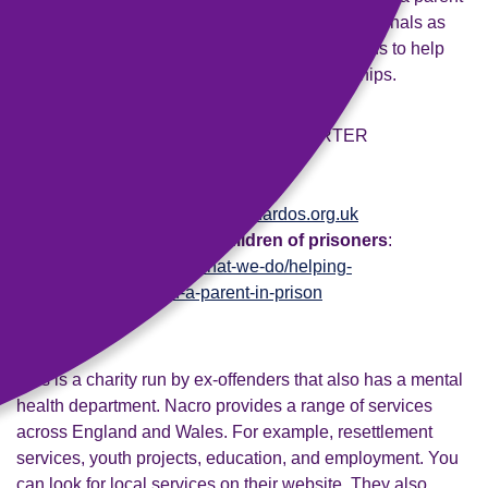
in prison. They run training services for professionals as
well as services in the community and in prisons to help
maintain contact and support family relationships.
Post
: Freepost BARNARDO'S SUPPORTER
RELATIONS.
Phone
: 0800 008 7005
Email
:
supporterrelations@barnardos.org.uk
Webpage on support of children of prisoners
:
www.barnardos.org.uk/what-we-do/helping-
families/children-with-a-parent-in-prison
Nacro
This is a charity run by ex-offenders that also has a mental
health department. Nacro provides a range of services
across England and Wales. For example, resettlement
services, youth projects, education, and employment. You
can look for local services on their website. They also