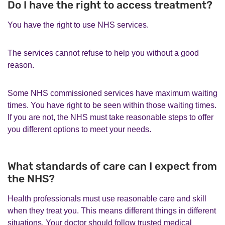
Do I have the right to access treatment?
You have the right to use NHS services.
The services cannot refuse to help you without a good
reason.
Some NHS commissioned services have maximum waiting
times. You have right to be seen within those waiting times.
If you are not, the NHS must take reasonable steps to offer
you different options to meet your needs.
What standards of care can I expect from
the NHS?
Health professionals must use reasonable care and skill
when they treat you. This means different things in different
situations. Your doctor should follow trusted medical