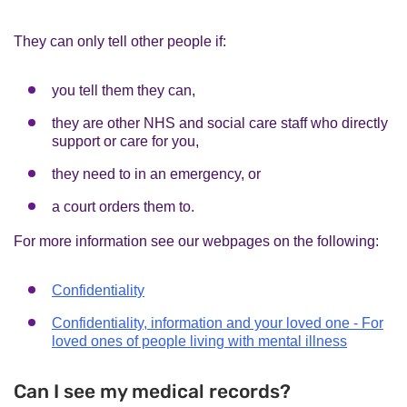
They can only tell other people if:
you tell them they can,
they are other NHS and social care staff who directly
support or care for you,
they need to in an emergency, or
a court orders them to.
For more information see our webpages on the following:
Confidentiality
Confidentiality, information and your loved one - For
loved ones of people living with mental illness
Can I see my medical records?