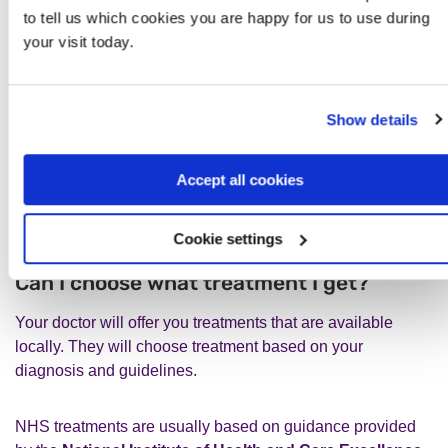
www.gov.uk/government/publications/supplements-to-the-
to tell us which cookies you are happy for us to use during
nhs-constitution-for-england
your visit today.
Show details
Can I choose what treatment I get
Accept all cookies
or which mental health service I
see?
Cookie settings
Can I choose what treatment I get?
Your doctor will offer you treatments that are available
locally. They will choose treatment based on your
diagnosis and guidelines.
NHS treatments are usually based on guidance provided