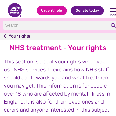
Urgent help
Donate today
Me
Your rights
Your rights
NHS treatment - Your rights
This section is about your rights when you
use NHS services. It explains how NHS staff
should act towards you and what treatment
you may get. This information is for people
over 18 who are affected by mental illness in
England. It is also for their loved ones and
carers and anyone interested in this subject.