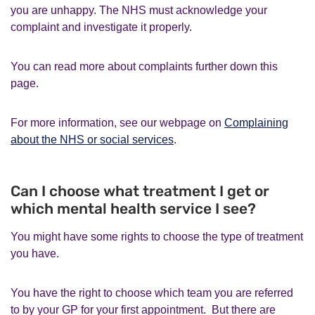
you are unhappy. The NHS must acknowledge your
complaint and investigate it properly.
You can read more about complaints further down this
page.
For more information, see our webpage on
Complaining
about the NHS or social services
.
Can I choose what treatment I get or
which mental health service I see?
You might have some rights to choose the type of treatment
you have.
You have the right to choose which team you are referred
to by your GP for your first appointment. But there are