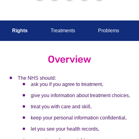
Rights
Treatments
Problems
Overview
The NHS should:
ask you if you agree to treatment,
give you information about treatment choices,
treat you with care and skill,
keep your personal information confidential,
let you see your health records,