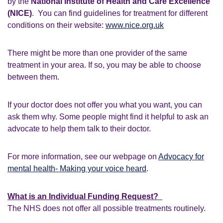
by the
National Institute of Health and Care Excellence
(NICE)
. You can find guidelines for treatment for different
conditions on their website:
www.nice.org.uk
There might be more than one provider of the same
treatment in your area. If so, you may be able to choose
between them.
If your doctor does not offer you what you want, you can
ask them why. Some people might find it helpful to ask an
advocate to help them talk to their doctor.
For more information, see our webpage on
Advocacy for
mental health- Making your voice heard
.
What is an Individual Funding Request?
The NHS does not offer all possible treatments routinely.