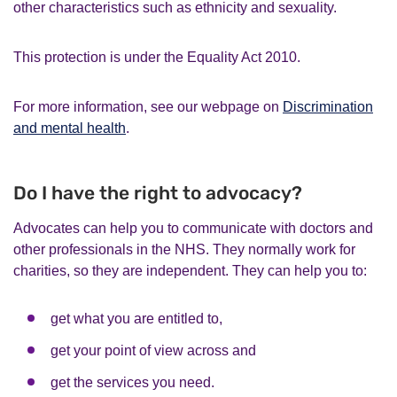
other characteristics such as ethnicity and sexuality.
This protection is under the Equality Act 2010.
For more information, see our webpage on
Discrimination
and mental health
.
Do I have the right to advocacy?
Advocates can help you to communicate with doctors and
other professionals in the NHS. They normally work for
charities, so they are independent. They can help you to:
get what you are entitled to,
get your point of view across and
get the services you need.