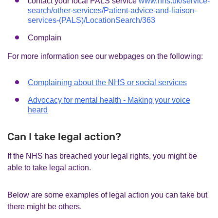
contact your local PALS service
www.nhs.uk/service-
search/other-services/Patient-advice-and-liaison-
services-(PALS)/LocationSearch/363
Complain
For more information see our webpages on the following:
Complaining about the NHS or social services
Advocacy for mental health - Making your voice
heard
Can I take legal action?
If the NHS has breached your legal rights, you might be
able to take legal action.
Below are some examples of legal action you can take but
there might be others.