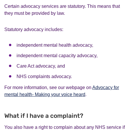
Certain advocacy services are statutory. This means that
they must be provided by law.
Statutory advocacy includes:
independent mental health advocacy,
independent mental capacity advocacy,
Care Act advocacy, and
NHS complaints advocacy.
For more information, see our webpage on
Advocacy for
mental health- Making your voice heard
.
What if I have a complaint?
You also have a right to complain about any NHS service if