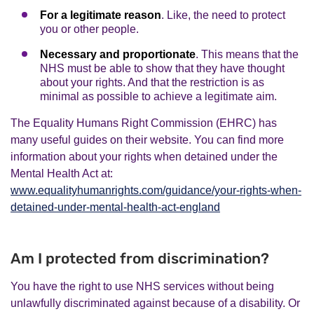
For a legitimate reason
. Like, the need to protect
you or other people.
Necessary and proportionate
. This means that the
NHS must be able to show that they have thought
about your rights. And that the restriction is as
minimal as possible to achieve a legitimate aim.
The Equality Humans Right Commission (EHRC) has
many useful guides on their website. You can find more
information about your rights when detained under the
Mental Health Act at:
www.equalityhumanrights.com/guidance/your-rights-when-
detained-under-mental-health-act-england
Am I protected from discrimination?
You have the right to use NHS services without being
unlawfully discriminated against because of a disability. Or