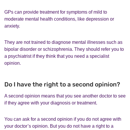
GPs can provide treatment for symptoms of mild to
moderate mental health conditions, like depression or
anxiety.
They are not trained to diagnose mental illnesses such as
bipolar disorder or schizophrenia. They should refer you to
a psychiatrist if they think that you need a specialist
opinion.
Do I have the right to a second opinion?
A second opinion means that you see another doctor to see
if they agree with your diagnosis or treatment.
You can ask for a second opinion if you do not agree with
your doctor’s opinion. But you do not have a right to a