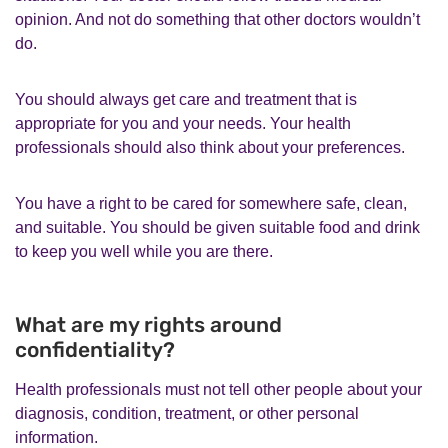
opinion. And not do something that other doctors wouldn’t
do.
You should always get care and treatment that is
appropriate for you and your needs. Your health
professionals should also think about your preferences.
You have a right to be cared for somewhere safe, clean,
and suitable. You should be given suitable food and drink
to keep you well while you are there.
What are my rights around
confidentiality?
Health professionals must not tell other people about your
diagnosis, condition, treatment, or other personal
information.