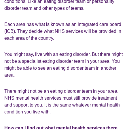
conditions. Like an eating disorder team or personality
disorder team and other types of teams.
Each area has what is known as an integrated care board
(ICB). They decide what NHS services will be provided in
each area of the country.
You might say, live with an eating disorder. But there might
not be a specialist eating disorder team in your area. You
might be able to see an eating disorder team in another
area.
There might not be an eating disorder team in your area.
NHS mental health services must still provide treatment
and support to you. It is the same whatever mental health
condition you live with.
How can I find out what mental health services there