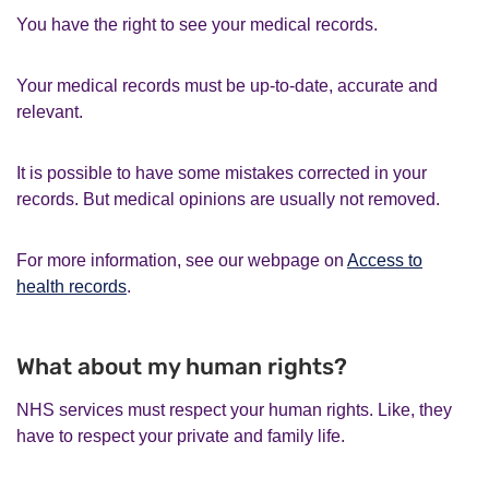
You have the right to see your medical records.
Your medical records must be up-to-date, accurate and
relevant.
It is possible to have some mistakes corrected in your
records. But medical opinions are usually not removed.
For more information, see our webpage on
Access to
health records
.
What about my human rights?
NHS services must respect your human rights. Like, they
have to respect your private and family life.