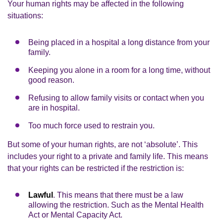
Your human rights may be affected in the following
situations:
Being placed in a hospital a long distance from your
family.
Keeping you alone in a room for a long time, without
good reason.
Refusing to allow family visits or contact when you
are in hospital.
Too much force used to restrain you.
But some of your human rights, are not ‘absolute’. This
includes your right to a private and family life. This means
that your rights can be restricted if the restriction is:
Lawful
. This means that there must be a law
allowing the restriction. Such as the Mental Health
Act or Mental Capacity Act.