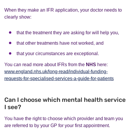
When they make an IFR application, your doctor needs to
clearly show:
that the treatment they are asking for will help you,
that other treatments have not worked, and
that your circumstances are exceptional.
You can read more about IFRs from the
NHS
here:
www.england.nhs.uk/long-read/individual-funding-
requests-for-specialised-services-a-guide-for-patients
Can I choose which mental health service
I see?
You have the right to choose which provider and team you
are referred to by your GP for your first appointment.