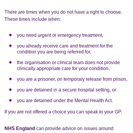
There are times when you do not have a right to choose.
These times include when:
you need urgent or emergency treatment,
you already receive care and treatment for the
condition you are being referred for,
the organisation or clinical team does not provide
clinically appropriate care for your condition,
you are a prisoner, on temporary release from prison,
you are detained in a secure hospital setting, or
you are detained under the Mental Health Act.
If you are not offered a choice you can speak to your GP.
NHS England
can provide advice on issues around