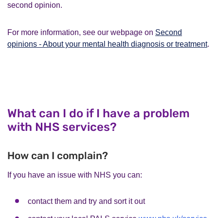
second opinion.
For more information, see our webpage on
Second
opinions - About your mental health diagnosis or treatment
.
What can I do if I have a problem
with NHS services?
How can I complain?
If you have an issue with NHS you can:
contact them and try and sort it out