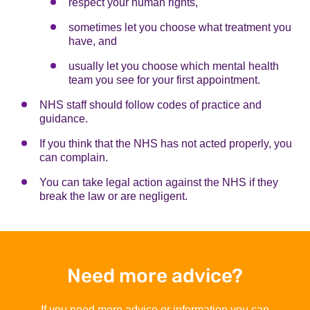
respect your human rights,
sometimes let you choose what treatment you
have, and
usually let you choose which mental health
team you see for your first appointment.
NHS staff should follow codes of practice and
guidance.
If you think that the NHS has not acted properly, you
can complain.
You can take legal action against the NHS if they
break the law or are negligent.
Need more advice?
If you need more advice or information you can