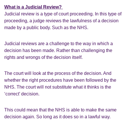
What is a Judicial Review?
Judicial review is a type of court proceeding. In this type of
proceeding, a judge reviews the lawfulness of a decision
made by a public body. Such as the NHS.
Judicial reviews are a challenge to the way in which a
decision has been made. Rather than challenging the
rights and wrongs of the decision itself.
The court will look at the process of the decision. And
whether the right procedures have been followed by the
NHS. The court will not substitute what it thinks is the
‘correct’ decision.
This could mean that the NHS is able to make the same
decision again. So long as it does so in a lawful way.