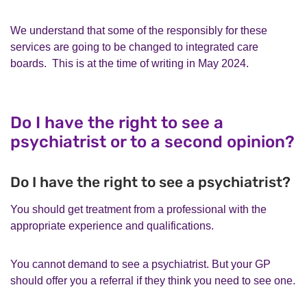
We understand that some of the responsibly for these
services are going to be changed to integrated care
boards. This is at the time of writing in May 2024.
Do I have the right to see a
psychiatrist or to a second opinion?
Do I have the right to see a psychiatrist?
You should get treatment from a professional with the
appropriate experience and qualifications.
You cannot demand to see a psychiatrist. But your GP
should offer you a referral if they think you need to see one.