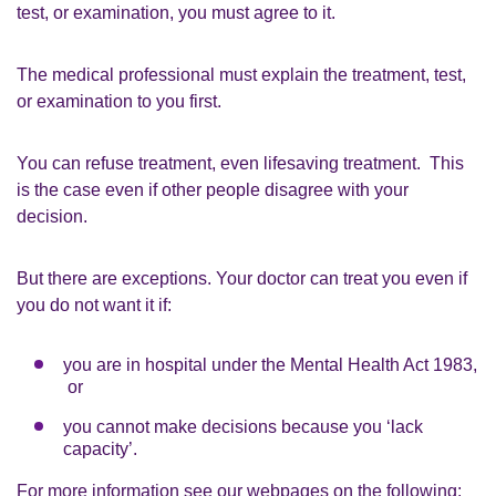
test, or examination, you must agree to it.
The medical professional must explain the treatment, test,
or examination to you first.
You can refuse treatment, even lifesaving treatment. This
is the case even if other people disagree with your
decision.
But there are exceptions. Your doctor can treat you even if
you do not want it if:
you are in hospital under the Mental Health Act 1983,
or
you cannot make decisions because you ‘lack
capacity’.
For more information see our webpages on the following: