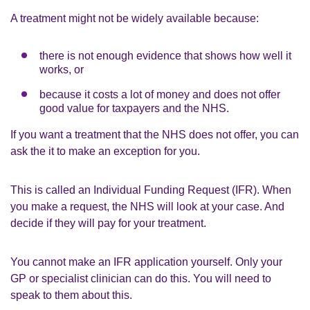
A treatment might not be widely available because:
there is not enough evidence that shows how well it
works, or
because it costs a lot of money and does not offer
good value for taxpayers and the NHS.
If you want a treatment that the NHS does not offer, you can
ask the it to make an exception for you.
This is called an Individual Funding Request (IFR). When
you make a request, the NHS will look at your case. And
decide if they will pay for your treatment.
You cannot make an IFR application yourself. Only your
GP or specialist clinician can do this. You will need to
speak to them about this.