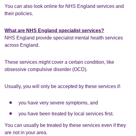
You can also look online for NHS England services and
their policies.
What are NHS England specialist services?
NHS England provide specialist mental health services
across England.
These services might cover a certain condition, like
obsessive compulsive disorder (OCD).
Usually, you will only be accepted by these services if:
you have very severe symptoms, and
you have been treated by local services first.
You can usually be treated by these services even if they
are not in your area.