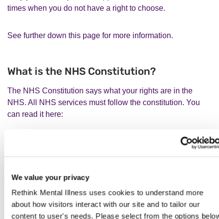
times when you do not have a right to choose.
See further down this page for more information.
What is the NHS Constitution?
The NHS Constitution says what your rights are in the
NHS. All NHS services must follow the constitution. You
can read it here:
www.gov.uk/government/publications/the-nhs-constitution-
for-england/the-nhs-constitution-for-england
We value your privacy
You can read a handbook with additional information about
every part of the NHS Constitution here:
Rethink Mental Illness uses cookies to understand more
about how visitors interact with our site and to tailor our
content to user's needs. Please select from the options belo