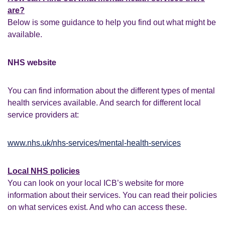
are?
Below is some guidance to help you find out what might be
available.
NHS website
You can find information about the different types of mental
health services available. And search for different local
service providers at:
www.nhs.uk/nhs-services/mental-health-services
Local NHS policies
You can look on your local ICB’s website for more
information about their services. You can read their policies
on what services exist. And who can access these.