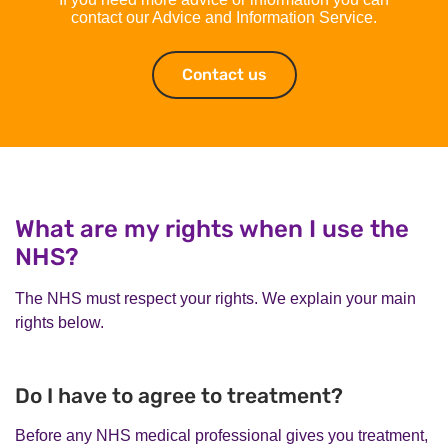
contact our Advice and Information Service.
Contact us
Contact us
What are my rights when I use the
NHS?
The NHS must respect your rights. We explain your main
rights below.
Do I have to agree to treatment?
Before any NHS medical professional gives you treatment,