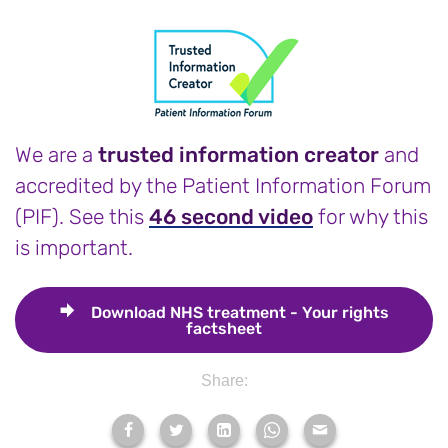
We are a
trusted information creator
and
accredited by the Patient Information Forum
(PIF). See this
46 second video
for why this
is important.
Download
NHS treatment - Your rights
factsheet
Share: