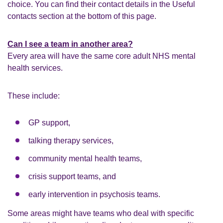
choice. You can find their contact details in the Useful
contacts section at the bottom of this page.
Can I see a team in another area?
Every area will have the same core adult NHS mental
health services.
These include:
GP support,
talking therapy services,
community mental health teams,
crisis support teams, and
early intervention in psychosis teams.
Some areas might have teams who deal with specific