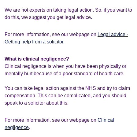
We are not experts on taking legal action. So, if you want to
do this, we suggest you get legal advice.
For more information, see our webpage on
Legal advice -
Getting help from a solicitor
.
What is clinical negligence?
Clinical negligence is when you have been physically or
mentally hurt because of a poor standard of health care.
You can take legal action against the NHS and try to claim
compensation. This can be complicated, and you should
speak to a solicitor about this.
For more information, see our webpage on
Clinical
negligence
.