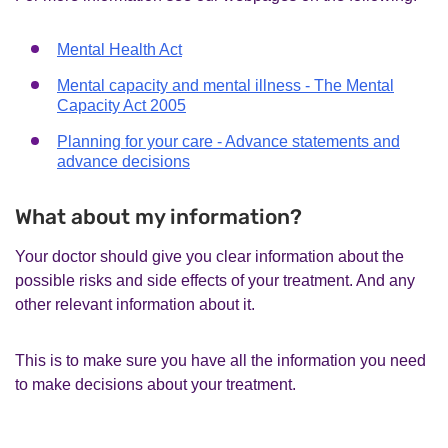
Mental Health Act
Mental capacity and mental illness - The Mental
Capacity Act 2005
Planning for your care - Advance statements and
advance decisions
What about my information?
Your doctor should give you clear information about the
possible risks and side effects of your treatment. And any
other relevant information about it.
This is to make sure you have all the information you need
to make decisions about your treatment.