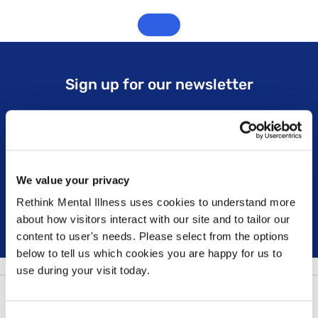
Sign up for our newsletter
Keep up to date with our latest work including
political campaigns, lived experience stories, ways
you can get involved and much more. Sign up today!
We value your privacy
Rethink Mental Illness uses cookies to understand more
Sign up
about how visitors interact with our site and to tailor our
content to user's needs. Please select from the options
below to tell us which cookies you are happy for us to
use during your visit today.
Follow us: