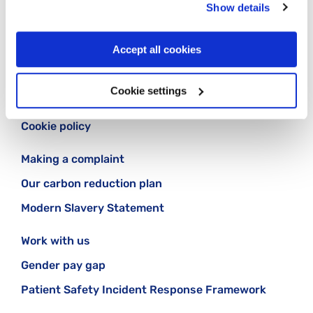
Show details
Accept all cookies
Contact us
Cookie settings
Our privacy statement
Cookie policy
Making a complaint
Our carbon reduction plan
Modern Slavery Statement
Work with us
Gender pay gap
Patient Safety Incident Response Framework