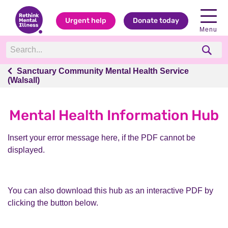
Urgent help
Donate today
Menu
Sanctuary Community Mental Health Service
Sanctuary Community Mental Health Service
(Walsall)
(Walsall)
Mental Health Information Hub
Insert your error message here, if the PDF cannot be
displayed.
You can also download this hub as an interactive PDF by
clicking the button below.