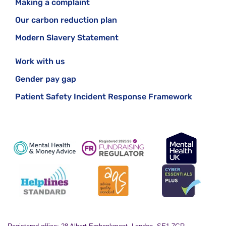
Making a complaint
Our carbon reduction plan
Modern Slavery Statement
Work with us
Gender pay gap
Patient Safety Incident Response Framework