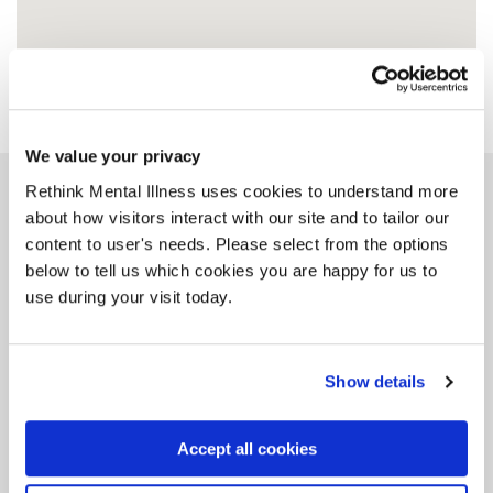
We value your privacy
Rethink Mental Illness uses cookies to understand more
Similar groups
about how visitors interact with our site and to tailor our
content to user's needs. Please select from the options
below to tell us which cookies you are happy for us to
use during your visit today.
CAT (Carers All
Together) Group
Show details
DN2 5BU, 19 miles from this group
Accept all cookies
Tag: Carers