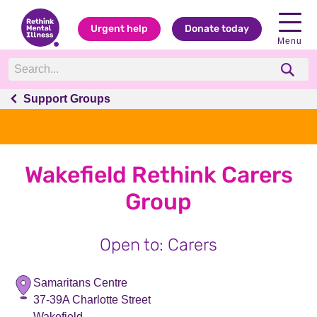
Urgent help
Donate today
Menu
Support Groups
Wakefield Rethink Carers
Group
Open to: Carers
Samaritans Centre
37-39A Charlotte Street
Wakefield