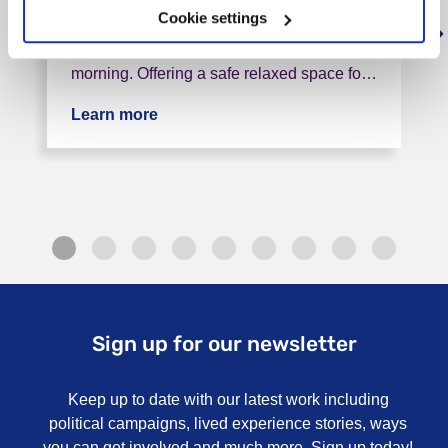
Cookie settings
We are Carers Altogether; we are a friendly
group that meet once a month in the
morning. Offering a safe relaxed space fo…
Learn more
about CAT (Carers All Together) Grou
Sign up for our newsletter
Keep up to date with our latest work including
political campaigns, lived experience stories, ways
you can get involved and much more. Sign up today!