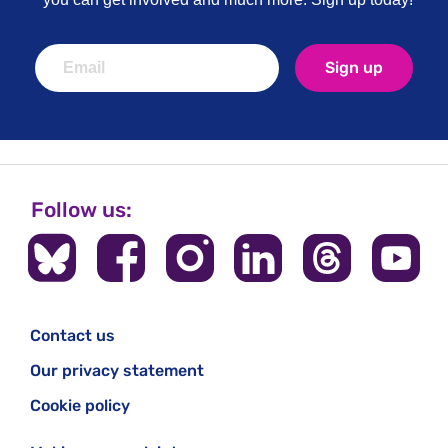
Sign up
Follow us:
Contact us
Our privacy statement
Cookie policy