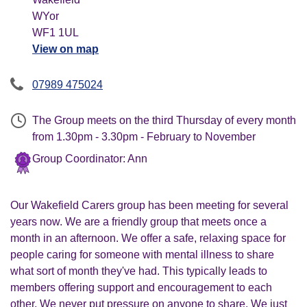
WYor
WF1 1UL
View on map
07989 475024
The Group meets on the third Thursday of every month
from 1.30pm - 3.30pm - February to November
Group Coordinator: Ann
Our Wakefield Carers group has been meeting for several
years now. We are a friendly group that meets once a
month in an afternoon. We offer a safe, relaxing space for
people caring for someone with mental illness to share
what sort of month they've had. This typically leads to
members offering support and encouragement to each
other. We never put pressure on anyone to share. We just