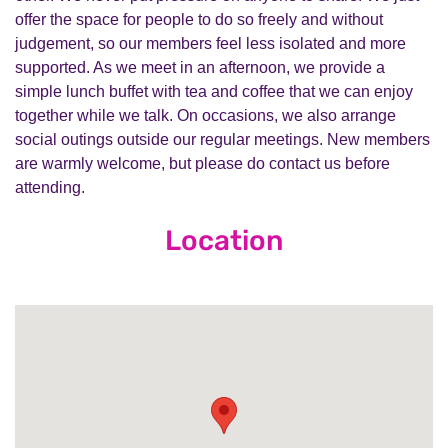
offer the space for people to do so freely and without
judgement, so our members feel less isolated and more
supported. As we meet in an afternoon, we provide a
simple lunch buffet with tea and coffee that we can enjoy
together while we talk. On occasions, we also arrange
social outings outside our regular meetings. New members
are warmly welcome, but please do contact us before
attending.
Location