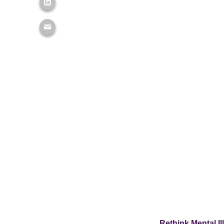
Rethink Mental Il