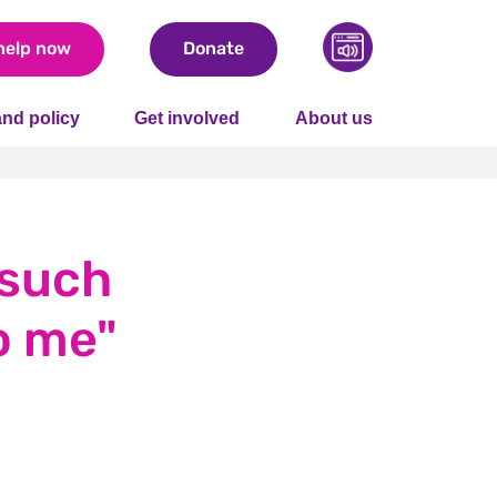
help now
Donate
nd policy
Get involved
About us
 such
o me"