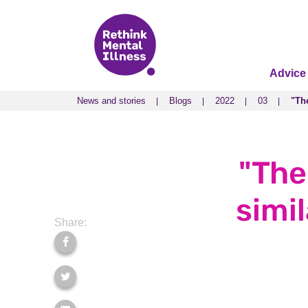
Advice
News and stories
Blogs
2022
03
"The
News and stories
Blogs
2022
03
"The
"The
simi
Share: