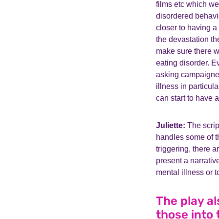
films etc which w
disordered behavio
closer to having a
the devastation th
make sure there wa
eating disorder. E
asking campaigners
illness in particu
can start to have 
Juliette:
The scrip
handles some of th
triggering, there a
present a narrative
mental illness or
The play a
those into 