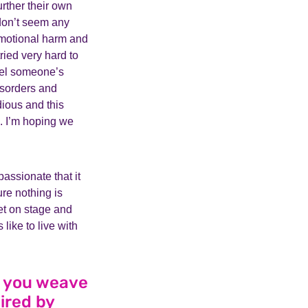
rther their own
 don’t seem any
 emotional harm and
ried very hard to
fuel someone’s
isorders and
dious and this
m. I’m hoping we
assionate that it
re nothing is
 get on stage and
 like to live with
d you weave
ired by