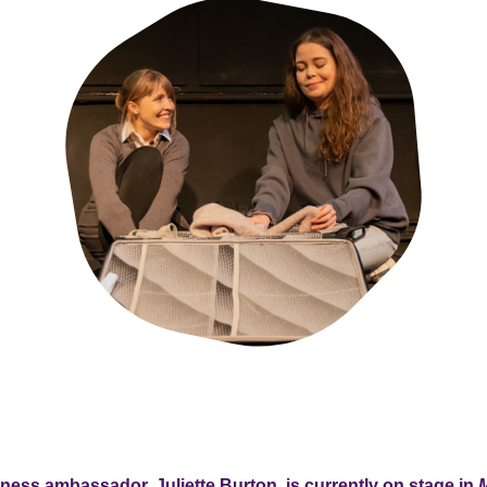
lness ambassador, Juliette Burton, is currently on stage in