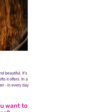
 beautiful. It’s
s it offers. In a
ter - in every day
ou want to