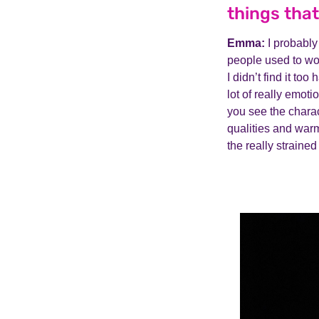
things that
Emma:
I probably
people used to wor
I didn’t find it too
lot of really emoti
you see the charac
qualities and warmt
the really straine