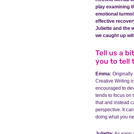
play examining t
emotional turmoil
effective recovery
Juliette and the 
we caught up wit
Tell us a b
you to tell
Emma:
Originally
Creative Writing in
encouraged to deve
tends to focus on t
that and instead c
perspective. It ca
doing what you need
Juliette:
As soon as