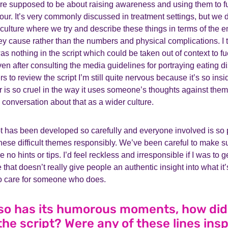
ere supposed to be about raising awareness and using them to fu
ur. It’s very commonly discussed in treatment settings, but we
 culture where we try and describe these things in terms of the
ey cause rather than the numbers and physical complications. I t
s nothing in the script which could be taken out of context to 
ven after consulting the media guidelines for portraying eating d
 to review the script I’m still quite nervous because it’s so insi
lar is so cruel in the way it uses someone’s thoughts against the
a conversation about that as a wider culture.
t has been developed so carefully and everyone involved is so p
ese difficult themes responsibly. We’ve been careful to make su
re no hints or tips. I’d feel reckless and irresponsible if I was to
 that doesn’t really give people an authentic insight into what it’s
 to care for someone who does.
lso has its humorous moments, how di
the script? Were any of these lines insp