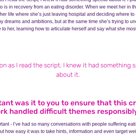
is in recovery from an eating disorder. When we meet her in the
 her life where she’s just leaving hospital and deciding where to
ny dreams and ambitions, but at the same time she’s trying to u
e to her, learning how to articulate herself and say what she mos
on as I read the script, I knew it had something s
about it.
nt was it to you to ensure that this c
rk handled difficult themes responsibl
tant - I’ve had so many conversations with people suffering eat
t how easy it was to take hints, information and even target we