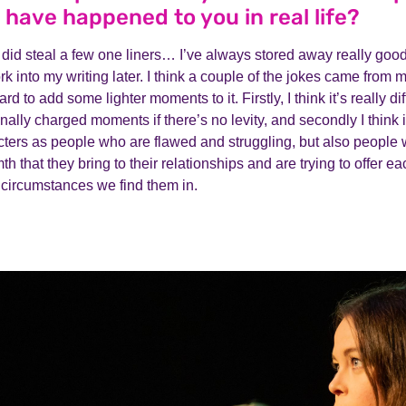
 have happened to you in real life?
 did steal a few one liners… I’ve always stored away really goo
k into my writing later. I think a couple of the jokes came from m
 hard to add some lighter moments to it. Firstly, I think it’s really di
onally charged moments if there’s no levity, and secondly I think i
ters as people who are flawed and struggling, but also people w
h that they bring to their relationships and are trying to offer e
d circumstances we find them in.