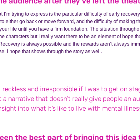
he audience after they’ve left the thea
t I’m trying to express is the particular difficulty of early recov
o either go back or move forward, and the difficulty of making t
our life until you have a firm foundation. The situation throughou
the characters but I really want there to be an element of hope th
Recovery is always possible and the rewards aren’t always imm
e. I hope that shows through the story as well.
el reckless and irresponsible if I was to get on st
 a narrative that doesn’t really give people an a
nsight into what it’s like to live with mental illnes
en the best part of bringing this idea t