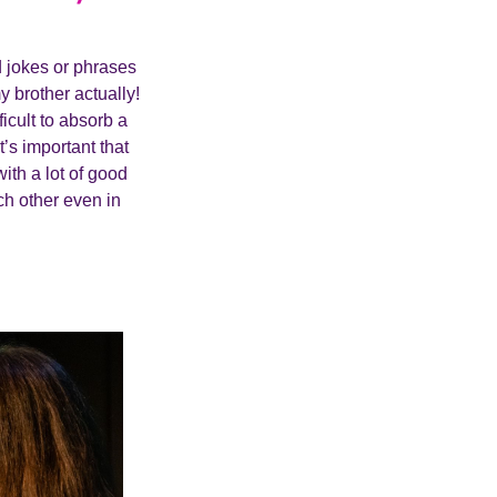
d jokes or phrases
y brother actually!
fficult to absorb a
t’s important that
ith a lot of good
ach other even in