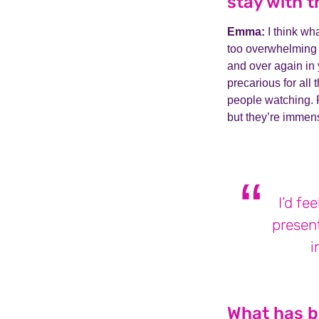
stay with t
Emma:
I think wha
too overwhelming t
and over again in y
precarious for all 
people watching. 
but they’re immens
I’d fe
present
i
What has be