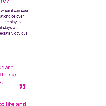
tre?
ery when it can seem
hat choice over
t the play is
at stays with
ediately obvious,
age and
uthentic
s.
o life and