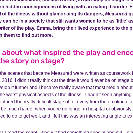
he hidden consequences of living with an eating disorder. 
 of the illness without glamorising its dangers,
Measured
qu
 can be in a society that still wants women to be as ‘little’ 
writer of the play, Emma, bring their lived experience to the
h them to find out more.
it about what inspired the play and en
 the story on stage?
 the scenes that became Measured were written as coursework f
 2016. I didn’t really think at the time it would ever be on stage 
lop it further and I became really aware that most media about
he worst physical aspects of the illness - I hadn’t seen anything
aptured the really difficult stage of recovery from the emotional 
n be much harder when you’re no longer in hospital or obviously v
 to do to get well, and I felt this was an interesting angle to ex
 I read the script, I knew it had something special about it. I pl