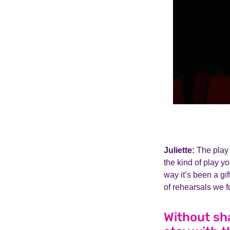
Juliette:
The play 
the kind of play yo
way it’s been a gif
of rehearsals we f
Without sh