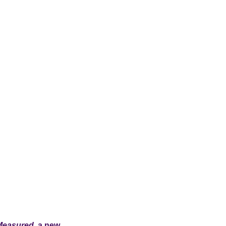
Measured
, a new