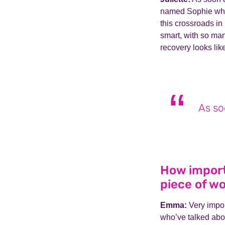
named Sophie who 
this crossroads in
smart, with so ma
recovery looks lik
As so
How importa
piece of wo
Emma:
Very impor
who’ve talked abou