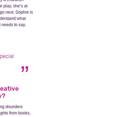
 play, she’s at
 go next. Sophie is
nderstand what
t needs to say.
pecial
reative
y?
ing disorders
ights from books,