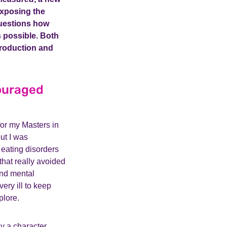
Exposing the
estions how
as possible. Both
 production and
couraged
or my Masters in
but I was
 eating disorders
 that really avoided
and mental
ery ill to keep
plore.
ay a character