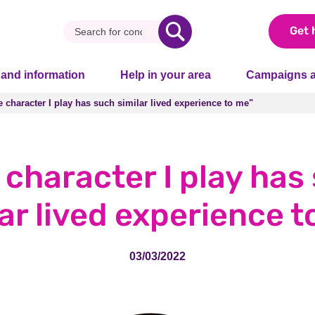
Get 
 and information
Help in your area
Campaigns a
 character I play has such similar lived experience to me"
 character I play has such similar lived experience to me"
 character I play has
lar lived experience t
03/03/2022