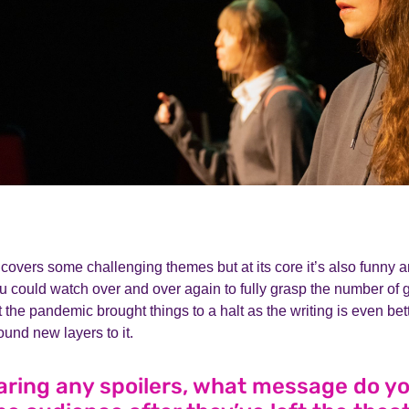
covers some challenging themes but at its core it’s also funny and
u could watch over and over again to fully grasp the number of gift
t the pandemic brought things to a halt as the writing is even bet
ound new layers to it.
aring any spoilers, what message do y