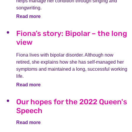
helps manage her condition through singing and
songwriting.
Read more
Fiona’s story: Bipolar – the long
view
Fiona lives with bipolar disorder. Although now
retired, she explains how she has self-managed her
symptoms and maintained a long, successful working
life.
Read more
Our hopes for the 2022 Queen's
Speech
Read more