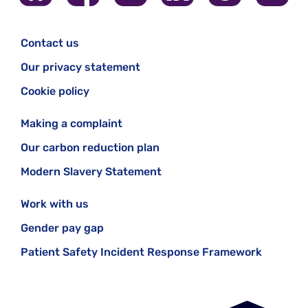
Contact us
Our privacy statement
Cookie policy
Making a complaint
Our carbon reduction plan
Modern Slavery Statement
Work with us
Gender pay gap
Patient Safety Incident Response Framework