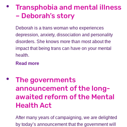
Transphobia and mental illness
– Deborah’s story
Deborah is a trans woman who experiences
depression, anxiety, dissociation and personality
disorders. She knows more than most about the
impact that being trans can have on your mental
health.
Read more
The governments
announcement of the long-
awaited reform of the Mental
Health Act
After many years of campaigning, we are delighted
by today’s announcement that the government will