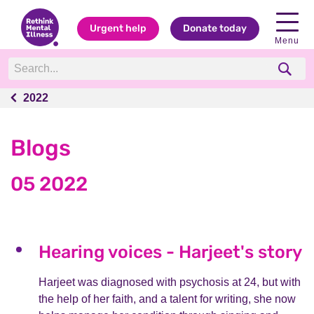
Urgent help
Donate today
Menu
2022
2022
Blogs
05 2022
Hearing voices - Harjeet's story
Harjeet was diagnosed with psychosis at 24, but with
the help of her faith, and a talent for writing, she now