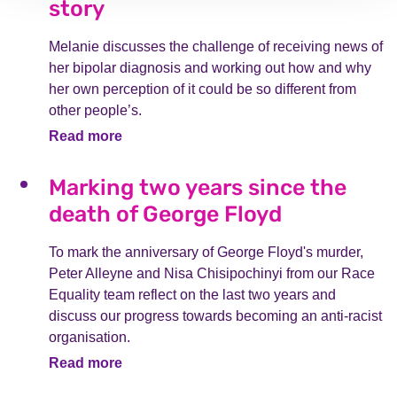
story
Melanie discusses the challenge of receiving news of
her bipolar diagnosis and working out how and why
her own perception of it could be so different from
other people’s.
Read more
Marking two years since the
death of George Floyd
To mark the anniversary of George Floyd's murder,
Peter Alleyne and Nisa Chisipochinyi from our Race
Equality team reflect on the last two years and
discuss our progress towards becoming an anti-racist
organisation.
Read more