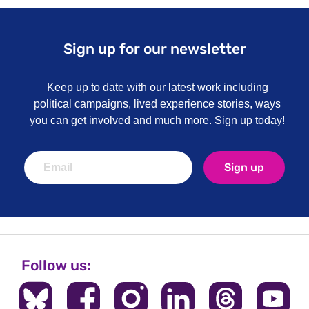
Sign up for our newsletter
Keep up to date with our latest work including
political campaigns, lived experience stories, ways
you can get involved and much more. Sign up today!
Sign up
Follow us: