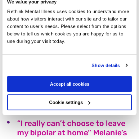
We value your privacy
Katie has lived with an eating disorder for almost 15
years. While she is currently in recovery, she is
Rethink Mental Illness uses cookies to understand more
worried about the government’s decision to make
about how visitors interact with our site and to tailor our
calories on menus mandatory in some restaurants.
content to user's needs. Please select from the options
Read more
below to tell us which cookies you are happy for us to
use during your visit today.
“The best decision I’ve ever
made” – Ben’s story
Show details
After experiencing a breakdown, Ben was put in
contact with our Derbyshire Recovery and Peer
Accept all cookies
Support Service and hasn’t looked back since. Here's
his story.
Cookie settings
Read more
“I really can’t choose to leave
my bipolar at home” Melanie’s