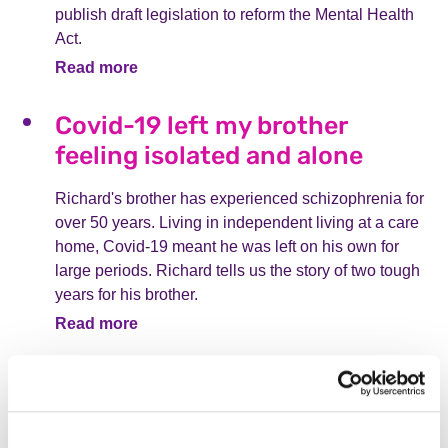
publish draft legislation to reform the Mental Health
Act.
Read more
Covid-19 left my brother
feeling isolated and alone
Richard's brother has experienced schizophrenia for
over 50 years. Living in independent living at a care
home, Covid-19 meant he was left on his own for
large periods. Richard tells us the story of two tough
years for his brother.
Read more
"Calories on a menu could
hinder my recovery"