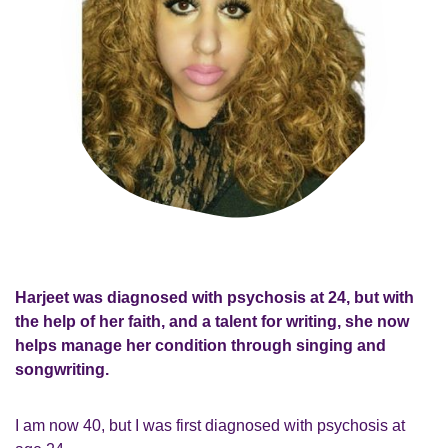
Harjeet was diagnosed with psychosis at 24, but with
the help of her faith, and a talent for writing, she now
helps manage her condition through singing and
songwriting.
I am now 40, but I was first diagnosed with psychosis at