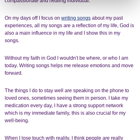
compassionate and healing individual.
On my days off I focus on
writing songs
about my past
experiences, all my songs are a reflection of my life, God is
also a main influence in my life and I show this in my
songs.
Without my faith in God I wouldn't be where, or who I am
today. Writing songs helps me release emotions and move
forward.
The things I do to stay well are speaking on the phone to
loved ones, sometimes seeing them in person. I take my
medication every day, I have a strong support network
which is my immediate family, this is also crucial for my
well-being.
When I lose touch with reality, I think people are really