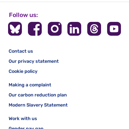
Follow us:
Contact us
Our privacy statement
Cookie policy
Making a complaint
Our carbon reduction plan
Modern Slavery Statement
Work with us
Gender pay gap