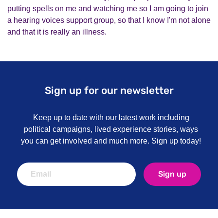
putting spells on me and watching me so I am going to join
a hearing voices support group, so that I know I'm not alone
and that it is really an illness.
Sign up for our newsletter
Keep up to date with our latest work including
political campaigns, lived experience stories, ways
you can get involved and much more. Sign up today!
Sign up