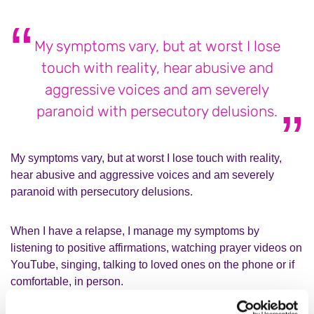
My symptoms vary, but at worst I lose
touch with reality, hear abusive and
aggressive voices and am severely
paranoid with persecutory delusions.
My symptoms vary, but at worst I lose touch with reality,
hear abusive and aggressive voices and am severely
paranoid with persecutory delusions.
When I have a relapse, I manage my symptoms by
listening to positive affirmations, watching prayer videos on
YouTube, singing, talking to loved ones on the phone or if
comfortable, in person.