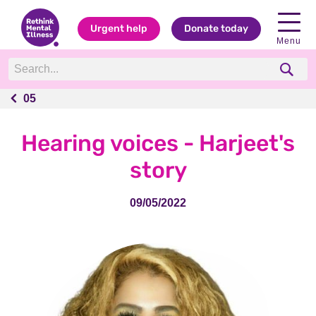
Urgent help
Donate today
Menu
05
05
Hearing voices - Harjeet's
story
09/05/2022