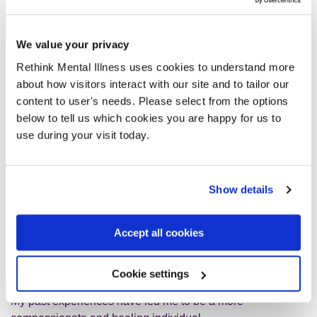
I am now a holistic/beauty therapist and a singer
songwriter.
We value your privacy
I have always been a good writer and I have always had a
Rethink Mental Illness uses cookies to understand more
pleasant voice but I've never been a singer.
about how visitors interact with our site and to tailor our
content to user's needs. Please select from the options
below to tell us which cookies you are happy for us to
I was inspired by God to sing my own songs, song writing
use during your visit today.
comes to me naturally, I practice on my vocals as this is
something I would like to improve.
Show details
I did have the opportunity to let someone else sing my
songs, but I know deep down God wants me to tell my own
story.
Accept all cookies
In my daytime job I help people heal from within, I use my
Cookie settings
own healing energy to help people live a stress-free life.
My past experiences have led me to be a more