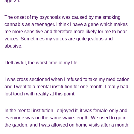
age 24.
The onset of my psychosis was caused by me smoking
cannabis as a teenager. I think I have a gene which makes
me more sensitive and therefore more likely for me to hear
voices. Sometimes my voices are quite jealous and
abusive.
I felt awful, the worst time of my life.
I was cross sectioned when I refused to take my medication
and I went to a mental institution for one month. I really had
lost touch with reality at this point.
In the mental institution I enjoyed it, it was female-only and
everyone was on the same wave-length. We used to go in
the garden, and I was allowed on home visits after a month.