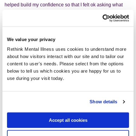
helped build my confidence so that I felt ok asking what
things meant; I also asked for a list of those pesky
abbreviations and acronyms.
EbELs
were a relatively new thing when I started in May
We value your privacy
2020 so when we began to have
EbEL
team meetings,
it
Rethink Mental Illness uses cookies to understand more
was great. Other people who had been through tough
about how visitors interact with our site and to tailor our
times with their lived experience who really ‘got it’ even if
content to user's needs. Please select from the options
we had/have different
severe mental illnesses and
l
ived
below to tell us which cookies you are happy for us to
experiences.
use during your visit today.
W
e were involved
in
the organic growth of Open Mental
Health Somerset. That’s a powerful thing.
Show details
We’ve found that many projects and working groups want
Accept all cookies
us involved to coproduce from the start, and that is when
the creative process works best.