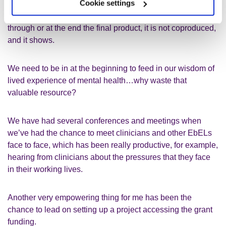
Cookie settings
If we are presented with/invited to join a project midway
through or at the end the final product
,
it
is not coproduced,
and it shows.
We need to be in at the beginning to feed in our wisdom of
lived experience of mental health…
why waste that
valuable resource?
We have had several conferences
and
meetings when
we’ve had the chance to meet
c
linicians and other
EbELs
face to face,
which has been
really productive
, for example
,
hearing from clinicians about the pressures that they face
in their working lives.
Another very empowering thing for me has been the
chance to lead on setting up a project accessing the
grant
funding.