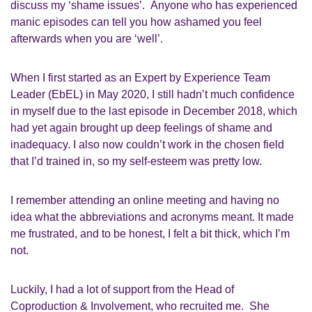
discuss my ‘shame issues’. Anyone who has experience
d
manic episodes can tell you how ashamed you feel
afterwards when you are ‘well’.
W
hen I first started as an
Expert by Experience Team
Leader
(
EbEL
) in May 2020, I still hadn’t much confidence
in myself due to the last episode in December 2018, which
had yet again brought up
deep
feelings of shame and
inadequacy.
I also now couldn’t work in
the
chosen field
that I’d trained in
,
so my
self-esteem
was
pretty low
.
I remember attending an online meeting and having no
idea what the abbreviations and acronyms meant
. I
t made
me frustrated, and to be honest,
I felt a bit
thick, which I’m
not.
Luckily,
I had a lot of support from
the
Head of
Coproduction & Involvement,
who recruited me. She