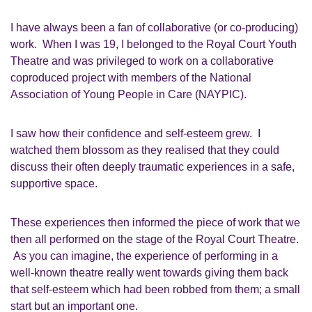
I have always been a fan of collaborative (or co-producing)
work. When I was
19,
I belonged to the Royal Court Youth
Theatre and was privileged to work on a collaborative
coproduced project with members of the National
Association of Young People in Care
(NAYPIC)
.
I saw how their confidence and
self-esteem
grew. I
watched them blossom as they realised that they could
discuss their often deeply traumatic experiences in a safe,
supportive space.
These experiences then informed the piece of work that we
then all performed on the stage of the Royal Court Theatre.
As you can imagine, the experience of performing in a
well-known theatre really went towards giving them back
that self-esteem which had been robbed from them; a small
start but an important one.