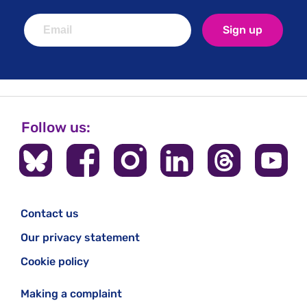
Sign up
Follow us:
Contact us
Our privacy statement
Cookie policy
Making a complaint