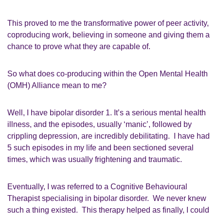
This proved
to me
the transformative power of
p
eer activity
,
coproducing work,
believing in
someone
and giving them a
chance to prove what they
ar
e capable of.
So
what does
c
o
-
producing within the
Open Mental Health
(
OMH
)
Alliance mean to me?
Well,
I have bipolar disorder 1
. I
t’s a serious mental health
illness, and the episodes, usually ‘manic’
,
followed by
crippling depression, are incredibly debilitating. I have had
5
such episodes in my life and been sectioned several
times, which was
usually
frightening and traumatic.
Eventually
,
I was referred to a Cognitive
Behavioural
Therapist
specialising in
b
ipolar disorder.
We never knew
such a thing existed.
This
therapy
helped as finally, I could