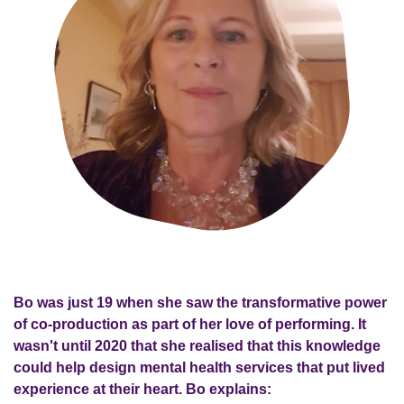
Bo was just 19 when she saw the transformative power
of co-production as part of her love of performing. It
wasn't until 2020 that she realised that this knowledge
could help design mental health services that put lived
experience at their heart. Bo explains: