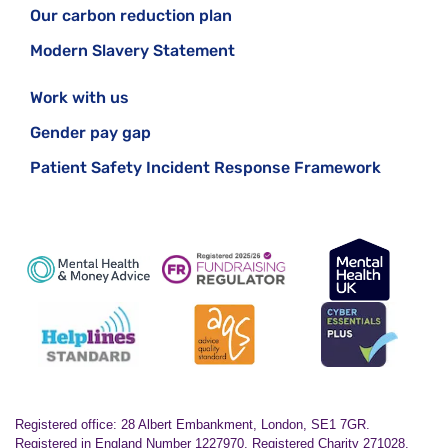
Our carbon reduction plan
Modern Slavery Statement
Work with us
Gender pay gap
Patient Safety Incident Response Framework
Registered office: 28 Albert Embankment, London, SE1 7GR.
Registered in England Number 1227970. Registered Charity 271028.