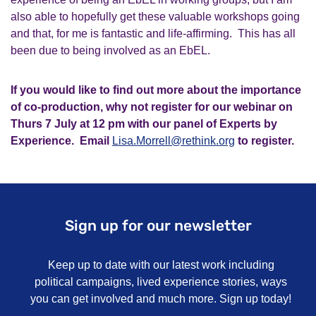
also able to hopefully get these valuable workshops going
and that, for me is fantastic and life-affirming. This has all
been due to being involved as an
EbEL
.
If you would like to find out more about the importance
of co-production, why not register for our webinar on
Thurs 7 July at 12 pm with our panel of Experts by
Experience. Email
Lisa.Morrell@rethink.org
to register.
Sign up for our newsletter
Keep up to date with our latest work including
political campaigns, lived experience stories, ways
you can get involved and much more. Sign up today!