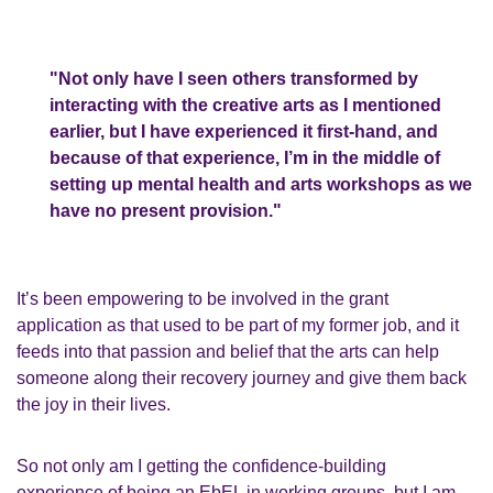
"Not only have I seen others transformed by
interacting with the creative arts as I mentioned
earlier, but I have experienced it first-hand,
and
because of that experience, I’m in the middle of
setting up
mental health and
arts
workshops
as
we
have no present provision
."
It’s
been
empowering to be involved in the grant
application as that used to be part of my
former
job,
and
it
feeds into that passion and belief that the
a
rts can help
someone along their recovery journey and give them back
the joy in their lives.
So not only am I getting the confidence
-
building
experience of being an
EbEL
in working
groups, but I am