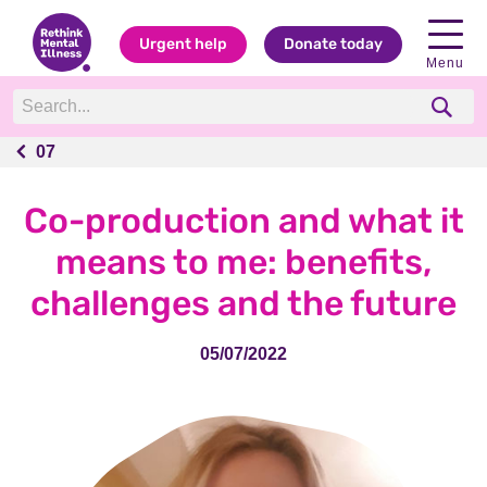
Urgent help
Donate today
Menu
07
07
Co-production and what it
means to me: benefits,
challenges and the future
05/07/2022