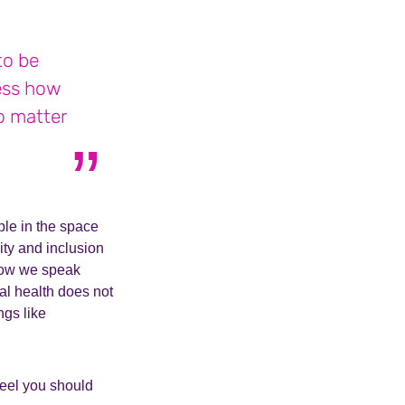
to be
ess how
o matter
ple in the space
ity and inclusion
 how we speak
al health does not
ngs like
feel you should