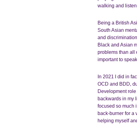
walking and listen
Being a British As
South Asian menta
and discrimination 
Black and Asian mi
problems than all
important to speak
In 2021 I did in fa
OCD and BDD, duri
Development role i
backwards in my lif
focused so much in
back-burner for a v
helping myself and