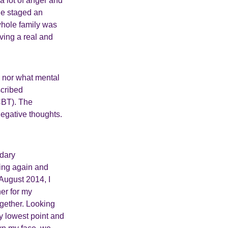
 a lot of anger and
he staged an
whole family was
ving a real and
m nor what mental
cribed
CBT). The
egative thoughts.
ndary
cing again and
 August 2014, I
er for my
ogether. Looking
y lowest point and