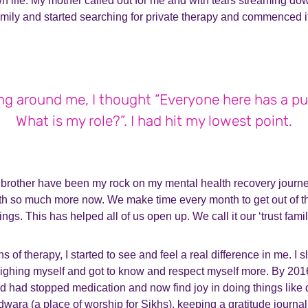
wn life. My mother called out for me and with tears streaming d
mily and started searching for private therapy and commenced it
ng around me, I thought “Everyone here has a pu
What is my role?”. I had hit my lowest point.
rother have been my rock on my mental health recovery journe
th so much more now. We make time every month to get out of t
ings. This has helped all of us open up. We call it our ‘trust famil
 of therapy, I started to see and feel a real difference in me. I 
ighing myself and got to know and respect myself more. By 2016
d had stopped medication and now find joy in doing things like 
dwara (a place of worship for Sikhs), keeping a gratitude journal