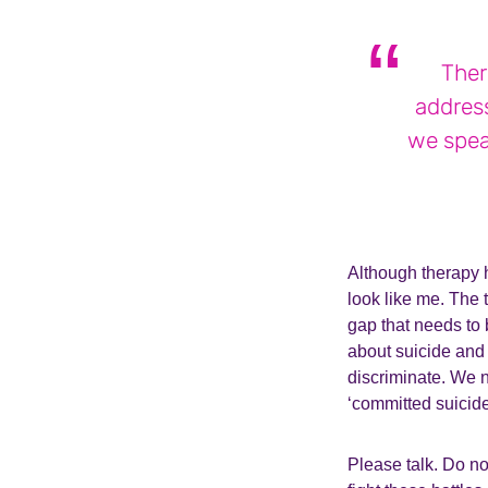
Ther
addres
we spea
Although therapy h
look like me. The 
gap that needs to
about suicide and 
discriminate. We n
‘committed suicide
Please talk. Do no