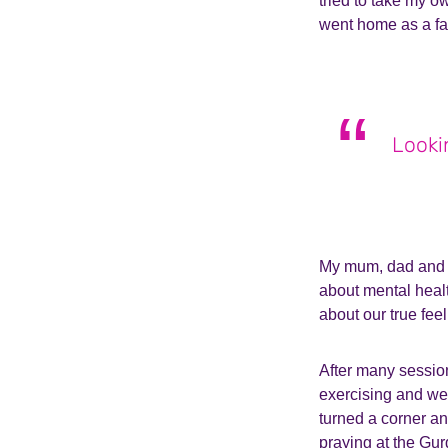
tried to take my o
went home as a fa
Looki
My mum, dad and b
about mental heal
about our true feel
After many sessions
exercising and we
turned a corner an
praying at the Gur