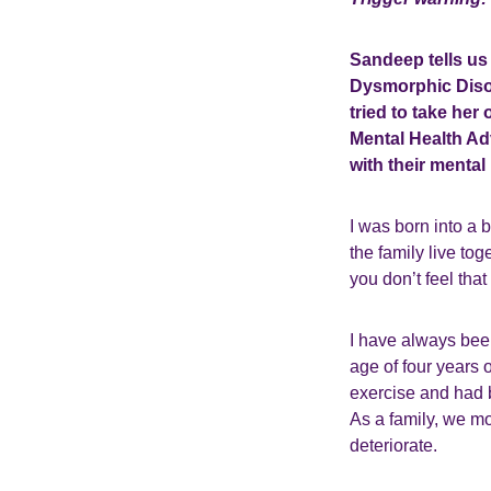
Sandeep tells us
Dysmorphic Diso
tried to take he
Mental Health Adv
with their mental 
I was born into a 
the family live tog
you don’t feel that
I have always bee
age of four years o
exercise and had 
As a family, we mo
deteriorate.