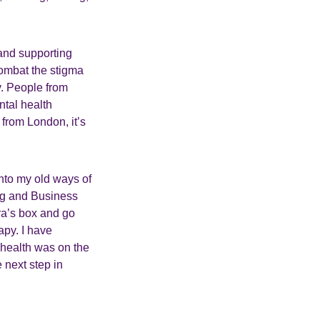
 and supporting
combat the stigma
y. People from
ntal health
from London, it’s
 into my old ways of
ng and Business
ra’s box and go
apy. I have
 health was on the
e next step in