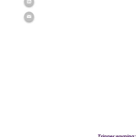
Trigger warning: