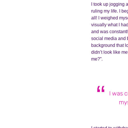
I took up jogging 
ruling my life. I b
all! I weighed mys
visually what I ha
and was constantl
social media and 
background that lo
didn’t look like m
me?”.
I was 
mys