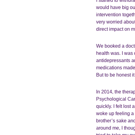
I started to withd
would have big ou
intervention toge
very worried abou
direct impact on 
We booked a doctor
health was. I wa
antidepressants a
medications made 
But to be honest it
In 2014, the thera
Psychological Car
quickly. I felt los
woke up feeling a 
brother’s sake and
around me, I thoug