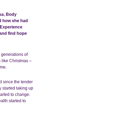
sa, Body
d how she had
g Experience
 and find hope
t generations of
s like Christmas –
 me.
 since the tender
y started taking up
arted to change.
alth started to