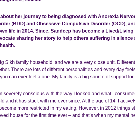
 about her journey to being diagnosed with Anorexia Nervo
rder (BDD) and Obsessive Compulsive Disorder (OCD), an
r own life in 2014. Since, Sandeep has become a Lived/Livin
ocate sharing her story to help others suffering in silence
health.
big Sikh family household, and we are a very close unit. Differen
ether. There are lots of different personalities and every day feel
 you can ever feel alone. My family is a big source of support for
n severely conscious with the way I looked and what I consumed
ld and it has stuck with me ever since. At the age of 14, I activel
become more restricted in my eating. However, in 2012 things st
ved house for the first time ever – and that’s when my mental he