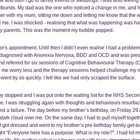
raw and didn’t go to family events or weddings. I was also feeling
tbursts. My dad was the one who noticed a change in me, and 
ther with my mum, sitting me down and letting me know that the 
t me. I was shocked - realising that what was happening was ha
my parents. This was the moment my bubble popped.
's appointment. Until then I didn’t even realise I had a proble
s diagnosed with Anorexia Nervosa, BDD and OCD and was pres
nd referred for six sessions of Cognitive Behavioural Therapy (
me worry less and the therapy sessions helped challenge my n
 went by so quickly. I felt like we had only scraped the surface.
py stopped and I was put onto the waiting list for the NHS Seco
e. I was struggling again with thoughts and behaviours resurfa
t and a failure. The day before my brother’s birthday, on Friday 29
dark cloud over me. On the same day, I had to pull myself togeth
 got dressed and went to my brother’s pre-birthday family get-t
ht “Everyone here has a purpose. What is my role?”. I had hit m