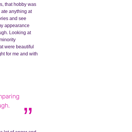
hs, that hobby was
I ate anything at
ories and see
f my appearance
ugh. Looking at
minority
at were beautiful
ght for me and with
mparing
ugh.