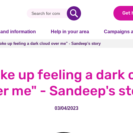
Get 
 and information
Help in your area
Campaigns a
woke up feeling a dark cloud over me" - Sandeep's story
woke up feeling a dark cloud over me" - Sandeep's story
oke up feeling a dark 
er me" - Sandeep's st
03/04/2023