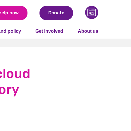
help now
Donate
nd policy
Get involved
About us
cloud
ory