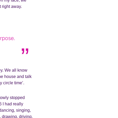
own my face, we
 right away.
rpose.
y. We all know
he house and talk
y circle time’.
slowly stopped
 I had really
dancing, singing,
, drawing, driving,