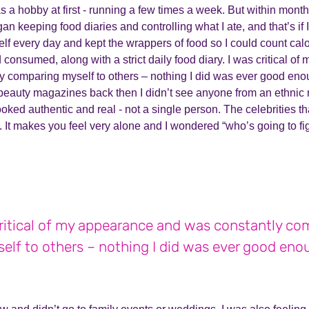
as a hobby at first - running a few times a week. But within mont
egan keeping food diaries and controlling what I ate, and that’s if 
elf every day and kept the wrappers of food so I could count cal
d consumed, along with a strict daily food diary. I was critical o
y comparing myself to others – nothing I did was ever good eno
beauty magazines back then I didn’t see anyone from an ethnic 
oked authentic and real - not a single person. The celebrities th
e. It makes you feel very alone and I wondered “who’s going to fi
critical of my appearance and was constantly co
elf to others – nothing I did was ever good eno