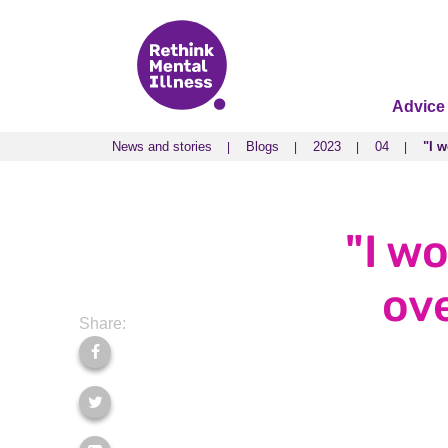
Advice
News and stories
Blogs
2023
04
"I 
News and stories
Blogs
2023
04
"I 
"I w
ov
Share: