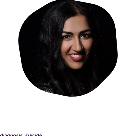
 diagnosis, suicide