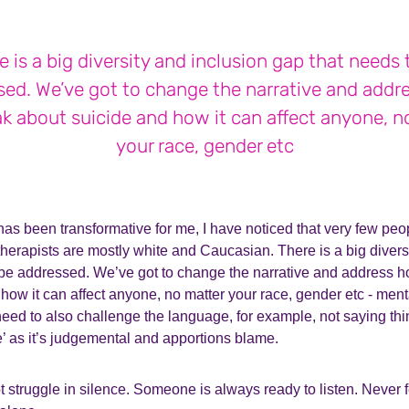
e is a big diversity and inclusion gap that needs 
sed. We’ve got to change the narrative and addr
k about suicide and how it can affect anyone, n
your race, gender etc
as been transformative for me, I have noticed that very few peo
therapists are mostly white and Caucasian. There is a big divers
 be addressed. We’ve got to change the narrative and address
how it can affect anyone, no matter your race, gender etc - ment
eed to also challenge the language, for example, not saying thi
’ as it’s judgemental and apportions blame.
t struggle in silence. Someone is always ready to listen. Never 