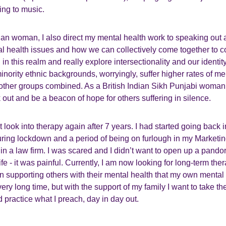
ing to music.
ian woman, I also direct my mental health work to speaking out
l health issues and how we can collectively come together to 
in this realm and really explore intersectionality and our identit
nority ethnic backgrounds, worryingly, suffer higher rates of me
 other groups combined. As a British Indian Sikh Punjabi woman 
 out and be a beacon of hope for others suffering in silence.
ct look into therapy again after 7 years. I had started going back
ng lockdown and a period of being on furlough in my Marketi
n a law firm. I was scared and I didn’t want to open up a pando
e - it was painful. Currently, I am now looking for long-term ther
 supporting others with their mental health that my own mental
ery long time, but with the support of my family I want to take th
 practice what I preach, day in day out.