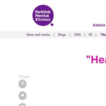
Advice
News and stories
Blogs
2024
03
"Hea
News and stories
Blogs
2024
03
"Hea
"Hea
Share: