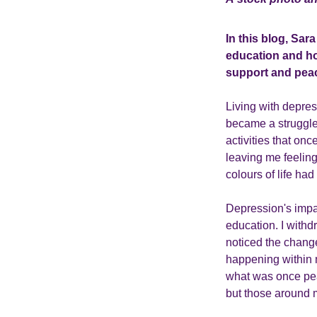
In this blog, Sar
education and hom
support and peac
Living with depres
became a struggle
activities that on
leaving me feeling
colours of life had
Depression's impa
education. I withdr
noticed the change
happening within 
what was once pea
but those around 