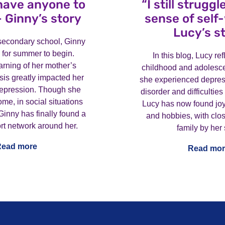
 have anyone to
“I still strugg
– Ginny’s story
sense of self
Lucy’s s
g secondary school, Ginny
 for summer to begin.
In this blog, Lucy re
rning of her mother’s
childhood and adolesc
is greatly impacted her
she experienced depres
depression. Though she
disorder and difficulties
ome, in social situations
Lucy has now found joy
Ginny has finally found a
and hobbies, with clos
rt network around her.
family by her 
Read more
Read mor