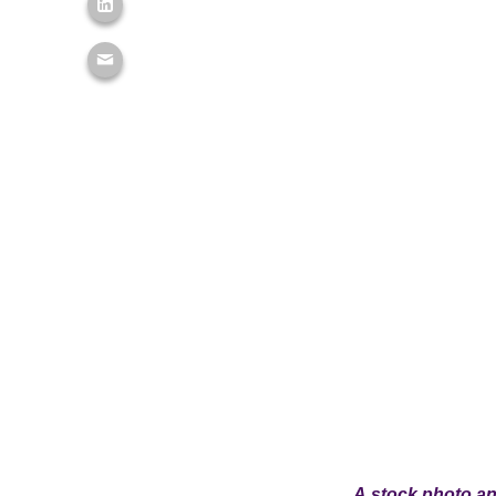
A stock photo and