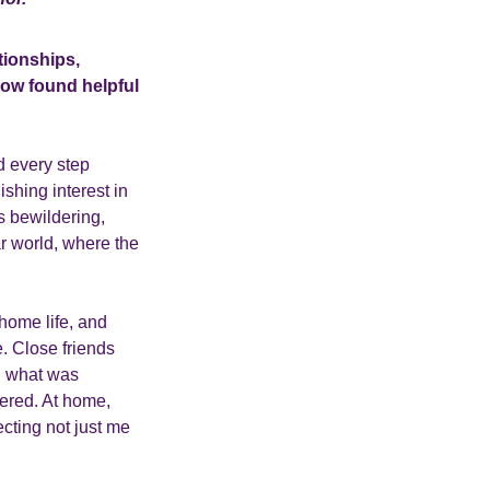
tionships,
now found helpful
d every step
shing interest in
s bewildering,
ar world, where the
home life, and
e. Close friends
in what was
ered. At home,
cting not just me