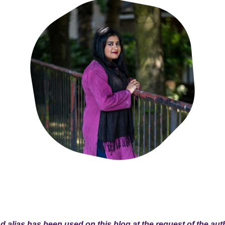
 alias has been used on this blog at the request of the aut