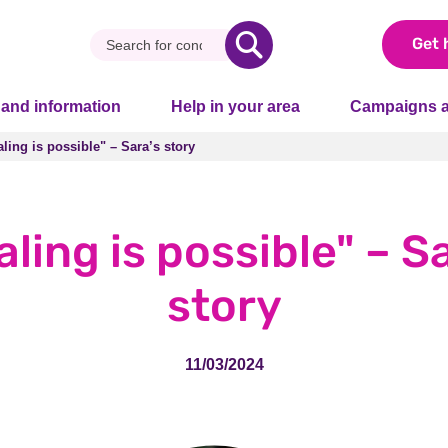
Get 
 and information
Help in your area
Campaigns a
ling is possible" – Sara’s story
ling is possible" – Sara’s story
ling is possible" – S
story
11/03/2024