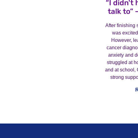
“I didn't
talk to” 
After finishin
was excited
However, lea
cancer diagnos
anxiety and 
struggled at h
and at school, 
strong suppo