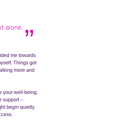
ot alone.
uided me towards
yself. Things got
talking more and
se your well-being.
or support –
ght begin quietly
uccess.