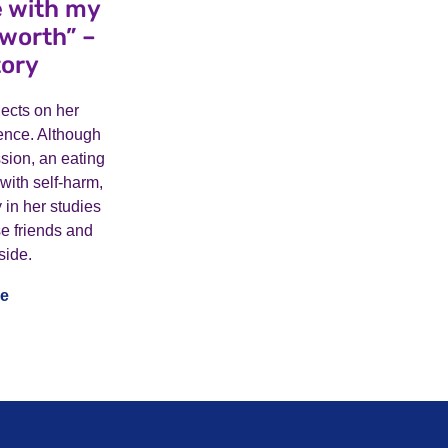
le with my
-worth” –
tory
flects on her
ence. Although
sion, an eating
 with self-harm,
 in her studies
e friends and
side.
e