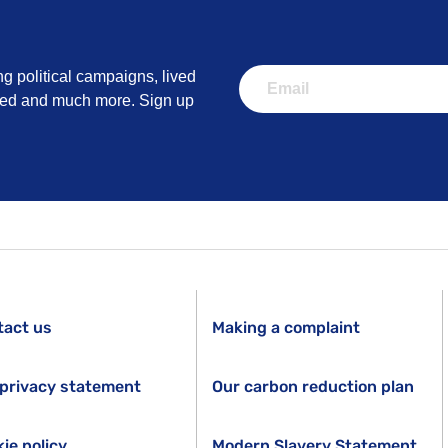
ng political campaigns, lived
lved and much more. Sign up
tact us
Making a complaint
privacy statement
Our carbon reduction plan
ie policy
Modern Slavery Statement