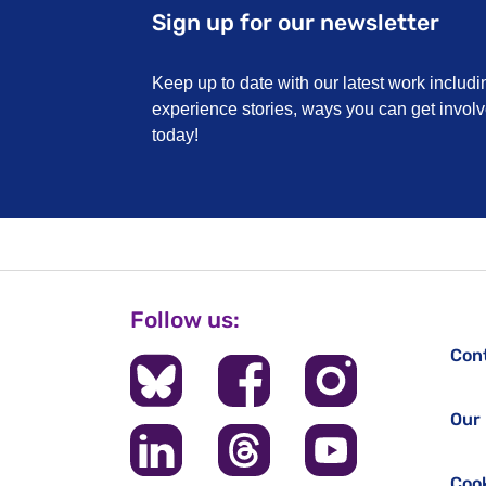
Sign up for our newsletter
Keep up to date with our latest work includi
experience stories, ways you can get invo
today!
Follow us:
Con
Our 
Cook