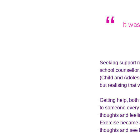
It was
Seeking support re
school counsellor
(Child and Adoles
but realising that
Getting help, both
to someone every 
thoughts and feeli
Exercise became a 
thoughts and see h