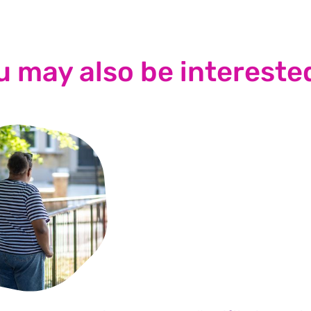
u may also be interested