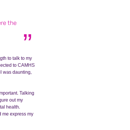
ere the
th to talk to my
onnected to CAMHS
l was daunting,
mportant. Talking
gure out my
tal health.
ped me express my