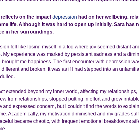
a reflects on the impact
depression
had on her wellbeing, rela
e life. Although it was hard to open up initially, Sara has 
e in her surroundings.
sion felt like losing myself in a fog where joy seemed distant an
. My experience was marked by persistent sadness and a dimini
ce brought me happiness. The first encounter with depression wa
 different and broken. It was as if I had stepped into an unfamili
 dulled.
ct extended beyond my inner world, affecting my relationships, 
ew from relationships, stopped putting in effort and grew irritabl
 and expressed concern, but I couldn't find the words to expla
me. Academically, my motivation diminished and my grades suff
ceful became chaotic, with frequent emotional breakdowns affe
me.