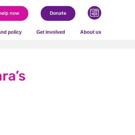
help now
Donate
nd policy
Get involved
About us
ara’s