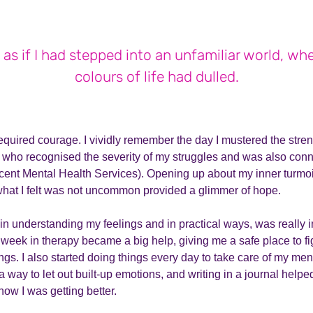
 as if I had stepped into an unfamiliar world, wh
colours of life had dulled.
quired courage. I vividly remember the day I mustered the streng
, who recognised the severity of my struggles and was also c
cent Mental Health Services). Opening up about my inner turmoi
 what I felt was not uncommon provided a glimmer of hope.
 in understanding my feelings and in practical ways, was really i
week in therapy became a big help, giving me a safe place to fi
ngs. I also started doing things every day to take care of my men
way to let out built-up emotions, and writing in a journal hel
ow I was getting better.