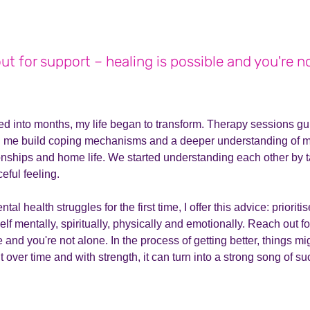
t for support – healing is possible and you're n
ed into months, my life began to transform. Therapy sessions g
ng me build coping mechanisms and a deeper understanding of m
ionships and home life. We started understanding each other by 
eful feeling.
tal health struggles for the first time, I offer this advice: prioriti
elf mentally, spiritually, physically and emotionally. Reach out f
 and you're not alone. In the process of getting better, things mi
ut over time and with strength, it can turn into a strong song of s