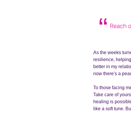
Reach ou
As the weeks turn
resilience, helpi
better in my relat
now there's a peac
To those facing men
Take care of yours
healing is possible
like a soft tune. B