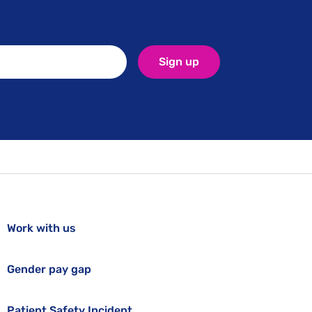
Sign up
Work with us
Gender pay gap
Patient Safety Incident