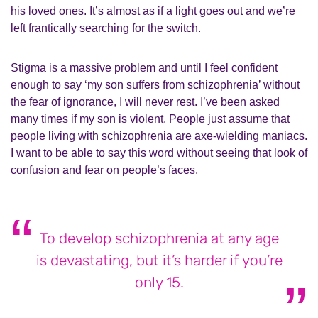
his loved ones. It’s almost as if a light goes out and we’re
left frantically searching for the switch.
Stigma is a massive problem and until I feel confident
enough to say ‘my son suffers from schizophrenia’ without
the fear of ignorance, I will never rest. I’ve been asked
many times if my son is violent. People just assume that
people living with schizophrenia are axe-wielding maniacs.
I want to be able to say this word without seeing that look of
confusion and fear on people’s faces.
To develop schizophrenia at any age
is devastating, but it’s harder if you’re
only 15.