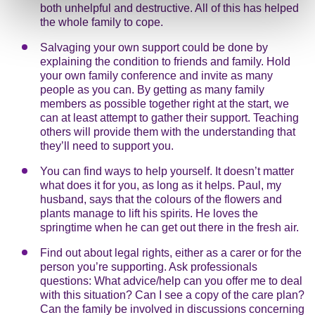
both unhelpful and destructive. All of this has helped
the whole family to cope.
Salvaging your own support could be done by
explaining the condition to friends and family. Hold
your own family conference and invite as many
people as you can. By getting as many family
members as possible together right at the start, we
can at least attempt to gather their support. Teaching
others will provide them with the understanding that
they’ll need to support you.
You can find ways to help yourself. It doesn’t matter
what does it for you, as long as it helps. Paul, my
husband, says that the colours of the flowers and
plants manage to lift his spirits. He loves the
springtime when he can get out there in the fresh air.
Find out about legal rights, either as a carer or for the
person you’re supporting. Ask professionals
questions: What advice/help can you offer me to deal
with this situation? Can I see a copy of the care plan?
Can the family be involved in discussions concerning