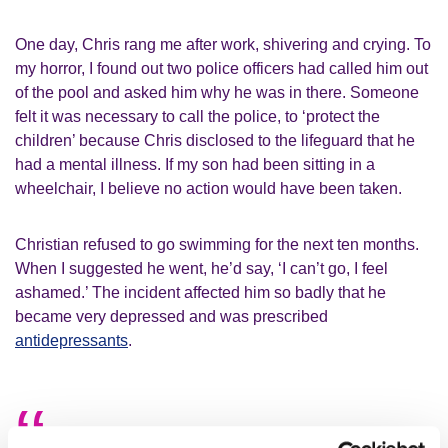
One day, Chris rang me after work, shivering and crying. To
my horror, I found out two police officers had called him out
of the pool and asked him why he was in there. Someone
felt it was necessary to call the police, to ‘protect the
children’ because Chris disclosed to the lifeguard that he
had a mental illness. If my son had been sitting in a
wheelchair, I believe no action would have been taken.
Christian refused to go swimming for the next ten months.
When I suggested he went, he’d say, ‘I can’t go, I feel
ashamed.’ The incident affected him so badly that he
became very depressed and was prescribed
antidepressants
.
People just assume that people living