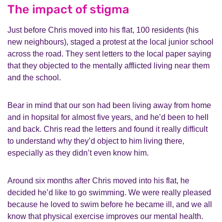
The impact of stigma
Just before Chris moved into his flat, 100 residents (his
new neighbours), staged a protest at the local junior school
across the road. They sent letters to the local paper saying
that they objected to the mentally afflicted living near them
and the school.
Bear in mind that our son had been living away from home
and in hopsital for almost five years, and he’d been to hell
and back. Chris read the letters and found it really difficult
to understand why they’d object to him living there,
especially as they didn’t even know him.
Around six months after Chris moved into his flat, he
decided he’d like to go swimming. We were really pleased
because he loved to swim before he became ill, and we all
know that physical exercise improves our mental health.