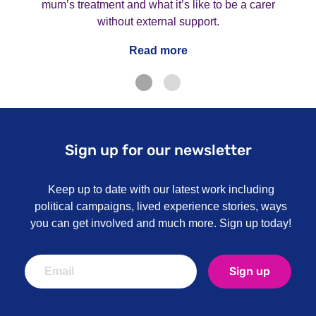
mum’s treatment and what it’s like to be a carer
without external support.
Read more
Sign up for our newsletter
Keep up to date with our latest work including
political campaigns, lived experience stories, ways
you can get involved and much more. Sign up today!
Sign up