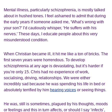
Mental illness, particularly schizophrenia, is mostly talked
about in hushed tones. I feel ashamed to admit that during
the early years if someone asked me, ‘What’s wrong with
your son?’ I’d cautiously whisper, ‘He suffers with his
nerves.’ These days, I educate people about this very
misunderstood condition.
When Christian became ill, it hit me like a ton of bricks. The
first seven years were horrendous. To develop
schizophrenia at any age is devastating, but it’s harder if
you’re only 15. Chris had no experience of work,
socialising, driving, relationships. We were either
incredibly sad because he was spending his life in bed or
absolutely terrified by him
hearing voices
or seeing things.
He was, still is sometimes, plagued by his thoughts, moods
or feelings and this in turn affects, or should I say ‘infects’,