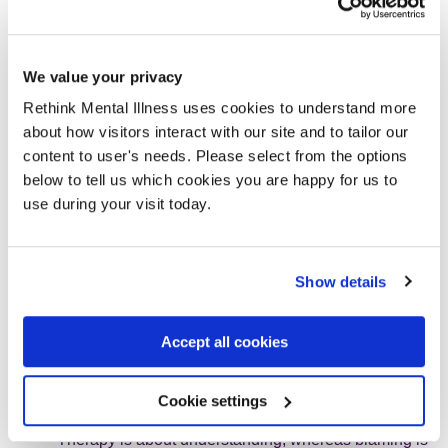
with schizophrenia are axe-wielding
maniacs.
We value your privacy
Rethink Mental Illness uses cookies to understand more
My advice for carers
about how visitors interact with our site and to tailor our
content to user's needs. Please select from the options
Any mental health carer will tell you that when someone
below to tell us which cookies you are happy for us to
you love becomes mentally ill, you go through many stages
use during your visit today.
before you finally reach acceptance.
Carers need counselling to help them come to terms
Show details
with their loss. One of our doctors suggested that
Chris and I attend family therapy sessions, as well as
a
carers’ group
which I attended for three years.
Accept all cookies
Carers find comfort in each other.
Having someone take the time to talk over the past
has helped me to work through things and take stock
Cookie settings
of my own behaviour, emotions and feelings.
Therapy is about understanding, whereas blaming is