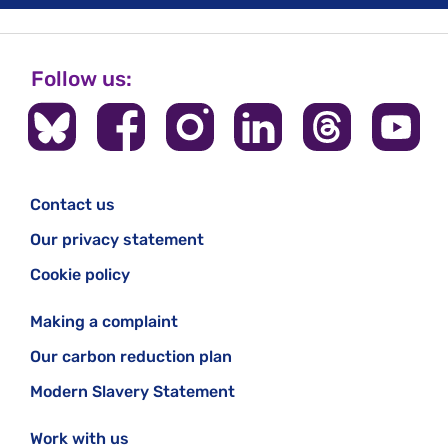
Follow us:
Contact us
Our privacy statement
Cookie policy
Making a complaint
Our carbon reduction plan
Modern Slavery Statement
Work with us