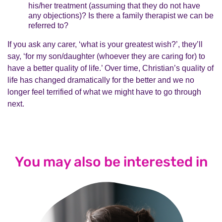
his/her treatment (assuming that they do not have
any objections)? Is there a family therapist we can be
referred to?
If you ask any carer, ‘what is your greatest wish?’, they’ll
say, ‘for my son/daughter (whoever they are caring for) to
have a better quality of life.’ Over time, Christian’s quality of
life has changed dramatically for the better and we no
longer feel terrified of what we might have to go through
next.
You may also be interested in