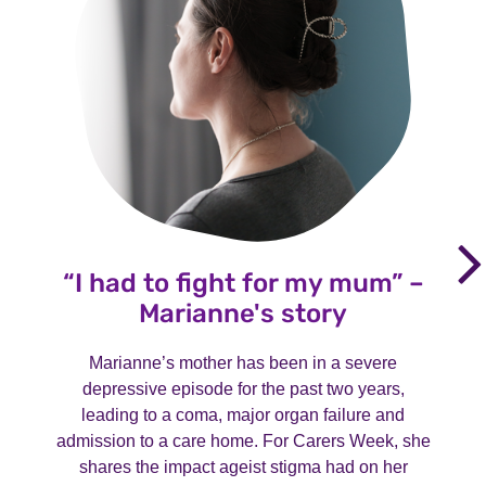
“I had to fight for my mum” –
Marianne's story
Marianne’s mother has been in a severe
depressive episode for the past two years,
leading to a coma, major organ failure and
admission to a care home. For Carers Week, she
shares the impact ageist stigma had on her