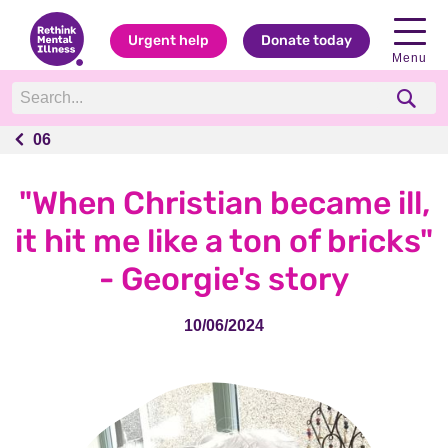
Urgent help
Donate today
Menu
06
06
"When Christian became ill,
it hit me like a ton of bricks"
- Georgie's story
10/06/2024