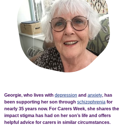
Georgie, who lives with
depression
and
anxiety
, has
been supporting her son through
schizophrenia
for
nearly 35 years now. For Carers Week, she shares the
impact stigma has had on her son’s life and offers
helpful advice for carers in similar circumstances.