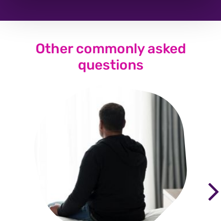
Other commonly asked
questions