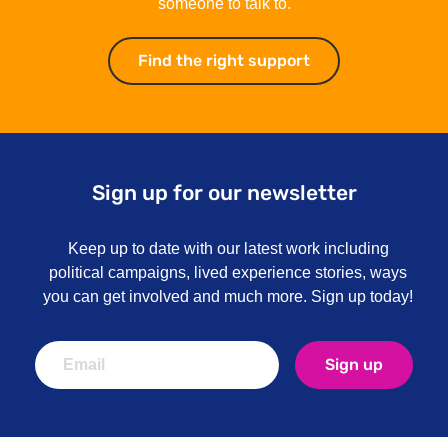
someone to talk to.
Find the right support
Find the right su
Sign up for our newsletter
Keep up to date with our latest work including
political campaigns, lived experience stories, ways
you can get involved and much more. Sign up today!
Sign up