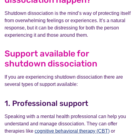
Shutdown dissociation is the mind’s way of protecting itself
from overwhelming feelings or experiences. It’s a natural
response, but it can be distressing for both the person
experiencing it and those around them.
Support available for
shutdown dissociation
If you are experiencing shutdown dissociation there are
several types of support available:
1. Professional support
Speaking with a mental health professional can help you
understand and manage dissociation. They can offer
therapies like
cognitive behavioral therapy (CBT)
or