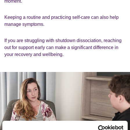
moment.
Keeping a routine and practicing self-care can also help
manage symptoms.
If you are struggling with shutdown dissociation, reaching
out for support early can make a significant difference in
your recovery and wellbeing.