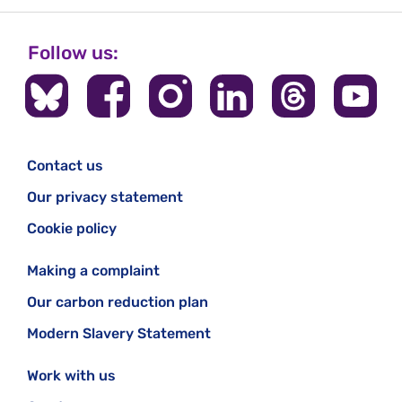
Follow us:
Contact us
Our privacy statement
Cookie policy
Making a complaint
Our carbon reduction plan
Modern Slavery Statement
Work with us