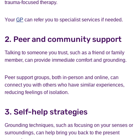
trauma-focused therapy.
Your
GP
can refer you to specialist services if needed.
2. Peer and community support
Talking to someone you trust, such as a friend or family
member, can provide immediate comfort and grounding.
Peer support groups, both in-person and online, can
connect you with others who have similar experiences,
reducing feelings of isolation.
3. Self-help strategies
Grounding techniques, such as focusing on your senses or
surroundings, can help bring you back to the present