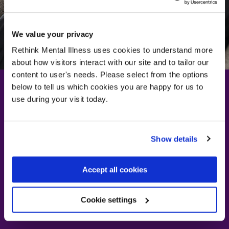
We value your privacy
Rethink Mental Illness uses cookies to understand more
about how visitors interact with our site and to tailor our
content to user's needs. Please select from the options
below to tell us which cookies you are happy for us to
use during your visit today.
Learn more about
dissociation and
Show details
getting support
Accept all cookies
Visit our advice page
Visit our advice page
Cookie settings