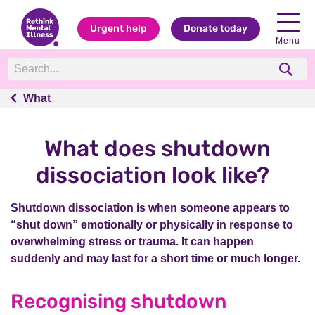
Urgent help
Donate today
Menu
What
What
What does shutdown
dissociation look like?
Shutdown dissociation is when someone appears to
“shut down” emotionally or physically in response to
overwhelming stress or trauma. It can happen
suddenly and may last for a short time or much longer.
Recognising shutdown