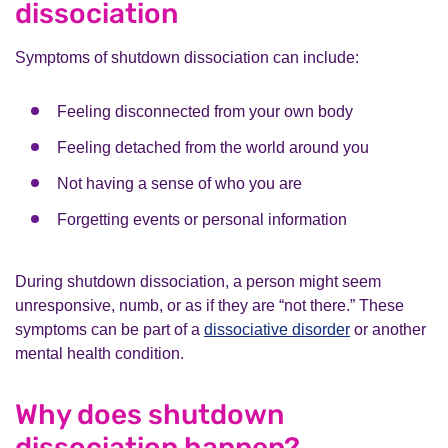
dissociation
Symptoms of shutdown dissociation can include:
Feeling disconnected from your own body
Feeling detached from the world around you
Not having a sense of who you are
Forgetting events or personal information
During shutdown dissociation, a person might seem
unresponsive, numb, or as if they are “not there.” These
symptoms can be part of a
dissociative disorder
or another
mental health condition.
Why does shutdown
dissociation happen?