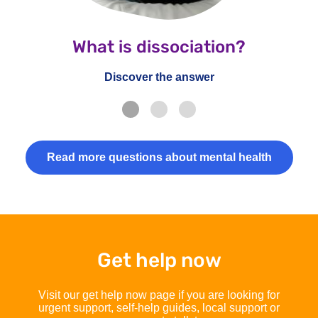
What is dissociation?
Discover the answer
Read more questions about mental health
Get help now
Visit our get help now page if you are looking for
urgent support, self-help guides, local support or