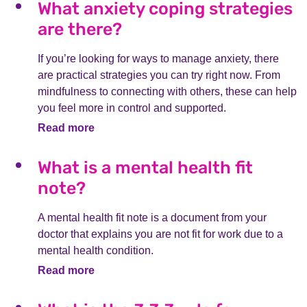
What anxiety coping strategies
are there?
If you’re looking for ways to manage anxiety, there
are practical strategies you can try right now. From
mindfulness to connecting with others, these can help
you feel more in control and supported.
Read more
What is a mental health fit
note?
A mental health fit note is a document from your
doctor that explains you are not fit for work due to a
mental health condition.
Read more