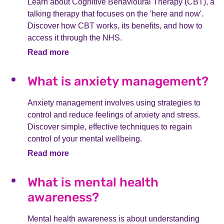
Learn about Cognitive Behavioural Therapy (CBT), a
talking therapy that focuses on the 'here and now'.
Discover how CBT works, its benefits, and how to
access it through the NHS.
Read more
What is anxiety management?
Anxiety management involves using strategies to
control and reduce feelings of anxiety and stress.
Discover simple, effective techniques to regain
control of your mental wellbeing.
Read more
What is mental health
awareness?
Mental health awareness is about understanding