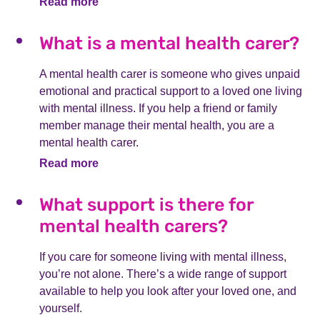
Read more
What is a mental health carer?
A mental health carer is someone who gives unpaid
emotional and practical support to a loved one living
with mental illness. If you help a friend or family
member manage their mental health, you are a
mental health carer.
Read more
What support is there for
mental health carers?
If you care for someone living with mental illness,
you’re not alone. There’s a wide range of support
available to help you look after your loved one, and
yourself.