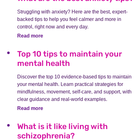
Struggling with anxiety? Here are the best, expert-
backed tips to help you feel calmer and more in
control, right now and every day.
Read more
Top 10 tips to maintain your
mental health
Discover the top 10 evidence-based tips to maintain
your mental health. Learn practical strategies for
mindfulness, movement, self-care, and support, with
clear guidance and real-world examples.
Read more
What is it like living with
schizophrenia?