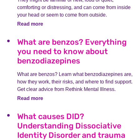
comforting or distressing, and can come from inside
your head or seem to come from outside.
Read more
What are benzos? Everything
you need to know about
benzodiazepines
What are benzos? Learn what benzodiazepines are,
how they work, their risks, and where to find support.
Get clear advice from Rethink Mental Illness.
Read more
What causes DID?
Understanding Dissociative
Identity Disorder and trauma