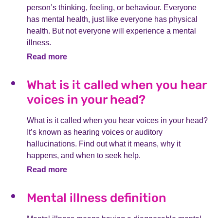
person’s thinking, feeling, or behaviour. Everyone
has mental health, just like everyone has physical
health. But not everyone will experience a mental
illness.
Read more
What is it called when you hear
voices in your head?
What is it called when you hear voices in your head?
It’s known as hearing voices or auditory
hallucinations. Find out what it means, why it
happens, and when to seek help.
Read more
Mental illness definition