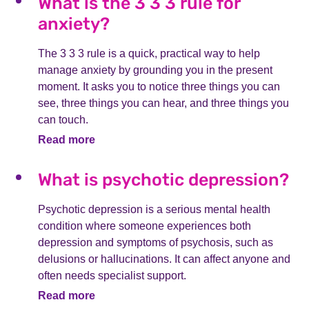
What is the 3 3 3 rule for
anxiety?
The 3 3 3 rule is a quick, practical way to help
manage anxiety by grounding you in the present
moment. It asks you to notice three things you can
see, three things you can hear, and three things you
can touch.
Read more
What is psychotic depression?
Psychotic depression is a serious mental health
condition where someone experiences both
depression and symptoms of psychosis, such as
delusions or hallucinations. It can affect anyone and
often needs specialist support.
Read more