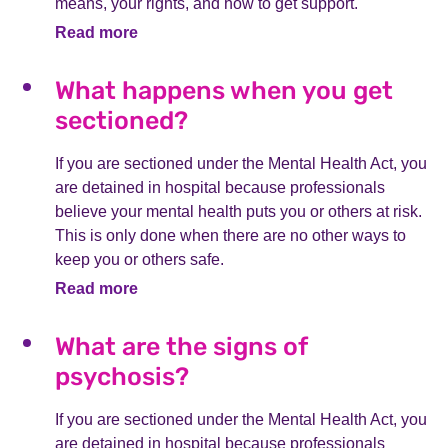
means, your rights, and how to get support.
Read more
What happens when you get
sectioned?
If you are sectioned under the Mental Health Act, you
are detained in hospital because professionals
believe your mental health puts you or others at risk.
This is only done when there are no other ways to
keep you or others safe.
Read more
What are the signs of
psychosis?
If you are sectioned under the Mental Health Act, you
are detained in hospital because professionals