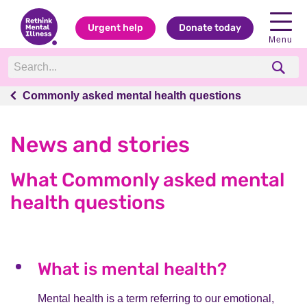
Urgent help
Donate today
Menu
Commonly asked mental health questions
Commonly asked mental health questions
News and stories
What Commonly asked mental
health questions
What is mental health?
Mental health is a term referring to our emotional,