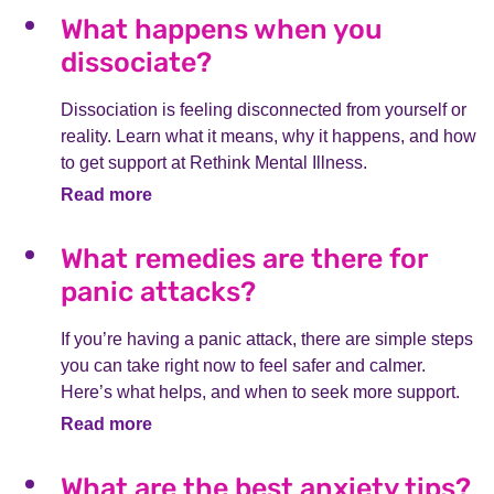
What happens when you
dissociate?
Dissociation is feeling disconnected from yourself or
reality. Learn what it means, why it happens, and how
to get support at Rethink Mental Illness.
Read more
What remedies are there for
panic attacks?
If you’re having a panic attack, there are simple steps
you can take right now to feel safer and calmer.
Here’s what helps, and when to seek more support.
Read more
What are the best anxiety tips?