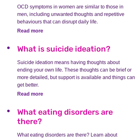
OCD symptoms in women are similar to those in
men, including unwanted thoughts and repetitive
behaviours that can disrupt daily life.
Read more
What is suicide ideation?
Suicide ideation means having thoughts about
ending your own life. These thoughts can be brief or
more detailed, but support is available and things can
get better.
Read more
What eating disorders are
there?
What eating disorders are there? Learn about