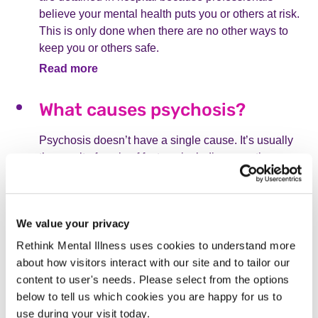
believe your mental health puts you or others at risk.
This is only done when there are no other ways to
keep you or others safe.
Read more
What causes psychosis?
Psychosis doesn’t have a single cause. It’s usually
the result of a mix of factors, including genetics,
environment, trauma, physical health, and drug use.
Read more
We value your privacy
What is postpartum psychosis?
Rethink Mental Illness uses cookies to understand more
about how visitors interact with our site and to tailor our
Postpartum psychosis is a rare but serious mental
content to user's needs. Please select from the options
health condition that can happen in the weeks after
below to tell us which cookies you are happy for us to
childbirth. It causes sudden changes in mood,
use during your visit today.
confusion, hallucinations, and delusions. Immediate