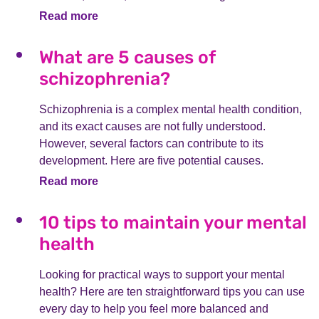
Read more
What are 5 causes of
schizophrenia?
Schizophrenia is a complex mental health condition,
and its exact causes are not fully understood.
However, several factors can contribute to its
development. Here are five potential causes.
Read more
10 tips to maintain your mental
health
Looking for practical ways to support your mental
health? Here are ten straightforward tips you can use
every day to help you feel more balanced and