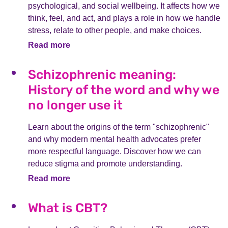
psychological, and social wellbeing. It affects how we
think, feel, and act, and plays a role in how we handle
stress, relate to other people, and make choices.
Read more
Schizophrenic meaning:
History of the word and why we
no longer use it
Learn about the origins of the term "schizophrenic"
and why modern mental health advocates prefer
more respectful language. Discover how we can
reduce stigma and promote understanding.
Read more
What is CBT?