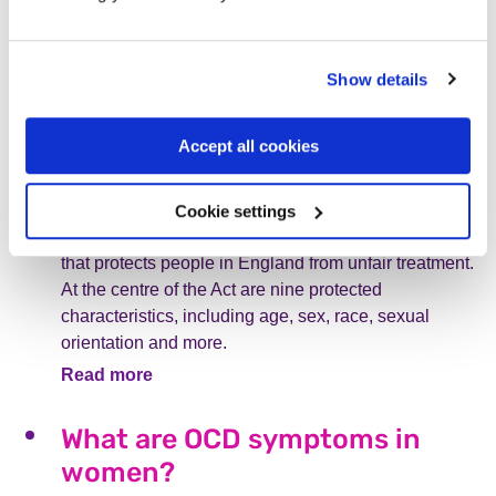
treatment is vital.
Read more
Show details
What are the nine protected
Accept all cookies
characteristics under the
equality act 2010?
Cookie settings
The Equality Act 2010 is an anti-discrimination law
that protects people in England from unfair treatment.
At the centre of the Act are nine protected
characteristics, including age, sex, race, sexual
orientation and more.
Read more
What are OCD symptoms in
women?