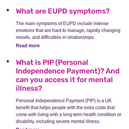
What are EUPD symptoms?
The main symptoms of EUPD include intense
emotions that are hard to manage, rapidly changing
moods, and difficulties in relationships.
Read more
What is PIP (Personal
Independence Payment)? And
can you access it for mental
illness?
Personal Independence Payment (PIP) is a UK
benefit that helps people with the extra costs that
come with living with a long-term health condition or
disability, including severe mental illness.