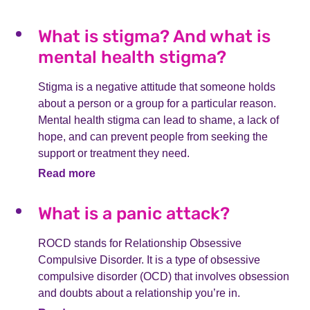
What is stigma? And what is
mental health stigma?
Stigma is a negative attitude that someone holds
about a person or a group for a particular reason.
Mental health stigma can lead to shame, a lack of
hope, and can prevent people from seeking the
support or treatment they need.
Read more
What is a panic attack?
ROCD stands for Relationship Obsessive
Compulsive Disorder. It is a type of obsessive
compulsive disorder (OCD) that involves obsession
and doubts about a relationship you’re in.