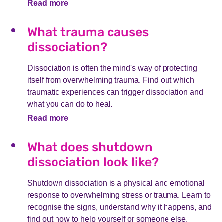
Read more
What trauma causes
dissociation?
Dissociation is often the mind's way of protecting
itself from overwhelming trauma. Find out which
traumatic experiences can trigger dissociation and
what you can do to heal.
Read more
What does shutdown
dissociation look like?
Shutdown dissociation is a physical and emotional
response to overwhelming stress or trauma. Learn to
recognise the signs, understand why it happens, and
find out how to help yourself or someone else.