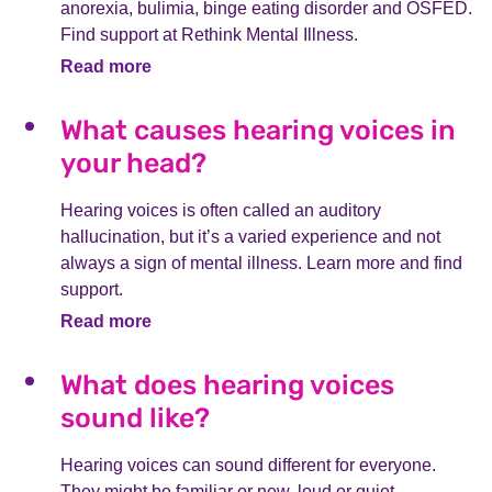
anorexia, bulimia, binge eating disorder and OSFED.
Find support at Rethink Mental Illness.
Read more
What causes hearing voices in
your head?
Hearing voices is often called an auditory
hallucination, but it’s a varied experience and not
always a sign of mental illness. Learn more and find
support.
Read more
What does hearing voices
sound like?
Hearing voices can sound different for everyone.
They might be familiar or new, loud or quiet,