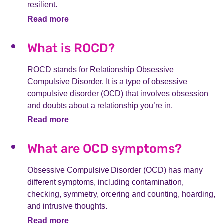
resilient.
Read more
What is ROCD?
ROCD stands for Relationship Obsessive
Compulsive Disorder. It is a type of obsessive
compulsive disorder (OCD) that involves obsession
and doubts about a relationship you’re in.
Read more
What are OCD symptoms?
Obsessive Compulsive Disorder (OCD) has many
different symptoms, including contamination,
checking, symmetry, ordering and counting, hoarding,
and intrusive thoughts.
Read more