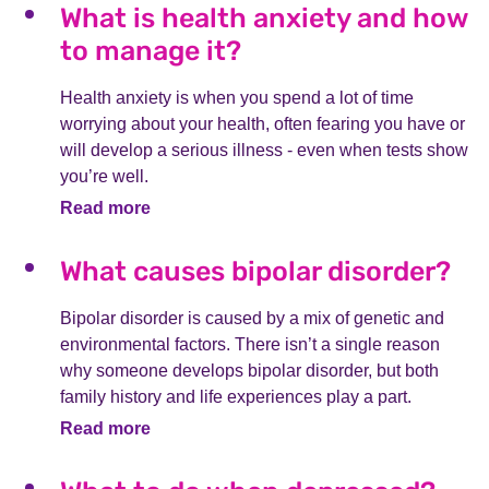
What is health anxiety and how
to manage it?
Health anxiety is when you spend a lot of time
worrying about your health, often fearing you have or
will develop a serious illness - even when tests show
you’re well.
Read more
What causes bipolar disorder?
Bipolar disorder is caused by a mix of genetic and
environmental factors. There isn’t a single reason
why someone develops bipolar disorder, but both
family history and life experiences play a part.
Read more