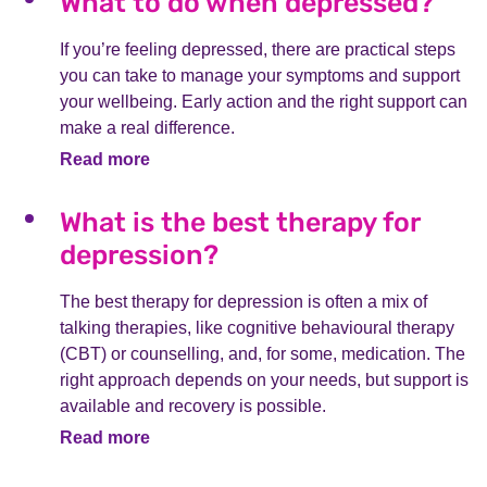
What to do when depressed?
If you’re feeling depressed, there are practical steps
you can take to manage your symptoms and support
your wellbeing. Early action and the right support can
make a real difference.
Read more
What is the best therapy for
depression?
The best therapy for depression is often a mix of
talking therapies, like cognitive behavioural therapy
(CBT) or counselling, and, for some, medication. The
right approach depends on your needs, but support is
available and recovery is possible.
Read more