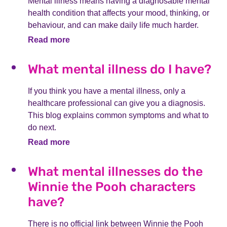
Mental illness means having a diagnosable mental
health condition that affects your mood, thinking, or
behaviour, and can make daily life much harder.
Read more
What mental illness do I have?
If you think you have a mental illness, only a
healthcare professional can give you a diagnosis.
This blog explains common symptoms and what to
do next.
Read more
What mental illnesses do the
Winnie the Pooh characters
have?
There is no official link between Winnie the Pooh