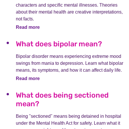
characters and specific mental illnesses. Theories
about their mental health are creative interpretations,
not facts.
Read more
What does bipolar mean?
Bipolar disorder means experiencing extreme mood
swings from mania to depression. Learn what bipolar
means, its symptoms, and how it can affect daily life.
Read more
What does being sectioned
mean?
Being "sectioned" means being detained in hospital
under the Mental Health Act for safety. Learn what it