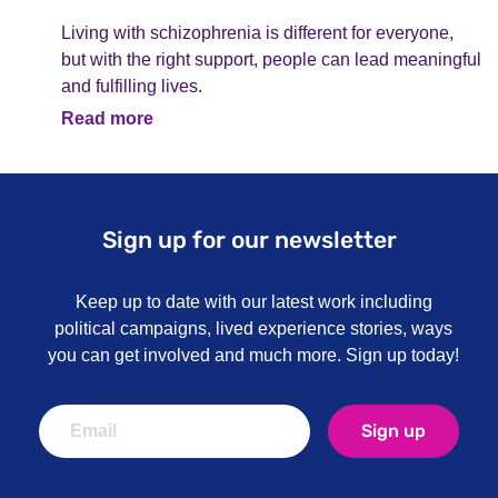
Living with schizophrenia is different for everyone,
but with the right support, people can lead meaningful
and fulfilling lives.
Read more
Sign up for our newsletter
Keep up to date with our latest work including
political campaigns, lived experience stories, ways
you can get involved and much more. Sign up today!
Sign up