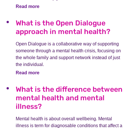
Read more
What is the Open Dialogue
approach in mental health?
Open Dialogue is a collaborative way of supporting
someone through a mental health crisis, focusing on
the whole family and support network instead of just
the individual.
Read more
What is the difference between
mental health and mental
illness?
Mental health is about overall wellbeing. Mental
illness is term for diagnosable conditions that affect a