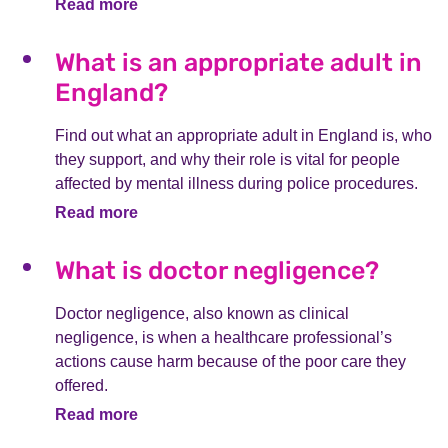
Read more
What is an appropriate adult in
England?
Find out what an appropriate adult in England is, who
they support, and why their role is vital for people
affected by mental illness during police procedures.
Read more
What is doctor negligence?
Doctor negligence, also known as clinical
negligence, is when a healthcare professional’s
actions cause harm because of the poor care they
offered.
Read more