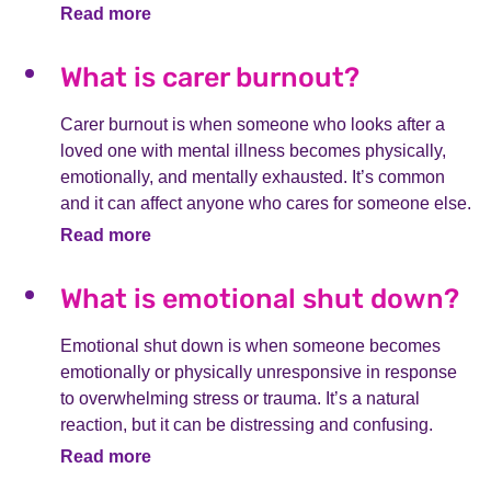
Read more
What is carer burnout?
Carer burnout is when someone who looks after a
loved one with mental illness becomes physically,
emotionally, and mentally exhausted. It’s common
and it can affect anyone who cares for someone else.
Read more
What is emotional shut down?
Emotional shut down is when someone becomes
emotionally or physically unresponsive in response
to overwhelming stress or trauma. It’s a natural
reaction, but it can be distressing and confusing.
Read more