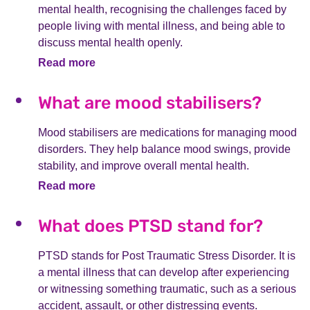
mental health, recognising the challenges faced by
people living with mental illness, and being able to
discuss mental health openly.
Read more
What are mood stabilisers?
Mood stabilisers are medications for managing mood
disorders. They help balance mood swings, provide
stability, and improve overall mental health.
Read more
What does PTSD stand for?
PTSD stands for Post Traumatic Stress Disorder. It is
a mental illness that can develop after experiencing
or witnessing something traumatic, such as a serious
accident, assault, or other distressing events.