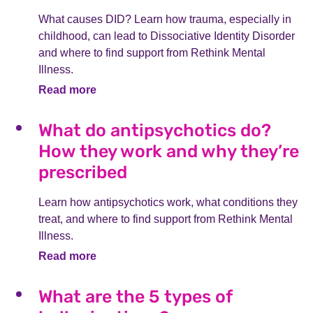
What causes DID? Learn how trauma, especially in
childhood, can lead to Dissociative Identity Disorder
and where to find support from Rethink Mental
Illness.
Read more
What do antipsychotics do?
How they work and why they’re
prescribed
Learn how antipsychotics work, what conditions they
treat, and where to find support from Rethink Mental
Illness.
Read more
What are the 5 types of