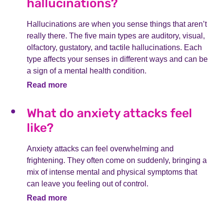
hallucinations?
Hallucinations are when you sense things that aren’t
really there. The five main types are auditory, visual,
olfactory, gustatory, and tactile hallucinations. Each
type affects your senses in different ways and can be
a sign of a mental health condition.
Read more
What do anxiety attacks feel
like?
Anxiety attacks can feel overwhelming and
frightening. They often come on suddenly, bringing a
mix of intense mental and physical symptoms that
can leave you feeling out of control.
Read more