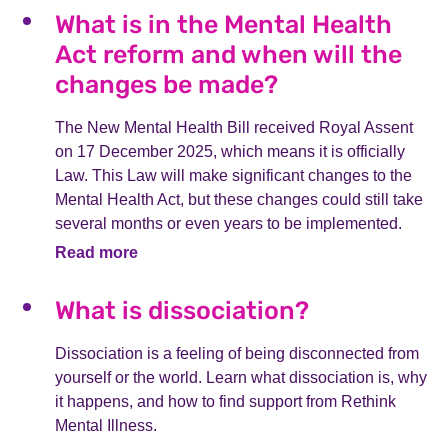
What is in the Mental Health
Act reform and when will the
changes be made?
The New Mental Health Bill received Royal Assent
on 17 December 2025, which means it is officially
Law. This Law will make significant changes to the
Mental Health Act, but these changes could still take
several months or even years to be implemented.
Read more
What is dissociation?
Dissociation is a feeling of being disconnected from
yourself or the world. Learn what dissociation is, why
it happens, and how to find support from Rethink
Mental Illness.