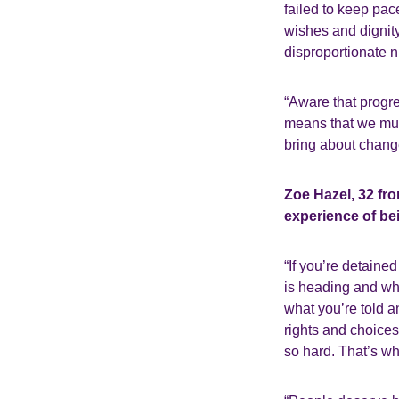
failed to keep pac
wishes and dignity.
disproportionate 
“Aware that progre
means that we must
bring about chang
Zoe Hazel, 32 fr
experience of be
“If you’re detaine
is heading and wha
what you’re told a
rights and choices
so hard. That’s wh