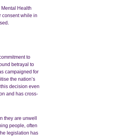
e Mental Health
r consent while in
ised.
 commitment to
found betrayal to
as campaigned for
itise the nation’s
 this decision even
ion and has cross-
en they are unwell
ining people, often
the legislation has