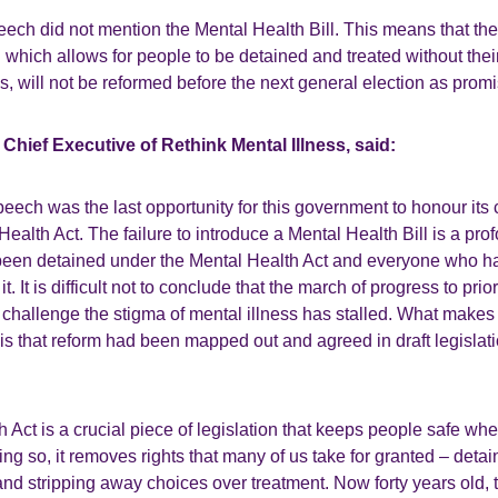
ech did not mention the Mental Health Bill. This means that th
on which allows for people to be detained and treated without thei
is, will not be reformed before the next general election as prom
Chief Executive of Rethink Mental Illness, said:
eech was the last opportunity for this government to honour its
Health Act. The failure to introduce a Mental Health Bill is a pro
been detained under the Mental Health Act and everyone who h
t. It is difficult not to conclude that the march of progress to prior
challenge the stigma of mental illness has stalled. What makes
is that reform had been mapped out and agreed in draft legislat
 Act is a crucial piece of legislation that keeps people safe wh
oing so, it removes rights that many of us take for granted – deta
, and stripping away choices over treatment. Now forty years old, 