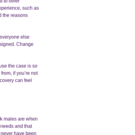
d to other
experience, such as
d the reasons
r everyone else
designed. Change
use the case is so
from, if you’re not
ecovery can feel
ack males are when
d needs and that
ld never have been