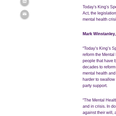
Today's King's Spe
Act, the legislati
mental health cris
Mark Winstanley, 
“Today’s King’s Sp
reform the Mental 
people that have 
decades to reform i
mental health and 
harder to swallow 
party support.
“The Mental Health
and in crisis. In d
against their will