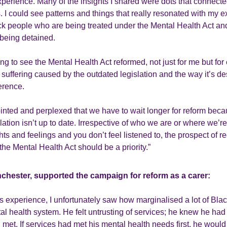
experience. Many of the insights I shared were dots that connecte
. I could see patterns and things that really resonated with my 
ck people who are being treated under the Mental Health Act an
 being detained.
ng to see the Mental Health Act reformed, not just for me but fo
 suffering caused by the outdated legislation and the way it’s 
erence.
ointed and perplexed that we have to wait longer for reform beca
slation isn’t up to date. Irrespective of who we are or where we’re 
hts and feelings and you don’t feel listened to, the prospect of r
the Mental Health Act should be a priority.”
nchester, supported the campaign for reform as a carer:
 experience, I unfortunately saw how marginalised a lot of Bl
tal health system. He felt untrusting of services; he knew he ha
 met. If services had met his mental health needs first, he wou