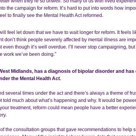
etter when they’re so unwell. So many of us with lived experien
nto the campaign for reform. It’s hard to put into words how impor
eel to finally see the Mental Health Act reformed.
l feel let down that we have to wait longer for reform. It feels l
t don’t think people severely affected by mental illness are imp
 even though it’s well overdue. I’ll never stop campaigning, but it
the work we’ve been doing.”
 West Midlands, has a diagnosis of bipolar disorder and has
nder the Mental Health Act.
d several times under the act and there’s always a theme of frustr
t told much about what’s happening and why. It would be power
your treatment, reform could mean people have a better experie
ery.
e of the consultation groups that gave recommendations to help