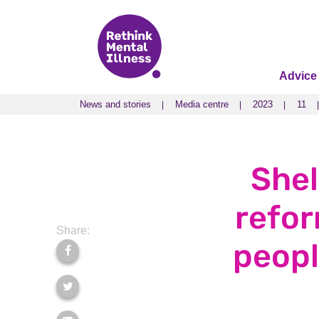
Advice
News and stories
Media centre
2023
11
News and stories
Media centre
2023
11
Shel
refor
Share:
peopl