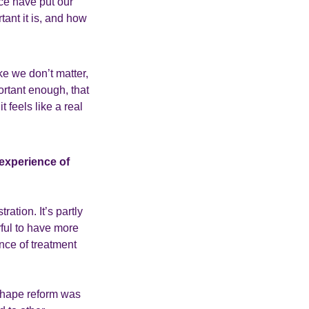
ce have put our
tant it is, and how
ike we don’t matter,
ortant enough, that
 feels like a real
 experience of
ation. It’s partly
ful to have more
nce of treatment
 shape reform was