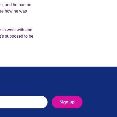
im, and he had no
 see how he was
 to work with and
it’s supposed to be
Sign up