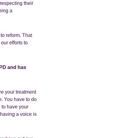
respecting their
eing a
to reform. That
ur efforts to
UPD and has
re your treatment
e. You have to do
g to have your
 having a voice is