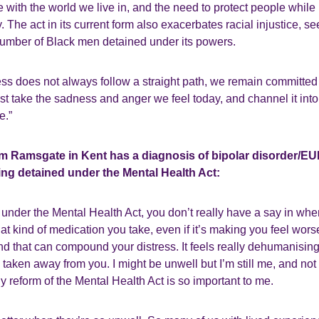
e with the world we live in, and the need to protect people while 
 The act in its current form also exacerbates racial injustice, se
number of Black men detained under its powers.
ss does not always follow a straight path, we remain committed 
 take the sadness and anger we feel today, and channel it into o
e.”
om Ramsgate in Kent has a diagnosis of bipolar disorder/E
ing detained under the Mental Health Act:
d under the Mental Health Act, you don’t really have a say in whe
t kind of medication you take, even if it’s making you feel wors
nd that can compound your distress. It feels really dehumanisin
 taken away from you. I might be unwell but I’m still me, and not
y reform of the Mental Health Act is so important to me.