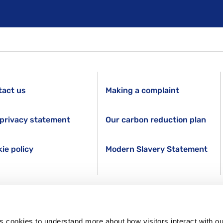
tact us
Making a complaint
privacy statement
Our carbon reduction plan
ie policy
Modern Slavery Statement
s cookies to understand more about how visitors interact with ou