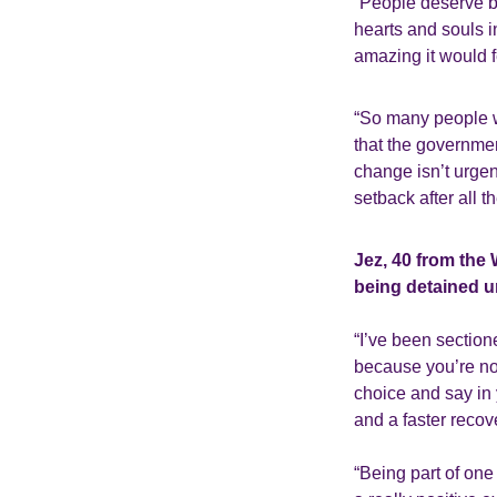
“People deserve b
hearts and souls i
amazing it would f
“So many people wil
that the governmen
change isn’t urgent
setback after all 
Jez, 40 from the
being detained u
“I’ve been sectione
because you’re no
choice and say in 
and a faster recov
“Being part of on