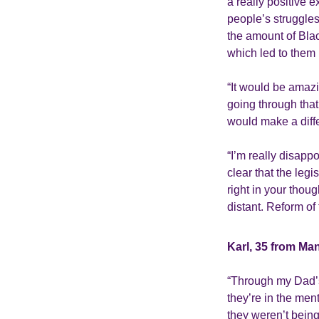
a really positive 
people’s struggles
the amount of Bla
which led to them
“It would be amazi
going through that
would make a diff
“I’m really disapp
clear that the legi
right in your thoug
distant. Reform of 
Karl, 35 from Ma
“Through my Dad’s
they’re in the men
they weren’t being