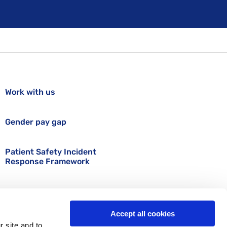
Work with us
Gender pay gap
Patient Safety Incident
Response Framework
Accept all cookies
r site and to