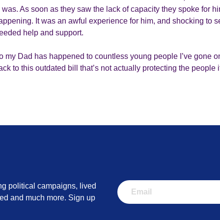
 was. As soon as they saw the lack of capacity they spoke for h
appening. It was an awful experience for him, and shocking to
eeded help and support.
 my Dad has happened to countless young people I’ve gone on
k to this outdated bill that’s not actually protecting the people 
ng political campaigns, lived
lved and much more. Sign up