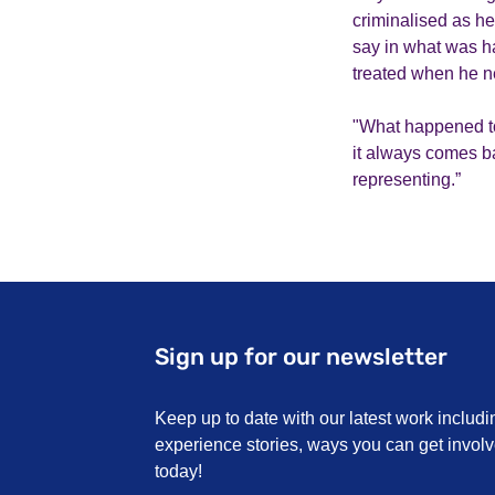
criminalised as he
say in what was h
treated when he n
"What happened to
it always comes bac
representing.”
Sign up for our newsletter
Keep up to date with our latest work includi
experience stories, ways you can get invo
today!