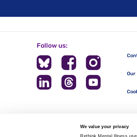
Follow us:
Con
Our 
Cook
We value your privacy
Rethink Mental Illness use