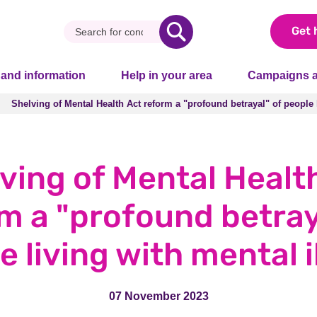
Get 
 and information
Help in your area
Campaigns a
Shelving of Mental Health Act reform a "profound betrayal" of people 
Shelving of Mental Health Act reform a "profound betrayal" of people 
ving of Mental Healt
m a "profound betray
e living with mental i
07 November 2023