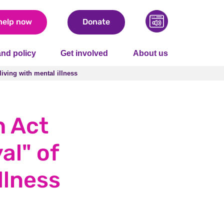
help now
Donate
nd policy
Get involved
About us
living with mental illness
living with mental illness
h Act
al" of
llness