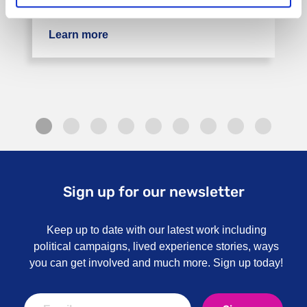
in Kent. The service is available to those …
Learn more
about Rethink Sahayak BME Service 
Sign up for our newsletter
Keep up to date with our latest work including
political campaigns, lived experience stories, ways
you can get involved and much more. Sign up today!