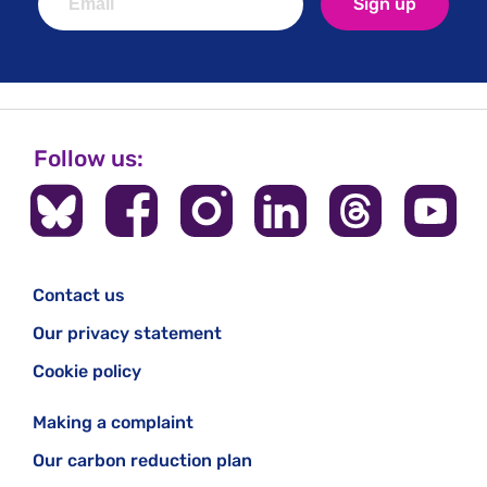
Sign up
Follow us:
Contact us
Our privacy statement
Cookie policy
Making a complaint
Our carbon reduction plan