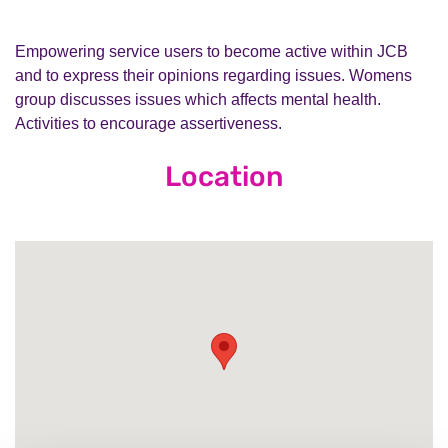
Empowering service users to become active within JCB
and to express their opinions regarding issues. Womens
group discusses issues which affects mental health.
Activities to encourage assertiveness.
Location