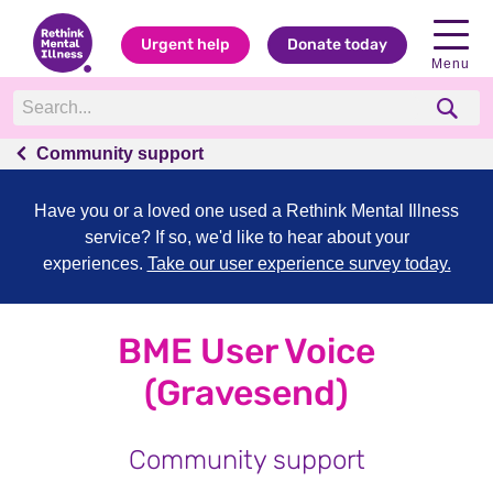
Urgent help
Donate today
Menu
Community support
Have you or a loved one used a Rethink Mental Illness
service? If so, we'd like to hear about your
experiences.
Take our user experience survey today.
BME User Voice
(Gravesend)
Community support