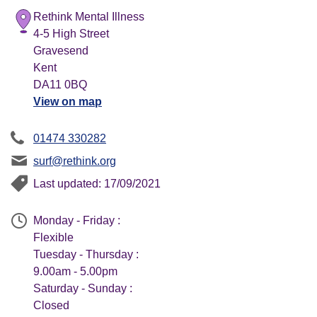
Rethink Mental Illness
4-5 High Street
Gravesend
Kent
DA11 0BQ
View on map
01474 330282
surf@rethink.org
Last updated: 17/09/2021
Monday - Friday :
Flexible
Tuesday - Thursday :
9.00am - 5.00pm
Saturday - Sunday :
Closed