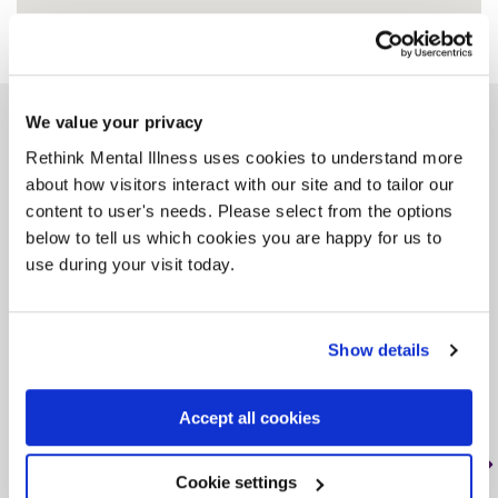
We value your privacy
Similar services
Rethink Mental Illness uses cookies to understand more
about how visitors interact with our site and to tailor our
content to user's needs. Please select from the options
below to tell us which cookies you are happy for us to
use during your visit today.
Rethink Sahayak BME
Service (Gravesend)
Show details
DA11 0BQ, < 1 mile from this service
Tag: Community support
Accept all cookies
The service provides a wide range of
support to people from BME communities
Cookie settings