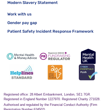
Modern Slavery Statement
Work with us
Gender pay gap
Patient Safety Incident Response Framework
Registered office: 28 Albert Embankment, London, SE1 7GR.
Registered in England Number 1227970. Registered Charity 271028.
Authorised and regulated by the Financial Conduct Authority (Firm
Registration Number 624502)