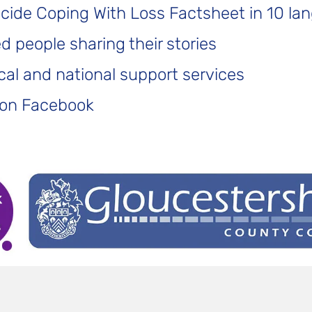
icide Coping With Loss Factsheet in 10 la
 people sharing their stories
cal and national support services
 on Facebook