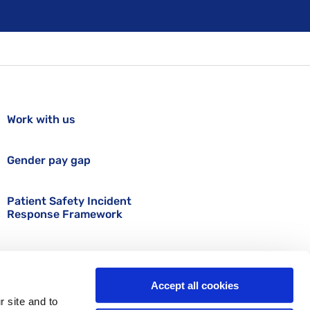
Work with us
Gender pay gap
Patient Safety Incident
Response Framework
Accept all cookies
r site and to