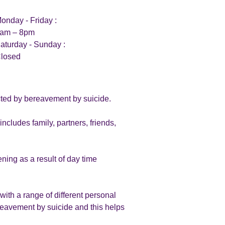
onday - Friday :
am – 8pm
aturday - Sunday :
losed
ected by bereavement by suicide.
cludes family, partners, friends,
ing as a result of day time
ith a range of different personal
reavement by suicide and this helps