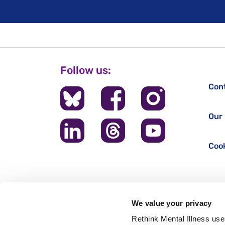
Follow us:
Con
Our 
Cook
We value your privacy
Rethink Mental Illness use