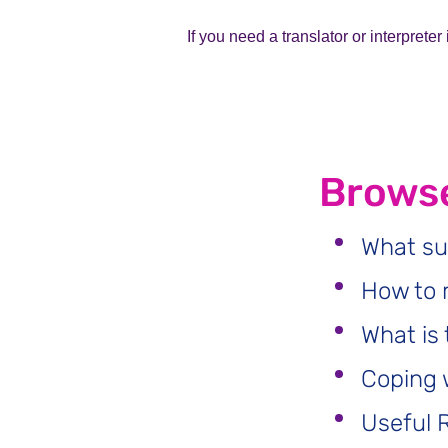
If you need a translator or interprete
Browse
What su
How to 
What is 
Coping 
Useful 