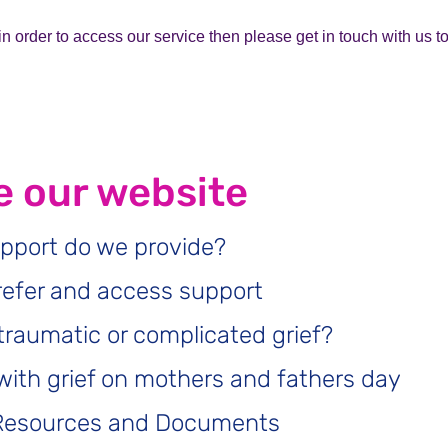
r in order to access our service then please get in touch with us 
 our website
pport do we provide?
refer and access support
traumatic or complicated grief?
with grief on mothers and fathers day
Resources and Documents