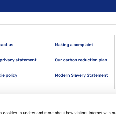
tact us
Making a complaint
privacy statement
Our carbon reduction plan
ie policy
Modern Slavery Statement
s cookies to understand more about how visitors interact with ou