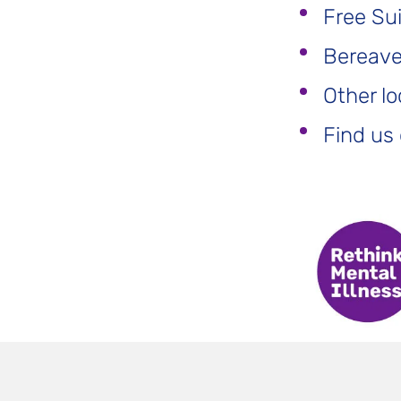
Free Su
Bereaved
Other lo
Find us