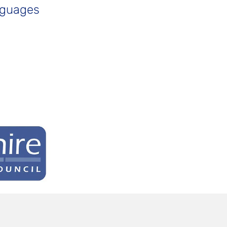
nguages