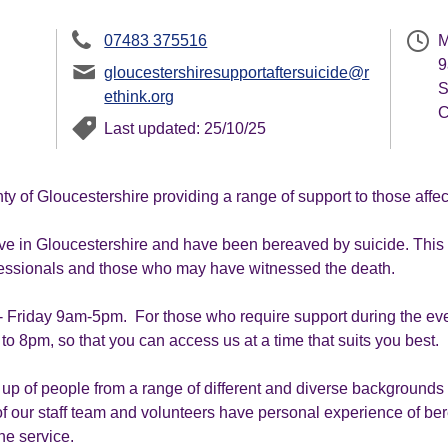
07483 375516
M
9
gloucestershiresupportaftersuicide@r
S
ethink.org
C
Last updated: 25/10/25
ty of Gloucestershire providing a range of support to those aff
ve in Gloucestershire and have been bereaved by suicide. This in
ofessionals and those who may have witnessed the death.
 Friday 9am-5pm. For those who require support during the even
o 8pm, so that you can access us at a time that suits you best.
up of people from a range of different and diverse backgrounds w
 our staff team and volunteers have personal experience of be
he service.