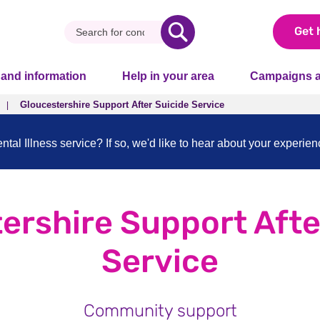
Get 
 and information
Help in your area
Campaigns a
Gloucestershire Support After Suicide Service
al Illness service? If so, we'd like to hear about your experie
ershire Support Afte
Service
Community support