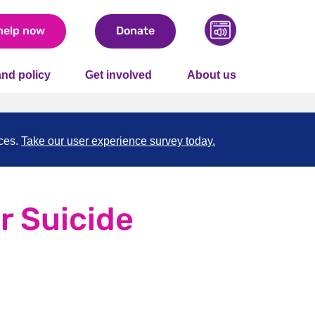
help now
Donate
nd policy
Get involved
About us
nces.
Take our user experience survey today.
r Suicide