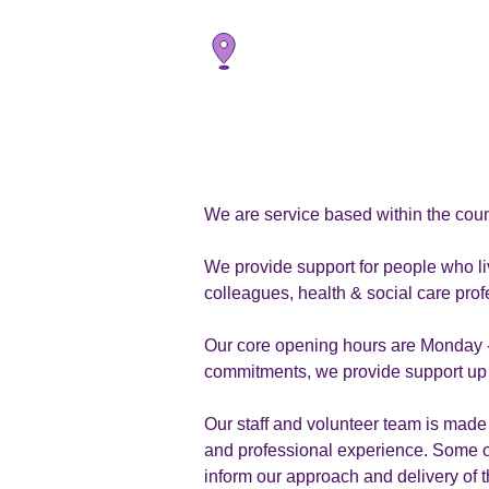
We are service based within the coun
We provide support for people who li
colleagues, health & social care pr
Our core opening hours are Monday -
commitments, we provide support up t
Our staff and volunteer team is made 
and professional experience. Some of
inform our approach and delivery of t