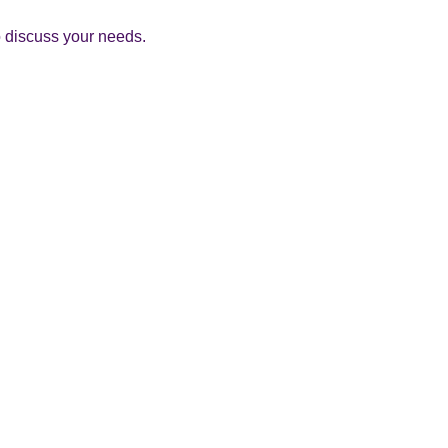
to discuss your needs.