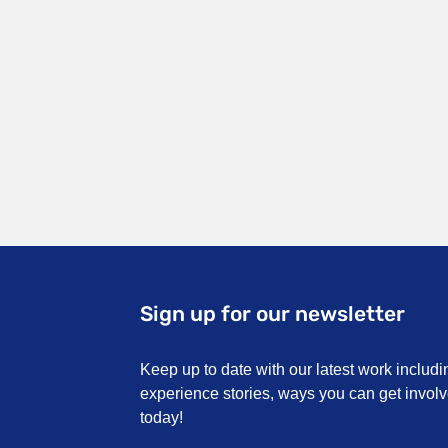
Sign up for our newsletter
Keep up to date with our latest work includi
experience stories, ways you can get invo
today!