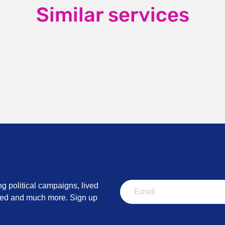
Similar services
ng political campaigns, lived
lved and much more. Sign up