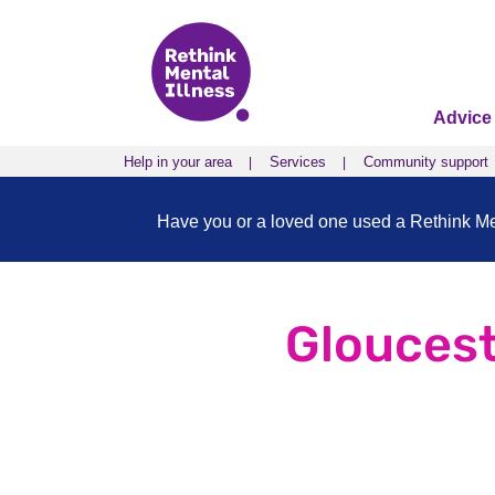
Advice
Help in your area
Services
Community support
Have you or a loved one used a Rethink Ment
Gloucest