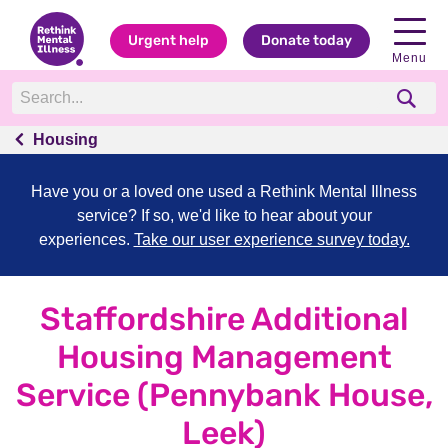
Urgent help
Donate today
Menu
Housing
Have you or a loved one used a Rethink Mental Illness
service? If so, we'd like to hear about your
experiences.
Take our user experience survey today.
Staffordshire Additional
Housing Management
Service (Pennybank House,
Leek)