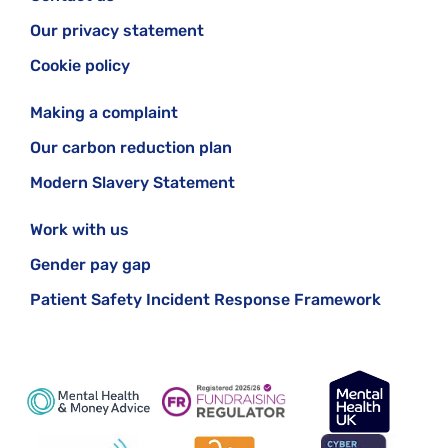
Our privacy statement
Cookie policy
Making a complaint
Our carbon reduction plan
Modern Slavery Statement
Work with us
Gender pay gap
Patient Safety Incident Response Framework