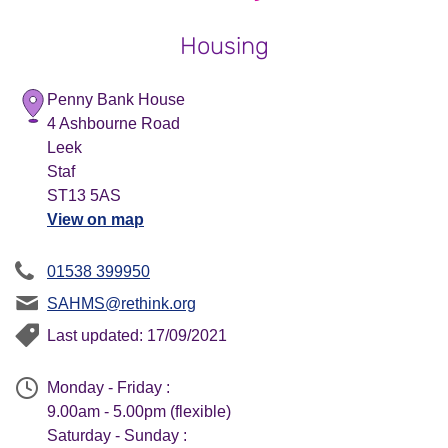
Housing
Penny Bank House
4 Ashbourne Road
Leek
Staf
ST13 5AS
View on map
01538 399950
SAHMS@rethink.org
Last updated: 17/09/2021
Monday - Friday :
9.00am - 5.00pm (flexible)
Saturday - Sunday :