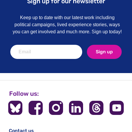
Sign up for our newsletter
Keep up to date with our latest work including
political campaigns, lived experience stories, ways
you can get involved and much more. Sign up today!
Sign up
Follow us:
Contact us