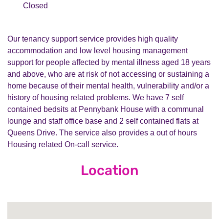
Closed
Our tenancy support service provides high quality
accommodation and low level housing management
support for people affected by mental illness aged 18 years
and above, who are at risk of not accessing or sustaining a
home because of their mental health, vulnerability and/or a
history of housing related problems. We have 7 self
contained bedsits at Pennybank House with a communal
lounge and staff office base and 2 self contained flats at
Queens Drive. The service also provides a out of hours
Housing related On-call service.
Location