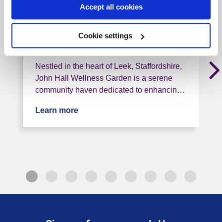
Gardens (North Staffs)
Accept all cookies
ST13 6BH, < 1 mile from this service
Cookie settings
Tag: Community support
Nestled in the heart of Leek, Staffordshire,
John Hall Wellness Garden is a serene
community haven dedicated to enhancin…
Learn more
about John Hall Wellness Gardens (Nor