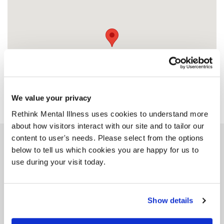
We value your privacy
Rethink Mental Illness uses cookies to understand more
about how visitors interact with our site and to tailor our
content to user's needs. Please select from the options
Similar services
below to tell us which cookies you are happy for us to
use during your visit today.
Show details
John Hall Wellness