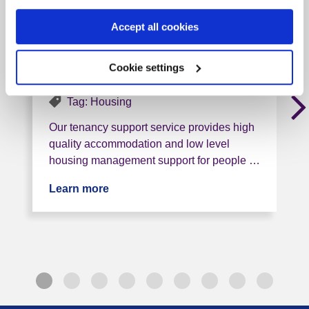
Management Service
(Bradley Court,
Accept all cookies
Uttoxeter)
Cookie settings
ST14 7QA, 12 miles from this service
Tag: Housing
Our tenancy support service provides high
quality accommodation and low level
housing management support for people …
Learn more
about Staffordshire Additional Housin