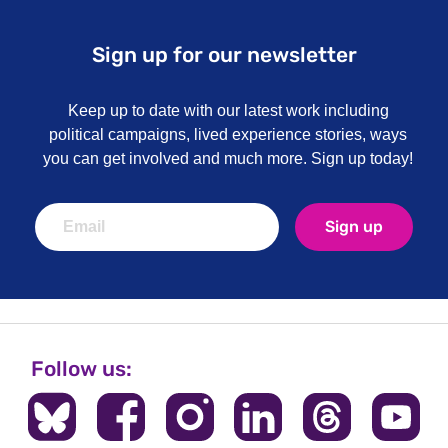
Sign up for our newsletter
Keep up to date with our latest work including
political campaigns, lived experience stories, ways
you can get involved and much more. Sign up today!
Sign up
Follow us: