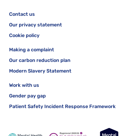
Contact us
Our privacy statement
Cookie policy
Making a complaint
Our carbon reduction plan
Modern Slavery Statement
Work with us
Gender pay gap
Patient Safety Incident Response Framework