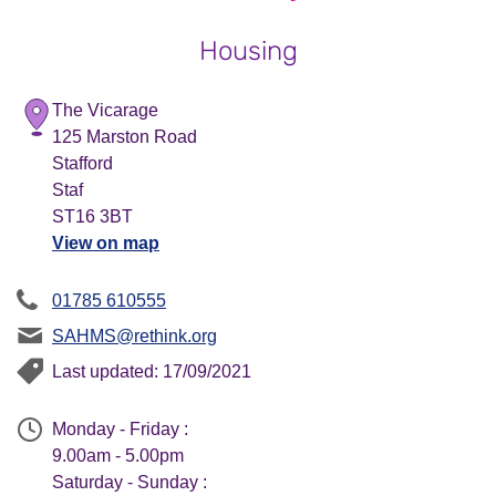
Housing
The Vicarage
125 Marston Road
Stafford
Staf
ST16 3BT
View on map
01785 610555
SAHMS@rethink.org
Last updated: 17/09/2021
Monday - Friday :
9.00am - 5.00pm
Saturday - Sunday :