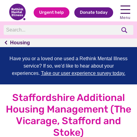
Urgent help
Donate today
Menu
Housing
Have you or a loved one used a Rethink Mental Illness
service? If so, we'd like to hear about your
experiences.
Take our user experience survey today.
Staffordshire Additional
Housing Management (The
Vicarage, Stafford and
Stoke)