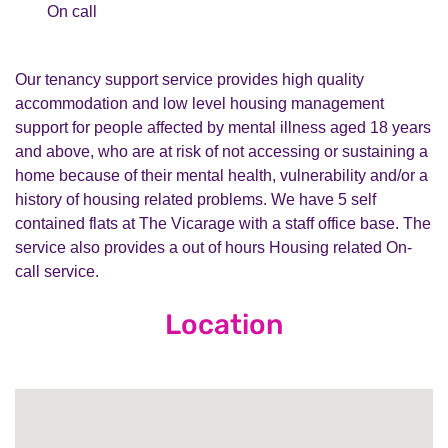
On call
Our tenancy support service provides high quality
accommodation and low level housing management
support for people affected by mental illness aged 18 years
and above, who are at risk of not accessing or sustaining a
home because of their mental health, vulnerability and/or a
history of housing related problems. We have 5 self
contained flats at The Vicarage with a staff office base. The
service also provides a out of hours Housing related On-
call service.
Location