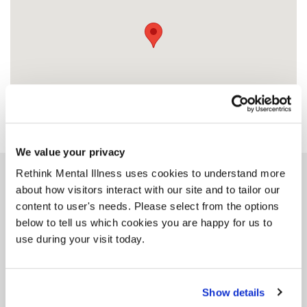
We value your privacy
Rethink Mental Illness uses cookies to understand more
Similar services
about how visitors interact with our site and to tailor our
content to user's needs. Please select from the options
below to tell us which cookies you are happy for us to
use during your visit today.
Staffordshire
Additional Housing
Show details