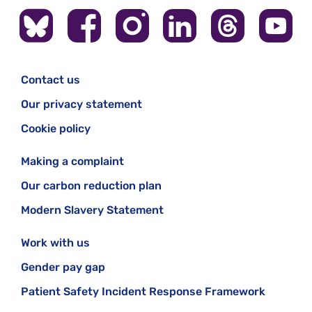
Contact us
Our privacy statement
Cookie policy
Making a complaint
Our carbon reduction plan
Modern Slavery Statement
Work with us
Gender pay gap
Patient Safety Incident Response Framework