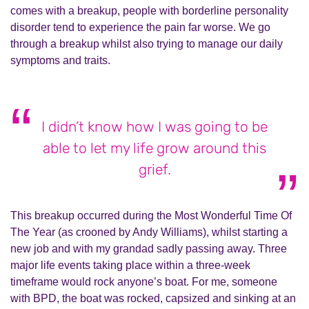
comes with a breakup, people with borderline personality
disorder tend to experience the pain far worse. We go
through a breakup whilst also trying to manage our daily
symptoms and traits.
I didn’t know how I was going to be
able to let my life grow around this
grief.
This breakup occurred during the Most Wonderful Time Of
The Year (as crooned by Andy Williams), whilst starting a
new job and with my grandad sadly passing away. Three
major life events taking place within a three-week
timeframe would rock anyone’s boat. For me, someone
with BPD, the boat was rocked, capsized and sinking at an