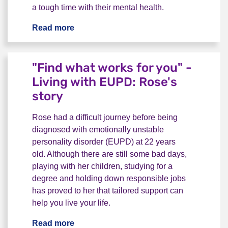
a tough time with their mental health.
Read more
Living with BPD - "Don’t let anyone mak
"Find what works for you" -
Living with EUPD: Rose's
story
Rose had a difficult journey before being
diagnosed with emotionally unstable
personality disorder (EUPD) at 22 years
old. Although there are still some bad days,
playing with her children, studying for a
degree and holding down responsible jobs
has proved to her that tailored support can
help you live your life.
Read more
"Find what works for you" - Living with