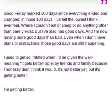
Good Friday marked 100 days since everything ended and
changed. In those 100 days, I’ve felt the lowest I think I’ll
ever feel. Where I couldn’t eat or sleep or do anything other
than barely exist. But I’ve also had good days. And I’m now
having more good days than bad. Even when I don’t have
plans or distractions, those good days are still happening.
I used to get so irritated when I’d be given the well-
meaning “it gets better” spiel by friends and family because
I honestly didn’t think it would. It’s not better yet, but it’s
getting better.
I’m getting better.