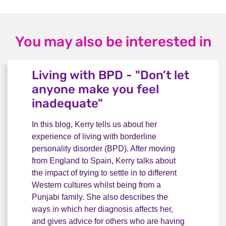
You may also be interested in
Living with BPD - "Don’t let
anyone make you feel
inadequate"
In this blog, Kerry tells us about her
experience of living with borderline
personality disorder (BPD). After moving
from England to Spain, Kerry talks about
the impact of trying to settle in to different
Western cultures whilst being from a
Punjabi family. She also describes the
ways in which her diagnosis affects her,
and gives advice for others who are having