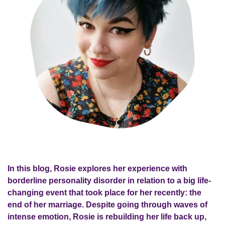
In this blog, Rosie explores her experience with
borderline personality disorder in relation to a big life-
changing event that took place for her recently: the
end of her marriage. Despite going through waves of
intense emotion, Rosie is rebuilding her life back up,