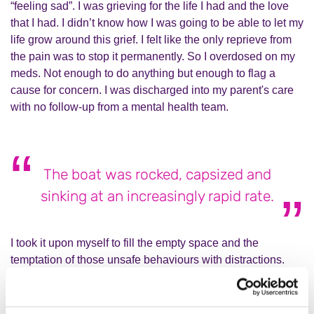
“feeling sad”. I was grieving for the life I had and the love
that I had. I didn’t know how I was going to be able to let my
life grow around this grief. I felt like the only reprieve from
the pain was to stop it permanently. So I overdosed on my
meds. Not enough to do anything but enough to flag a
cause for concern. I was discharged into my parent's care
with no follow-up from a mental health team.
The boat was rocked, capsized and
sinking at an increasingly rapid rate.
I took it upon myself to fill the empty space and the
temptation of those unsafe behaviours with distractions.
I've picked up my ukulele and properly played it for the first
time in around five years. I’ve met up regularly with friends
who have been the most amazing support network. I’ve