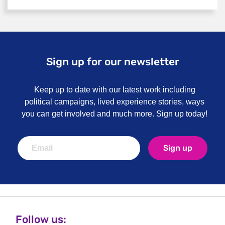
Sign up for our newsletter
Keep up to date with our latest work including
political campaigns, lived experience stories, ways
you can get involved and much more. Sign up today!
Sign up
Follow us: