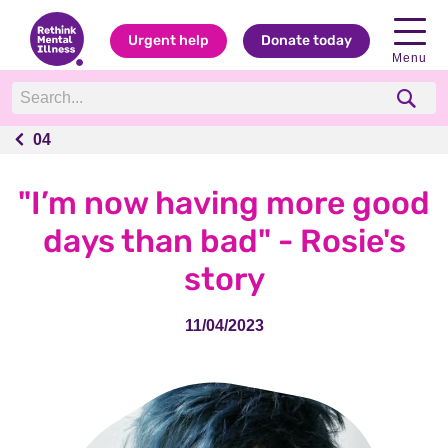
Urgent help
Donate today
Menu
04
04
"I’m now having more good
days than bad" - Rosie's
story
11/04/2023