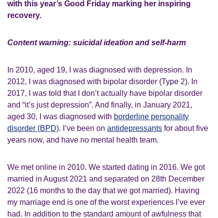
with this year’s Good Friday marking her inspiring
recovery.
Content warning: suicidal ideation and self-harm
In 2010, aged 19, I was diagnosed with depression. In
2012, I was diagnosed with bipolar disorder (Type 2). In
2017, I was told that I don’t actually have bipolar disorder
and “it’s just depression”. And finally, in January 2021,
aged 30, I was diagnosed with
borderline personality
disorder (BPD)
. I’ve been on
antidepressants
for about five
years now, and have no mental health team.
We met online in 2010. We started dating in 2016. We got
married in August 2021 and separated on 28th December
2022 (16 months to the day that we got married). Having
my marriage end is one of the worst experiences I’ve ever
had. In addition to the standard amount of awfulness that