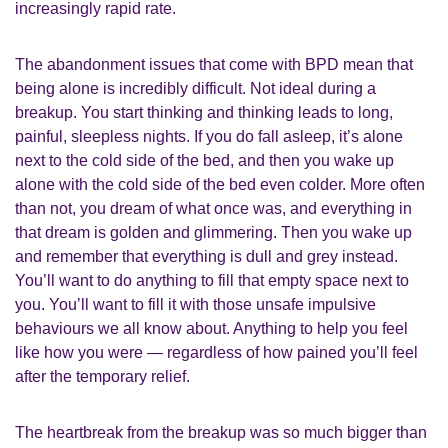
increasingly rapid rate.
The abandonment issues that come with BPD mean that
being alone is incredibly difficult. Not ideal during a
breakup. You start thinking and thinking leads to long,
painful, sleepless nights. If you do fall asleep, it’s alone
next to the cold side of the bed, and then you wake up
alone with the cold side of the bed even colder. More often
than not, you dream of what once was, and everything in
that dream is golden and glimmering. Then you wake up
and remember that everything is dull and grey instead.
You’ll want to do anything to fill that empty space next to
you. You’ll want to fill it with those unsafe impulsive
behaviours we all know about. Anything to help you feel
like how you were — regardless of how pained you’ll feel
after the temporary relief.
The heartbreak from the breakup was so much bigger than