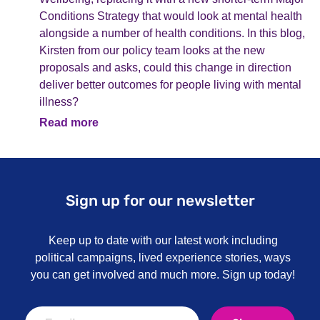
Conditions Strategy that would look at mental health
alongside a number of health conditions. In this blog,
Kirsten from our policy team looks at the new
proposals and asks, could this change in direction
deliver better outcomes for people living with mental
illness?
Read more
Sign up for our newsletter
Keep up to date with our latest work including
political campaigns, lived experience stories, ways
you can get involved and much more. Sign up today!