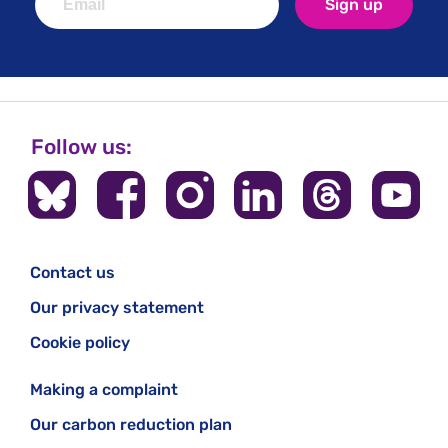
Sign up
Follow us:
Contact us
Our privacy statement
Cookie policy
Making a complaint
Our carbon reduction plan