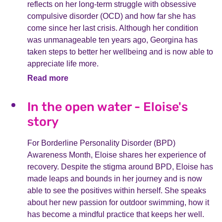
reflects on her long-term struggle with obsessive
compulsive disorder (OCD) and how far she has
come since her last crisis. Although her condition
was unmanageable ten years ago, Georgina has
taken steps to better her wellbeing and is now able to
appreciate life more.
Read more
In the open water - Eloise's
story
For Borderline Personality Disorder (BPD)
Awareness Month, Eloise shares her experience of
recovery. Despite the stigma around BPD, Eloise has
made leaps and bounds in her journey and is now
able to see the positives within herself. She speaks
about her new passion for outdoor swimming, how it
has become a mindful practice that keeps her well.