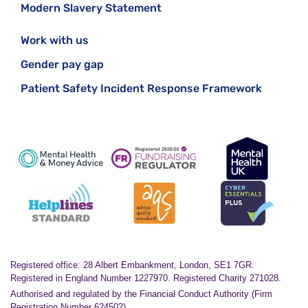
Modern Slavery Statement
Work with us
Gender pay gap
Patient Safety Incident Response Framework
Registered office: 28 Albert Embankment, London, SE1 7GR.
Registered in England Number 1227970. Registered Charity 271028.
Authorised and regulated by the Financial Conduct Authority (Firm
Registration Number 624502)