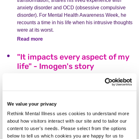
transformation, shares his lived experience with
anxiety disorder and OCD (obsessive compulsive
disorder). For Mental Health Awareness Week, he
recounts a time in his life when his intrusive thoughts
were at its worst.
Read more
"It impacts every aspect of my
life" - Imogen's story
For Mental Health Awareness Week, Imogen
explores many aspects of her journey with borderline
personality disorder (BPD). She sheds light on how it
felt to receive a diagnosis, access treatment and
We value your privacy
manage unique symptoms of ‘splitting’ and
Rethink Mental Illness uses cookies to understand more
dissociation, as well as stigma associated with the
about how visitors interact with our site and to tailor our
condition.
content to user's needs. Please select from the options
Read more
below to tell us which cookies you are happy for us to