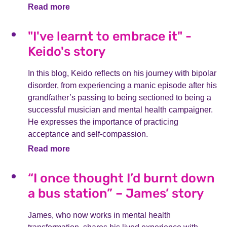
Read more
"I've learnt to embrace it" -
Keido's story
In this blog, Keido reflects on his journey with bipolar
disorder, from experiencing a manic episode after his
grandfather’s passing to being sectioned to being a
successful musician and mental health campaigner.
He expresses the importance of practicing
acceptance and self-compassion.
Read more
“I once thought I’d burnt down
a bus station” – James’ story
James, who now works in mental health