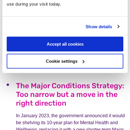
use during your visit today.
All in the mind – Krystyna’s
story
Show details
In this blog, Krystyna shares how it felt to experience
voice-hearing for the first time. After receiving
Accept all cookies
treatment from an Early Intervention team, her voice-
hearing has lessened and she is in a much more
positive place.
Cookie settings
Read more
The Major Conditions Strategy:
Too narrow but a move in the
right direction
In January 2023, the government announced it would
be shelving its 10-year plan for Mental Health and
Wellbeing, replacing it with a new shorter-term Major