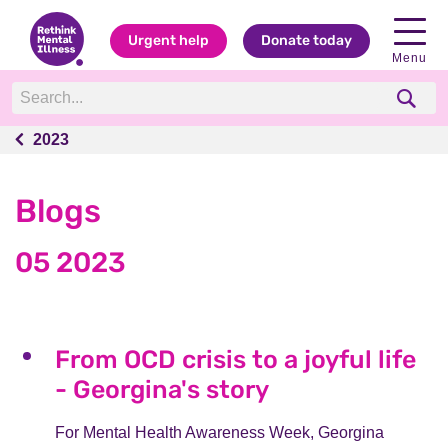
Urgent help
Donate today
Menu
2023
2023
Blogs
05 2023
From OCD crisis to a joyful life
- Georgina's story
For Mental Health Awareness Week, Georgina