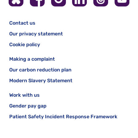
Contact us
Our privacy statement
Cookie policy
Making a complaint
Our carbon reduction plan
Modern Slavery Statement
Work with us
Gender pay gap
Patient Safety Incident Response Framework