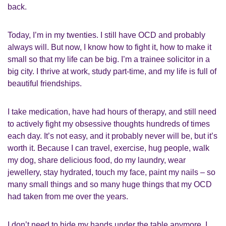
back.
Today, I
’
m in my twenties.
I still have
OCD
and
probably
always will. But now, I know how to fight it
,
how to make it
small so that my life can be big.
I
’
m a trainee solicitor in a
big city. I thrive at work, study part-time, and my life is full of
beautiful friendships.
I take medication, have had hours of therapy, and still need
to actively fight my obsessive thoughts hundreds of times
each day. It
’
s not easy, and it probably never will be, but it
’
s
worth it. Because
I
can travel, exercise, hug people,
walk
my dog,
share delicious food, do my laundry,
wear
jewellery,
stay hydrated,
touch my face, paint my nails – so
many small things and so many huge things that my OCD
had taken from me
over the years
.
I don’t need to hide my hands under the table anymore. I