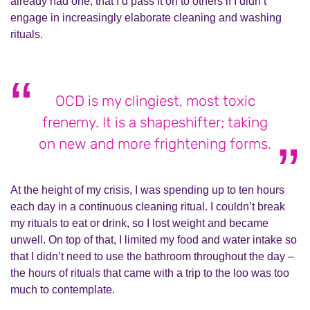
already had
one; that I’d pass it on to others if I didn’t
engage in increasingly elaborate cleaning and washing
rituals.
OCD is my clingiest, most toxic
frenemy. It is a shapeshifter; taking
on new and more frightening forms.
At the height of my crisis, I was spending up to ten hours
each day in a continuous cleaning ritual. I couldn’t break
my rituals to eat or drink, so I lost weight and became
unwell. On top of that, I limited my food and water intake so
that I didn’t need to use the bathroom throughout the day –
the hours of rituals that came with a trip to the loo w
as
too
much to contemplate.