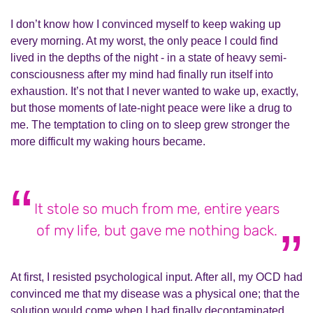
I don’t know how I convinced myself to keep waking up
every morning. At my worst, the only peace I could find
lived in the depths of the night - in a state of heavy semi-
consciousness after my mind had finally run itself into
exhaustion. It’s not that I never wanted to wake up, exactly,
but those moments of late-night peace were like a drug to
me. The temptation to cling on to sleep grew stronger the
more difficult my waking hours became.
It stole so much from me, entire years
of my life, but gave me nothing back.
At first, I resisted psychological input. After all, my OCD had
convinced me that my disease was a physical one; that the
solution would come when I had finally decontaminated