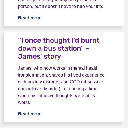
person, but it doesn’t have to rule your life.
Read more
Relationship OCD - "constant, chronic
“I once thought I’d burnt
down a bus station” –
James’ story
James, who now works in mental health
transformation, shares his lived experience
with anxiety disorder and OCD (obsessive
compulsive disorder), recounting a time
when his intrusive thoughts were at its
worst.
Read more
“I once thought I’d burnt down a bus st