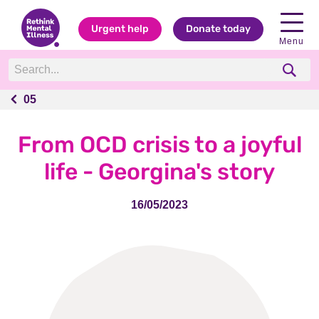
Urgent help
Donate today
Menu
05
05
From OCD crisis to a joyful
life - Georgina's story
16/05/2023