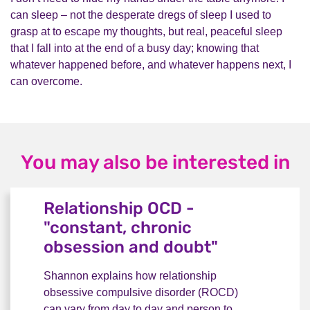
can sleep
– n
ot the desperate dregs of sleep I used to
grasp at to escape my thoughts, but real, peaceful sleep
that I fall into at the end of a busy day; knowing that
whatever happened before, and whatever happens next, I
can overcome.
You may also be interested in
Relationship OCD -
"constant, chronic
obsession and doubt"
Shannon explains how relationship
obsessive compulsive disorder (ROCD)
can vary from day to day and person to