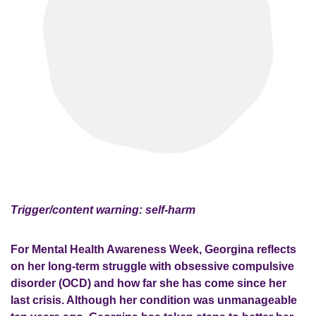
Trigger/content warning: self-harm
For Mental Health Awareness Week, Georgina
reflects
on
her long-term struggle with o
bsessive compulsive
disorder
(OCD)
and how far she has come
since her
last crisis. Although her condition was
unmanageable