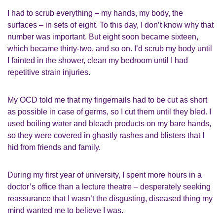
I had to scrub everything – my hands, my body, the
surfaces – in sets of eight. To this day, I don’t know why that
number was important. But eight soon became sixteen,
which became thirty-two, and so on. I’d scrub my body until
I fainted in the shower, clean my bedroom until I had
repetitive strain injuries.
My OCD told me that my fingernails had to be cut as short
as possible in case of germs, so I cut them until they bled. I
used boiling water and bleach products on my bare hands,
so they were covered in ghastly rashes and blisters that I
hid from friends and family.
During my first year of university, I spent more hours in a
doctor’s office than a lecture theatre – desperately seeking
reassurance that I wasn’t the disgusting, diseased thing my
mind wanted me to believe I was.