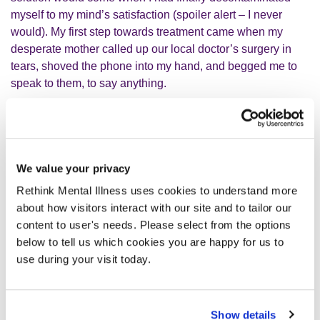
myself to my mind’s satisfaction (spoiler alert – I never
would). My first step towards treatment came when my
desperate mother called up our local doctor’s surgery in
tears, shoved the phone into my hand, and begged me to
speak to them, to say anything.
Through my own tears, I agreed with the kind receptionist
that I would attend an appointment. During the
appointment, I found it almost impossible to articulate what
We value your privacy
was going on in my mind. But that messy first appointment
Rethink Mental Illness uses cookies to understand more
put me on a pathway to a diagnosis, medication and the
about how visitors interact with our site and to tailor our
therapy I so desperately needed.
content to user's needs. Please select from the options
below to tell us which cookies you are happy for us to
I wish I could tell you that I was diagnosed, received
use during your visit today.
treatment, and then put that phase of my life behind me. I
wish for myself and for every other sufferer out there, that it
could be so simple. OCD is my clingiest, most toxic
Show details
frenemy. It is a shapeshifter; taking on new and more