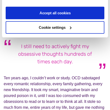
frightening forms every time I learn how to overcome the
previous one. It has taken me over a decade to develop my
Accept all cookies
toolkit of medication, therapy, and techniques to fight back,
but fight I must, and I’m finally winning the battle.
Cookie settings
I still need to actively fight my
obsessive thoughts hundreds of
times each day.
Ten years ago, I couldn’t work or study. OCD sabotaged
every romantic relationship, every family gathering, every
new friendship. It took my smart, imaginative brain and
poured poison in it, until I was too consumed with my
obsessions to read or to learn or to think at all. It stole so
much from me, entire years of my life, but gave me nothing