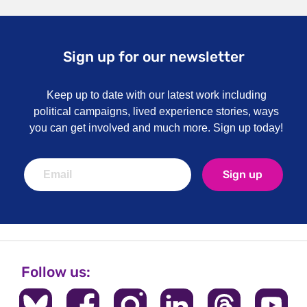
Sign up for our newsletter
Keep up to date with our latest work including
political campaigns, lived experience stories, ways
you can get involved and much more. Sign up today!
Sign up
Follow us: