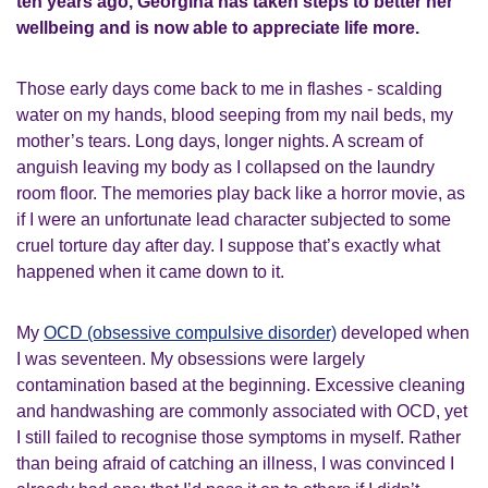
ten years ago,
Georgina has taken
steps to better her
wellbeing and is
now
able to
appreciate life more.
Those early days come back to me in flashes - scalding
water on my hands, blood seeping from my nail beds, my
mother’s tears. Long days, longer nights. A scream of
anguish leaving my body as I collapsed on the laundry
room floor. The memories play back like a horror movie, as
if I were an unfortunate lead character subjected to some
cruel torture day after day. I suppose that’s exactly what
happened when it came down to it.
My
OCD (obsessive compulsive disorder)
developed when
I was seventeen. My obsessions were largely
contamination based at the beginning. Excessive cleaning
and handwashing are commonly associated with OCD, yet
I still failed to recognise those symptoms in myself. Rather
than being afraid of
catching
an illness, I was convinced I