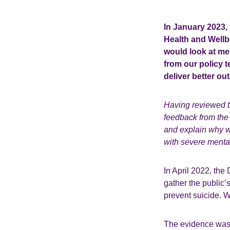
In January 2023,
Health and Wellbe
would look at men
from our policy 
deliver better ou
Having reviewed t
feedback from the
and explain why we
with severe mental
In April 2022, th
gather the public
prevent suicide. 
The evidence was 