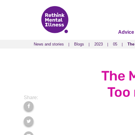
Advice
News and stories
Blogs
2023
05
The
News and stories
Blogs
2023
05
The
The M
Too 
Share: