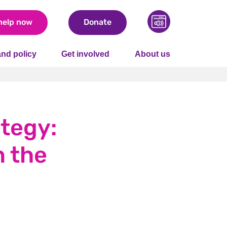
help now
Donate
nd policy
Get involved
About us
tegy:
n the