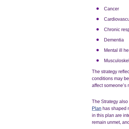
Cancer
Cardiovascu
Chronic resp
Dementia
Mental ill he
Musculoskel
The strategy refle
conditions may be 
affect someone’s m
The Strategy also 
Plan
has shaped mu
in this plan are in
remain unmet, and 