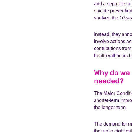
and a separate su
suicide prevention
shelved the
10-ye
Instead, they ann
involve actions ac
contributions from
health will be inc
Why do we s
needed?
The Major Conditio
shorter-term impro
the longer-term.
The demand for me
that up to eight m