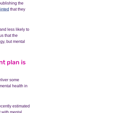
ublishing the
inted
that they
and less likely to
s that the
egy, but mental
t plan is
eliver some
mental health in
cently estimated
t with mental