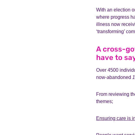
With an election o
where progress ha
illness now recei
‘transforming’ com
A cross-go
have to sa
Over 4500 individ
now-abandoned
1
From reviewing th
themes;
Ensuring care is i