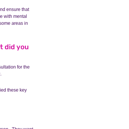
and ensure that
e with mental
 some areas in
t did you
ltation for the
g
.
ied these key