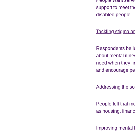
People want servi
support to meet th
disabled people.
Tackling stigma a
Respondents belie
about mental illne
need when they fir
and encourage peo
Addressing the so
People felt that m
as housing, finan
Improving mental 