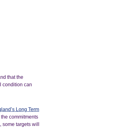
nd that the
l condition can
land’s Long Term
f the commitments
, some targets will