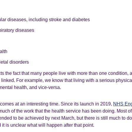
lar diseases, including stroke and diabetes
iratory diseases
alth
etal disorders
cts the fact that many people live with more than one condition, a
linked. For example, we know that living with a serious physica
ental health, and vice-versa.
comes at an interesting time. Since its launch in 2019,
NHS Eng
ch of the work that the health service has been doing. Most o
tended to be achieved by next March, but there is still much to do
it is unclear what will happen after that point.