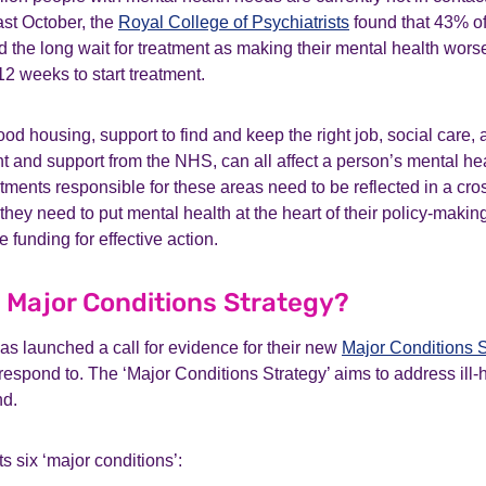
ast October, the
Royal College of Psychiatrists
found that 43% of
ed the long wait for treatment as making their mental health wor
12 weeks to start treatment.
od housing, support to find and keep the right job, social care, 
t and support from the NHS, can all affect a person’s mental he
ments responsible for these areas need to be reflected in a cr
, they need to put mental health at the heart of their policy-maki
 funding for effective action.
e Major Conditions Strategy?
s launched a call for evidence for their new
Major Conditions S
espond to. The ‘Major Conditions Strategy’ aims to address ill-
nd.
s six ‘major conditions’: