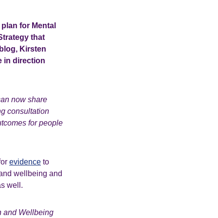
plan for Mental
Strategy that
blog, Kirsten
 in direction
can now share
g consultation
outcomes for people
for
evidence
to
 and wellbeing and
s well.
h and Wellbeing