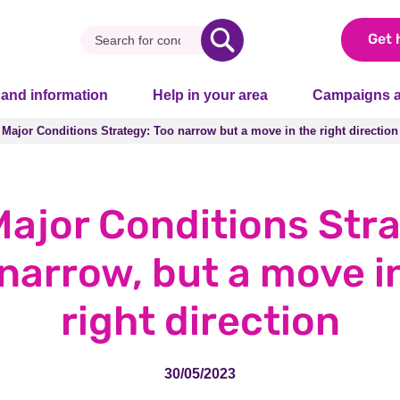
Get 
 and information
Help in your area
Campaigns a
 Major Conditions Strategy: Too narrow but a move in the right direction
 Major Conditions Strategy: Too narrow but a move in the right direction
ajor Conditions Stra
narrow, but a move i
right direction
30/05/2023