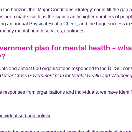
n the horizon, the ‘Major Conditions Strategy’ could fill the gap 
s been made, such as the significantly higher numbers of peopl
ving an annual
Physical Health Check
, and the huge success in
munity mental health services, continues.
vernment plan for mental health – wha
y?
uals and almost 600 organisations responded to the DHSC consu
0-year
Cross Government plan for Mental Health and Wellbein
e responses from organisations and individuals, we have identif
ndividualised and holistic