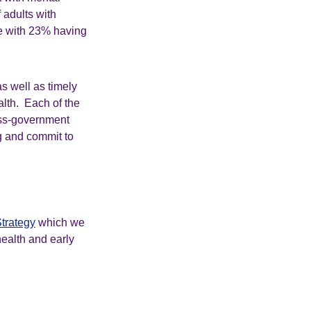
 adults with
se with 23% having
as well as timely
alth. Each of the
oss-government
ng and commit to
trategy
which we
health and early