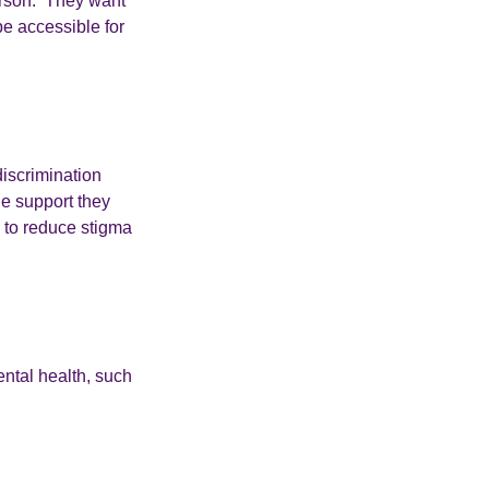
erson. They want
be accessible for
iscrimination
he support they
d to reduce stigma
ental health, such