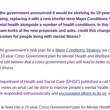
 the government announced it would be shelving its 10-year 
ing, replacing it with a new shorter-term Major Conditions 
tal health alongside a number of health conditions. In this 
team looks at the new proposals and asks, could this change
tcomes for people living with mental illness?
he government’s new plan for a
Major Conditions Strategy
, we 
 10-year Cross Government plan for Mental Health and Wellbein
 still believe that a cross-government plan will lead to better 
 illness.
e Department of Health and Social Care (DHSC) published a call 
’s views on what can be done to improve people’s mental health
We responded enthusiastically and
encouraged others to do so
a
to feed into a
10-year
Cross Government plan for Mental Healt