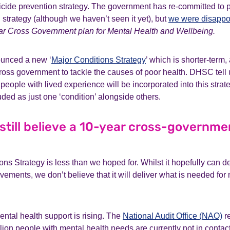
icide prevention strategy. The government has re-committed to p
 strategy (although we haven’t seen it yet), but
we were disappo
ar
Cross Government plan for Mental Health and Wellbeing.
ounced a new ‘
Major Conditions Strategy
’ which is shorter-term, 
ross government to tackle the causes of poor health. DHSC tell u
 people with lived experience will be incorporated into this strat
luded as just one ‘condition’ alongside others.
till believe a 10-year cross-governmen
ns Strategy is less than we hoped for. Whilst it hopefully can d
vements, we don’t believe that it will deliver what is needed for 
ntal health support is rising. The
National Audit Office (NAO)
re
illion people with mental health needs are currently not in contac