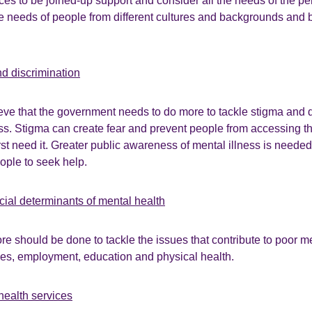
ces to be joined-up support and consider all the needs of the p
e needs of people from different cultures and backgrounds and 
nd discrimination
ve that the government needs to do more to tackle stigma and d
ss. Stigma can create fear and prevent people from accessing t
st need it. Greater public awareness of mental illness is neede
ple to seek help.
cial determinants of mental health
ore should be done to tackle the issues that contribute to poor m
ces, employment, education and physical health.
health services