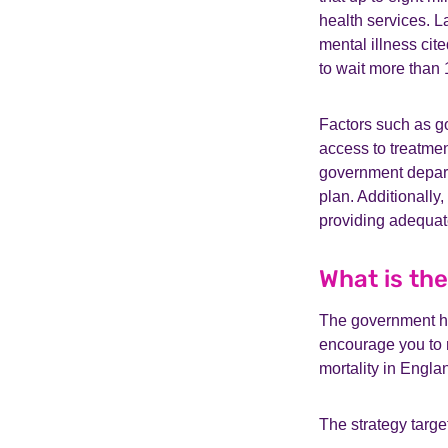
health services. L
mental illness cit
to wait more than 
Factors such as go
access to treatmen
government depart
plan. Additionally
providing adequate
What is th
The government ha
encourage you to r
mortality in Engla
The strategy target