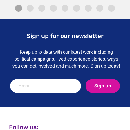
Sign up for our newsletter
Keep up to date with our latest work including
political campaigns, lived experience stories, ways
you can get involved and much more. Sign up today!
Sign up
Follow us: