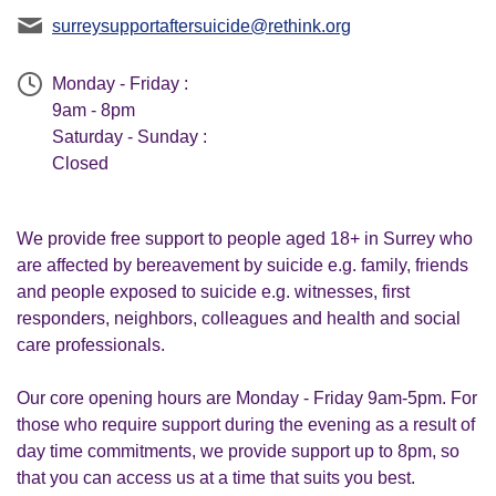
surreysupportaftersuicide@rethink.org
Monday - Friday :
9am - 8pm
Saturday - Sunday :
Closed
We provide free support to people aged 18+ in Surrey who
are affected by bereavement by suicide e.g. family, friends
and people exposed to suicide e.g. witnesses, first
responders, neighbors, colleagues and health and social
care professionals.
Our core opening hours are Monday - Friday 9am-5pm. For
those who require support during the evening as a result of
day time commitments, we provide support up to 8pm, so
that you can access us at a time that suits you best.