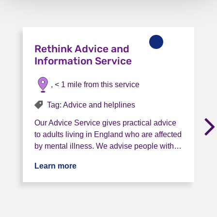
Rethink Advice and
Information Service
, < 1 mile from this service
Tag: Advice and helplines
Our Advice Service gives practical advice
to adults living in England who are affected
by mental illness. We advise people with…
Learn more
about Rethink Advice and Information