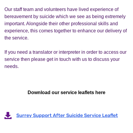
Our staff team and volunteers have lived experience of
bereavement by suicide which we see as being extremely
important. Alongside their other professional skills and
experience, this comes together to enhance our delivery of
the service.
If you need a translator or interpreter in order to access our
service then please get in touch with us to discuss your
needs.
Download our service leaflets here
Surrey Support After Suicide Service Leaflet