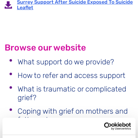
Surrey Support After Suicide Exposed To Suicide
Leaflet
Browse our website
What support do we provide?
How to refer and access support
What is traumatic or complicated
grief?
Coping with grief on mothers and
fathers day
Free Training for Surrey