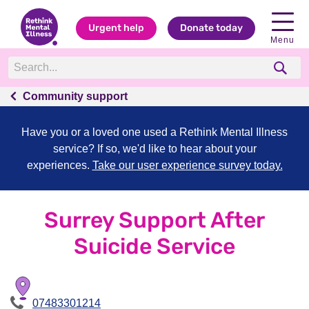
Urgent help
Donate today
Menu
Community support
Have you or a loved one used a Rethink Mental Illness
service? If so, we'd like to hear about your
experiences.
Take our user experience survey today.
Surrey Support After
Suicide Service
07483301214