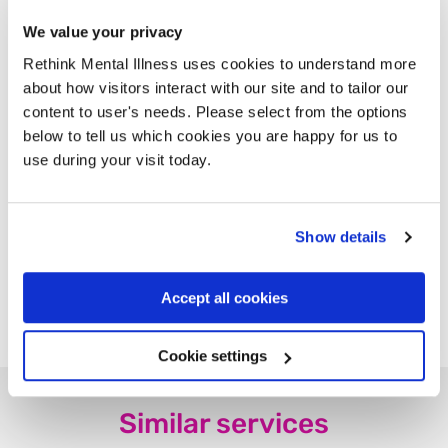
Professionals
We value your privacy
Useful Resources and Documents
Rethink Mental Illness uses cookies to understand more
about how visitors interact with our site and to tailor our
Free Suicide Coping With Loss
content to user's needs. Please select from the options
Factsheet in 10 languages
below to tell us which cookies you are happy for us to
use during your visit today.
Bereaved people sharing their
stories
Show details
Find us on Facebook
Accept all cookies
Cookie settings
Similar services