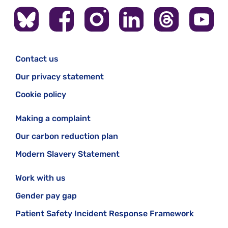
Contact us
Our privacy statement
Cookie policy
Making a complaint
Our carbon reduction plan
Modern Slavery Statement
Work with us
Gender pay gap
Patient Safety Incident Response Framework