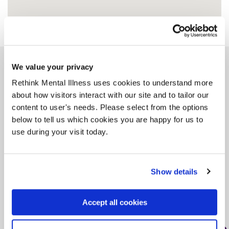
We value your privacy
Similar services
Rethink Mental Illness uses cookies to understand more
about how visitors interact with our site and to tailor our
content to user's needs. Please select from the options
below to tell us which cookies you are happy for us to
use during your visit today.
Doncaster Crisis
Accommodation -
Outreach
Show details
DN2 5BU, < 1 mile from this service
Accept all cookies
Tag: Crisis