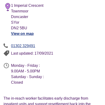
1 Imperial Crescent
Townmoor
Doncaster
SYor
DN2 5BU
View on map
01302 329491
Last updated: 17/09/2021
Monday - Friday :
9.00AM - 5.00PM
Saturday - Sunday :
Closed
The in-reach worker facilitates early discharge from
inpatient units and support resettlement back into the