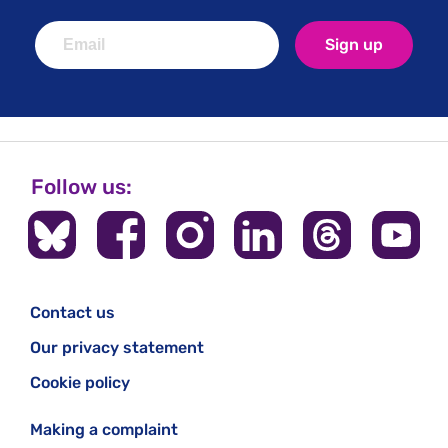
Sign up
Follow us:
Contact us
Our privacy statement
Cookie policy
Making a complaint