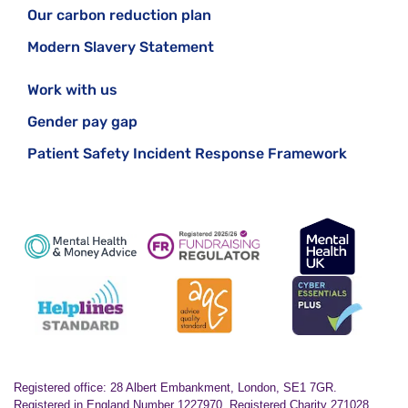
Our carbon reduction plan
Modern Slavery Statement
Work with us
Gender pay gap
Patient Safety Incident Response Framework
Registered office: 28 Albert Embankment, London, SE1 7GR.
Registered in England Number 1227970. Registered Charity 271028.