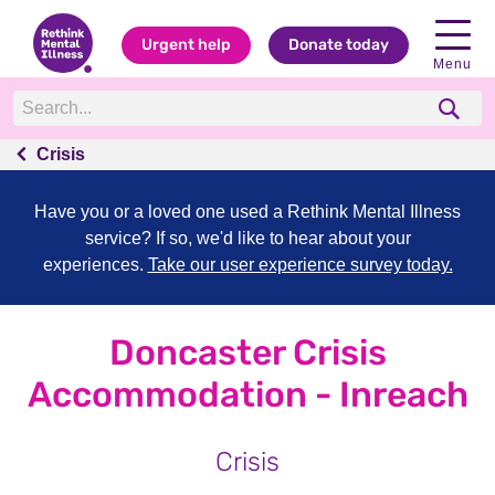
Urgent help
Donate today
Menu
Crisis
Have you or a loved one used a Rethink Mental Illness
service? If so, we'd like to hear about your
experiences.
Take our user experience survey today.
Doncaster Crisis
Accommodation - Inreach
Crisis