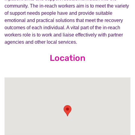
community. The in-reach workers aim is to meet the variety
of support needs people have and provide suitable
emotional and practical solutions that meet the recovery
outcomes of each individual. A vital part of the in-reach
workers role is to work and liaise effectively with partner
agencies and other local services.
Location