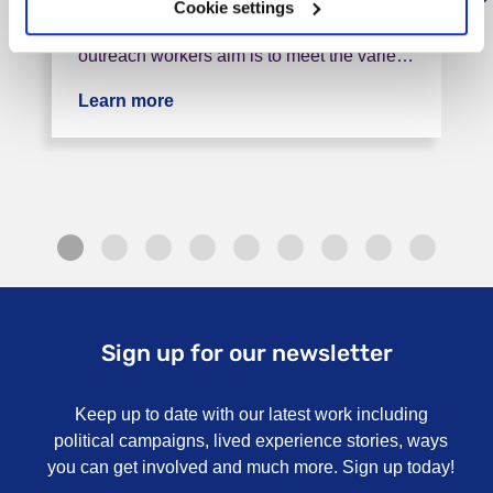
The outreach worker post provides support
Cookie settings
for people leaving the recovery house. The
outreach workers aim is to meet the varie…
Learn more
about Doncaster Crisis Accommodatio
Sign up for our newsletter
Keep up to date with our latest work including
political campaigns, lived experience stories, ways
you can get involved and much more. Sign up today!