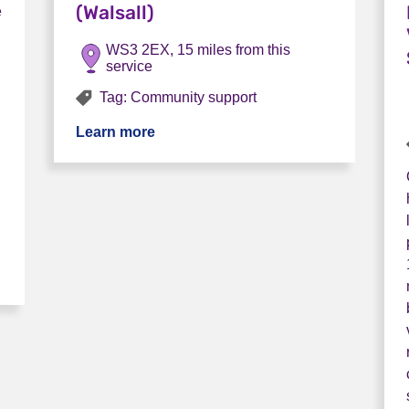
(Walsall)
e
WS3 2EX, 15 miles from this
service
Tag: Community support
Learn more
about Sanctuary Community Mental He
bs