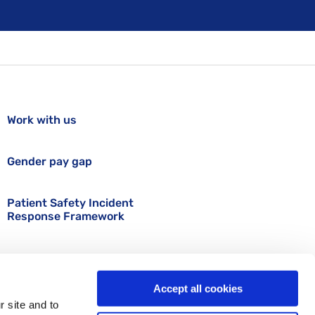
Work with us
Gender pay gap
Patient Safety Incident
Response Framework
Accept all cookies
r site and to