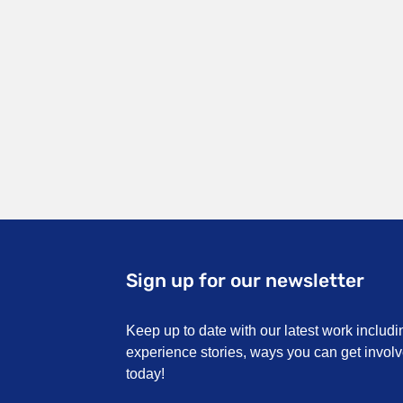
Sign up for our newsletter
Keep up to date with our latest work includi
experience stories, ways you can get invo
today!