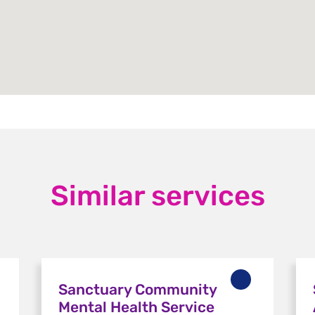
Similar services
Sanctuary Community
Mental Health Service