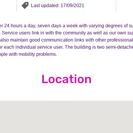
Last updated: 17/09/2021
er 24 hours a day, seven days a week with varying degrees of su
 Service users link in with the community as well as our own sup
lso maintain good communication links with other professionals
or each individual service user. The building is two semi-detache
eople with mobility problems.
Location