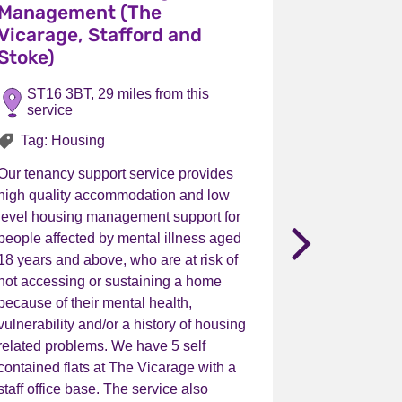
Management (The
Managem
Vicarage, Stafford and
(Bradley
Stoke)
Uttoxete
ST16 3BT, 29 miles from this
ST14 7Q
service
service
alth Service (Walsall)
Tag: Housing
Tag: Ho
Our tenancy support service provides
Our tenancy 
high quality accommodation and low
high qualit
level housing management support for
level housi
nex
people affected by mental illness aged
people affec
18 years and above, who are at risk of
18 years and
not accessing or sustaining a home
not accessi
because of their mental health,
because of t
vulnerability and/or a history of housing
vulnerability
related problems. We have 5 self
related prob
contained flats at The Vicarage with a
contained fl
staff office base. The service also
flat provide