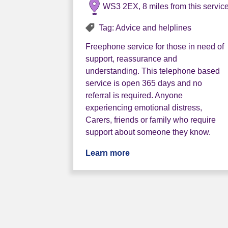
WS3 2EX, 8 miles from this servic
Tag: Advice and helplines
Freephone service for those in need of
support, reassurance and
understanding. This telephone based
service is open 365 days and no
referral is required. Anyone
experiencing emotional distress,
Carers, friends or family who require
support about someone they know.
Learn more
about The Sanctuary Hu