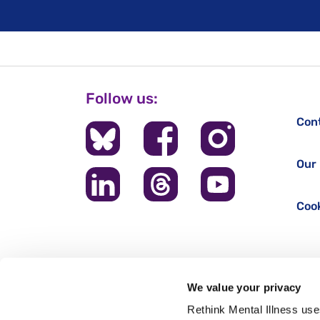
Follow us:
Con
Our 
Cook
We value your privacy
Rethink Mental Illness use