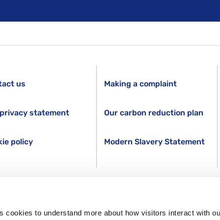
tact us
Making a complaint
privacy statement
Our carbon reduction plan
ie policy
Modern Slavery Statement
s cookies to understand more about how visitors interact with ou