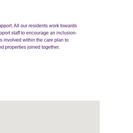
pport. All our residents work towards
port staff to encourage an inclusion-
 involved within the care plan to
d properties joined together.