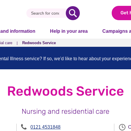
Get 
 and information
Help in your area
Campaigns a
ial care
Redwoods Service
al Illness service? If so, we'd like to hear about your experie
Redwoods Service
Nursing and residential care
0121 4531848
O