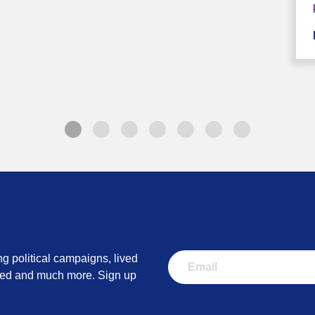
ng political campaigns, lived
lved and much more. Sign up