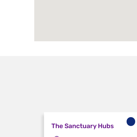
The Sanctuary Hubs