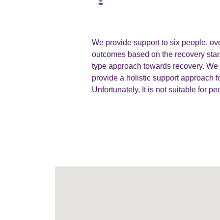
We provide support to six people, ov
outcomes based on the recovery star.
type approach towards recovery. We a
provide a holistic support approach f
Unfortunately, It is not suitable for p