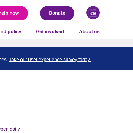
help now
Donate
nd policy
Get involved
About us
nces.
Take our user experience survey today.
pen daily