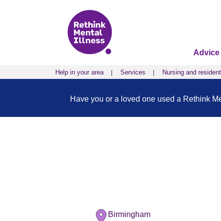
Advice
Help in your area
Services
Nursing and resident
Have you or a loved one used a Rethink Ment
Birmingham