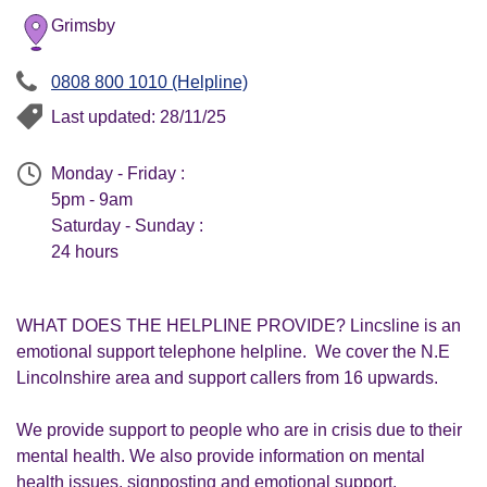
Grimsby
0808 800 1010 (Helpline)
Last updated: 28/11/25
Monday - Friday :
5pm - 9am
Saturday - Sunday :
24 hours
WHAT DOES THE HELPLINE PROVIDE? Lincsline is an
emotional support telephone helpline. We cover the N.E
Lincolnshire area and support callers from 16 upwards.
We provide support to people who are in crisis due to their
mental health. We also provide information on mental
health issues, signposting and emotional support.