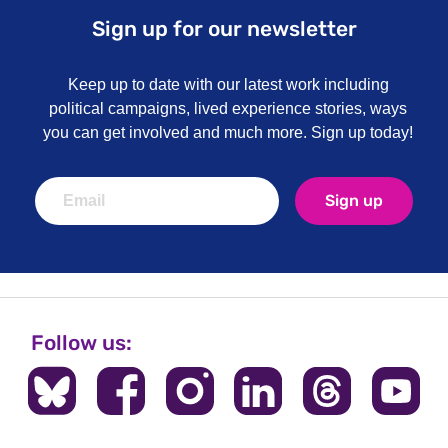
Sign up for our newsletter
Keep up to date with our latest work including
political campaigns, lived experience stories, ways
you can get involved and much more. Sign up today!
Sign up
Follow us: