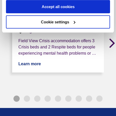
North East Lincs Crisis
Accept all cookies
Service (Field View)
DN33 1RN, 2 miles from this service
Cookie settings
Tag: Crisis
Field View Crisis accommodation offers 3
Crisis beds and 2 Respite beds for people
experiencing mental health problems or …
Learn more
about North East Lincs Crisis Service 