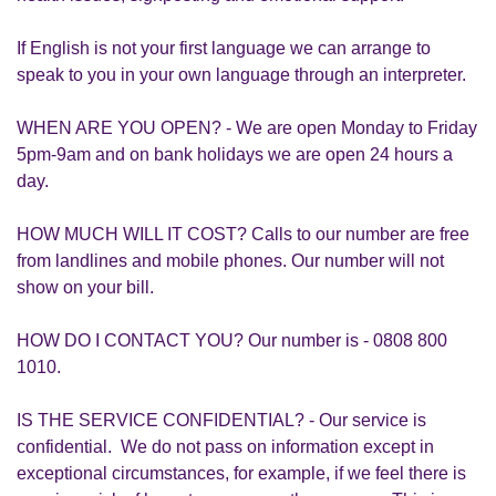
If English is not your first language we can arrange to
speak to you in your own language through an interpreter.
WHEN ARE YOU OPEN? - We are open Monday to Friday
5pm-9am and on bank holidays we are open 24 hours a
day.
HOW MUCH WILL IT COST? Calls to our number are free
from landlines and mobile phones. Our number will not
show on your bill.
HOW DO I CONTACT YOU? Our number is - 0808 800
1010.
IS THE SERVICE CONFIDENTIAL? - Our service is
confidential. We do not pass on information except in
exceptional circumstances, for example, if we feel there is