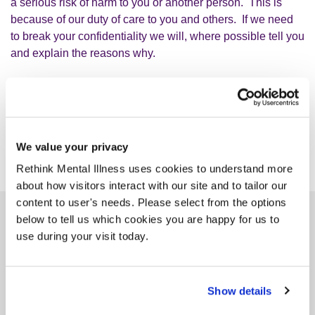
a serious risk of harm to you or another person. This is
because of our duty of care to you and others. If we need
to break your confidentiality we will, where possible tell you
and explain the reasons why.
We value your privacy
Rethink Mental Illness uses cookies to understand more
about how visitors interact with our site and to tailor our
content to user's needs. Please select from the options
below to tell us which cookies you are happy for us to
Similar services
use during your visit today.
Show details