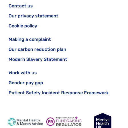
Contact us
Our privacy statement
Cookie policy
Making a complaint
Our carbon reduction plan
Modern Slavery Statement
Work with us
Gender pay gap
Patient Safety Incident Response Framework