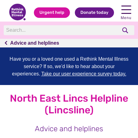
Urgent help
Donate today
Menu
Advice and helplines
Have you or a loved one used a Rethink Mental Illness
service? If so, we'd like to hear about your
experiences.
Take our user experience survey today.
North East Lincs Helpline
(Lincsline)
Advice and helplines